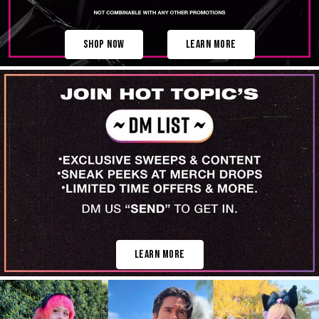
Shop Now
Learn More
Learn More