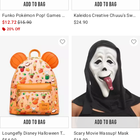
ADD TO BAG
ADD TO BAG
Funko Pokémon Pop! Games Dragonite (Soft Color) Vinyl Figure Hot Topic Exclusive
Kaleidos Creative Chuuu's Sweet Dreams Blind Box Figure
is sales price, the original price is
$12.72
$15.90
$24.90
20% Off
ADD TO BAG
ADD TO BAG
Loungefly Disney Halloween Treats Mini Backpack
Scary Movie Wassup! Mask
$54.90
$18.90