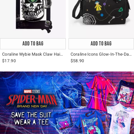
ADD TO BAG
ADD TO BAG
Coraline Wybie Mask Claw Hair Clip
Coraline Icons Glow-In-The-Dark Messenger Bag
$17.90
$58.90