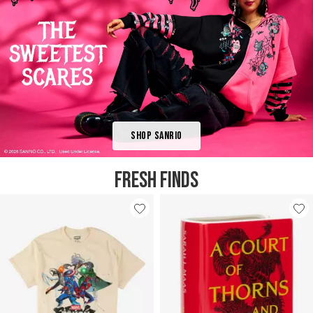
Shop Sanrio
FRESH FINDS