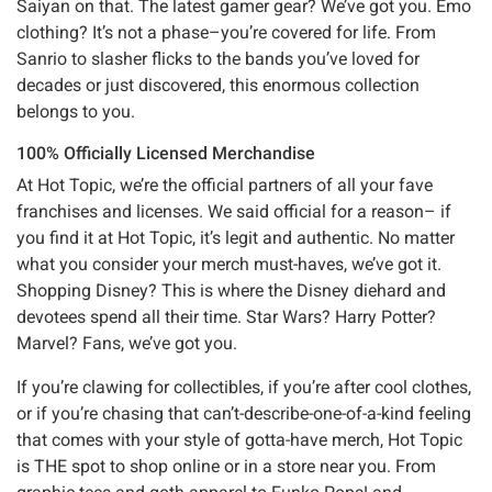
Saiyan on that. The latest gamer gear? We’ve got you. Emo
clothing? It’s not a phase–you’re covered for life. From
Sanrio to slasher flicks to the bands you’ve loved for
decades or just discovered, this enormous collection
belongs to you.
100% Officially Licensed Merchandise
At Hot Topic, we’re the official partners of all your fave
franchises and licenses. We said official for a reason– if
you find it at Hot Topic, it’s legit and authentic. No matter
what you consider your merch must-haves, we’ve got it.
Shopping Disney? This is where the Disney diehard and
devotees spend all their time. Star Wars? Harry Potter?
Marvel? Fans, we’ve got you.
If you’re clawing for collectibles, if you’re after cool clothes,
or if you’re chasing that can’t-describe-one-of-a-kind feeling
that comes with your style of gotta-have merch, Hot Topic
is THE spot to shop online or in a store near you. From