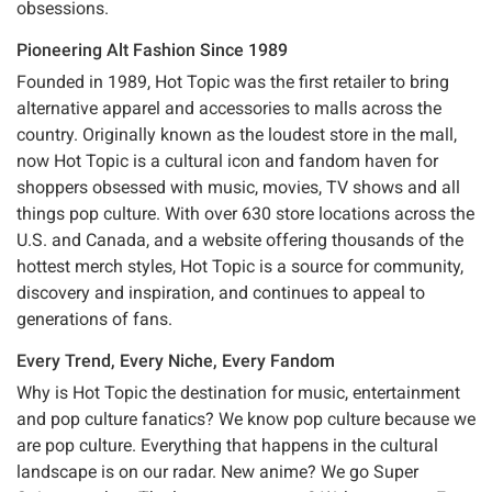
obsessions.
Pioneering Alt Fashion Since 1989
Founded in 1989, Hot Topic was the first retailer to bring
alternative apparel and accessories to malls across the
country. Originally known as the loudest store in the mall,
now Hot Topic is a cultural icon and fandom haven for
shoppers obsessed with music, movies, TV shows and all
things pop culture. With over 630 store locations across the
U.S. and Canada, and a website offering thousands of the
hottest merch styles, Hot Topic is a source for community,
discovery and inspiration, and continues to appeal to
generations of fans.
Every Trend, Every Niche, Every Fandom
Why is Hot Topic the destination for music, entertainment
and pop culture fanatics? We know pop culture because we
are pop culture. Everything that happens in the cultural
landscape is on our radar. New anime? We go Super