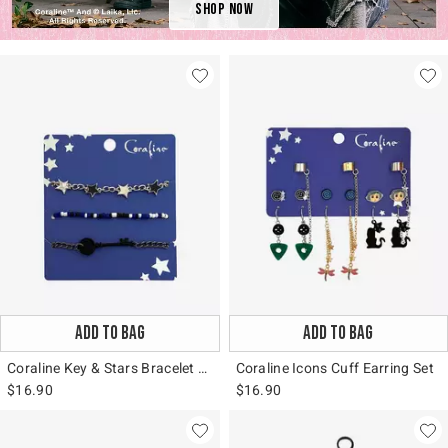
Shop Now
ADD TO BAG
ADD TO BAG
Coraline Key & Stars Bracelet Set
Coraline Icons Cuff Earring Set
$16.90
$16.90