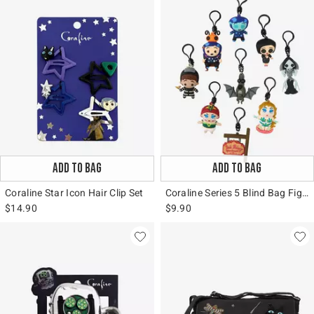
ADD TO BAG
ADD TO BAG
Coraline Star Icon Hair Clip Set
Coraline Series 5 Blind Bag Figural Bag Clip
$14.90
$9.90