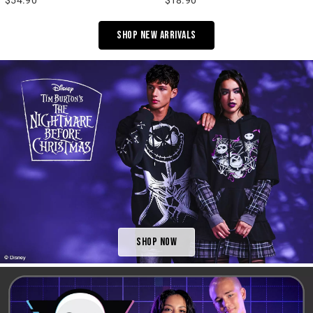
Shop New Arrivals
Shop Now