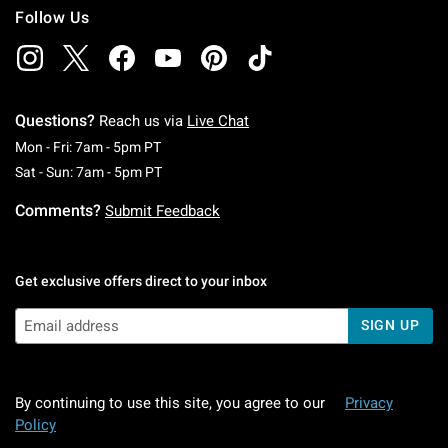
Follow Us
Questions?
Reach us via
Live Chat
Monday To Friday: 7 AM To 5 PM Pacific Time
Mon - Fri: 7am - 5pm PT
Saturday To Sunday: 7 AM To 5 PM Pacific Ti
Sat - Sun: 7am - 5pm PT
Comments?
Submit Feedback
Get exclusive offers direct to your inbox
SIGN UP
By continuing to use this site, you agree to our
Privacy
Policy