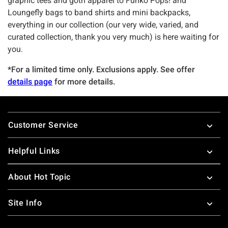
graphic tees and goth apparel to Funko Pops! and
Loungefly bags to band shirts and mini backpacks,
everything in our collection (our very wide, varied, and
curated collection, thank you very much) is here waiting for
you.
*For a limited time only. Exclusions apply. See offer
details page
for more details.
Footer
Customer Service
Helpful Links
About Hot Topic
Site Info