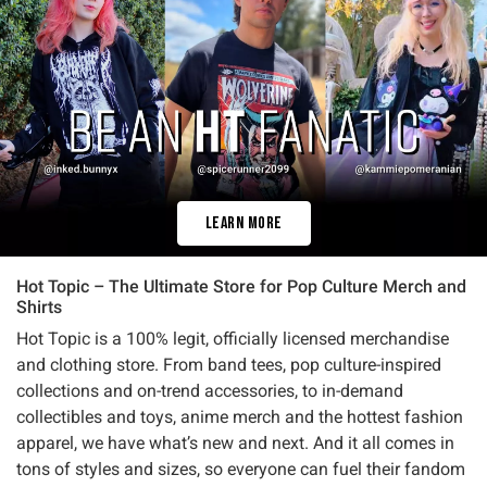
Learn More
Hot Topic – The Ultimate Store for Pop Culture Merch and
Shirts
Hot Topic is a 100% legit, officially licensed merchandise
and clothing store. From band tees, pop culture-inspired
collections and on-trend accessories, to in-demand
collectibles and toys, anime merch and the hottest fashion
apparel, we have what’s new and next. And it all comes in
tons of styles and sizes, so everyone can fuel their fandom