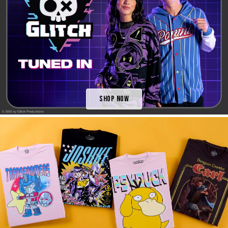
Shop Now