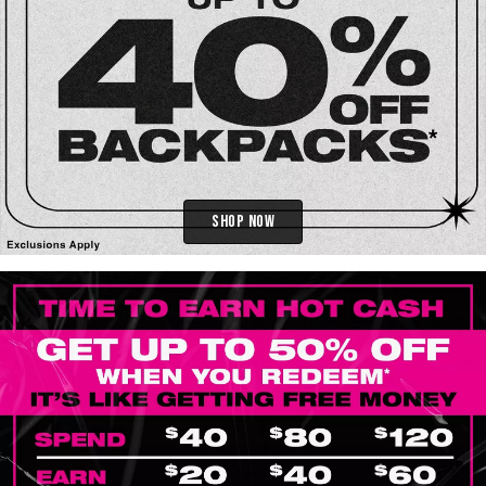
Shop Now