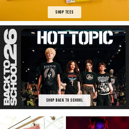
Shop Tees
Shop Back To School