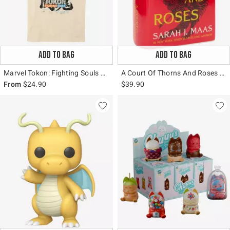
ADD TO BAG
ADD TO BAG
Marvel Tokon: Fighting Souls Group T-Shirt
A Court Of Thorns And Roses Book Figural Vase
From
$24.90
$39.90