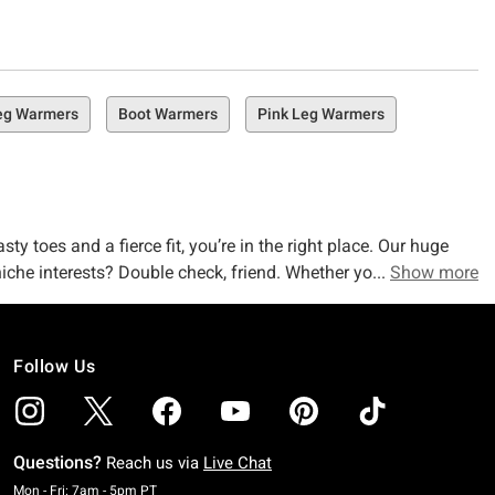
eg Warmers
Boot Warmers
Pink Leg Warmers
y toes and a fierce fit, you’re in the right place. Our huge
iche interests? Double check, friend. Whether you’re after
Show more
as you do, we’ve got everything you (& your chilly legs) are
Follow Us
a loonnnng list of keep-you-cozy-warm accessories that are
gwarmer
socks & slippers
? We’ve got a huge selection waiting
Questions?
Reach us via
Live Chat
Monday To Friday: 7 AM To 5 PM Pacific Time
Mon - Fri: 7am - 5pm PT