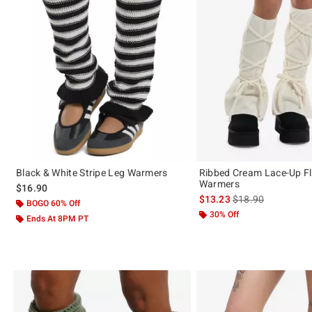
Black & White Stripe Leg Warmers
Ribbed Cream Lace-Up Fl
Warmers
$16.90
is sales price, the 
$13.23
$18.90
BOGO 60% Off
30% Off
Ends At 8PM PT