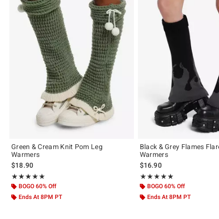
Green & Cream Knit Pom Leg
Black & Grey Flames Fla
Warmers
Warmers
$18.90
$16.90
Rating, 5 out of 5
Rating, 5 out of 5
★★★★★
★★★★★
★★★★★
★★★★★
BOGO 60% Off
BOGO 60% Off
Ends At 8PM PT
Ends At 8PM PT