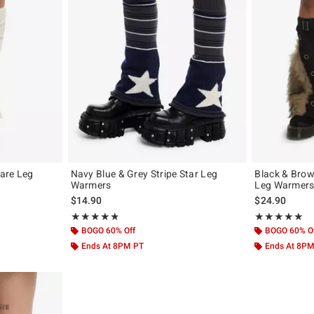
are Leg
Navy Blue & Grey Stripe Star Leg
Black & Brow
Warmers
Leg Warmer
original price is
$14.90
$24.90
Rating, 4.809 out of 5
Rating, 5 out of
★★★★★
★★★★★
★★★★★
★★★★★
BOGO 60% Off
BOGO 60% O
Ends At 8PM PT
Ends At 8P