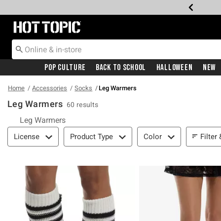
Redirect to Hot Topic Home Page
Pop Culture
Back To School
Halloween
New
Home
Accessories
Socks
Leg Warmers
Leg Warmers
60 results
Leg Warmers
Filter & Sort
Filter
License
Product Type
Color