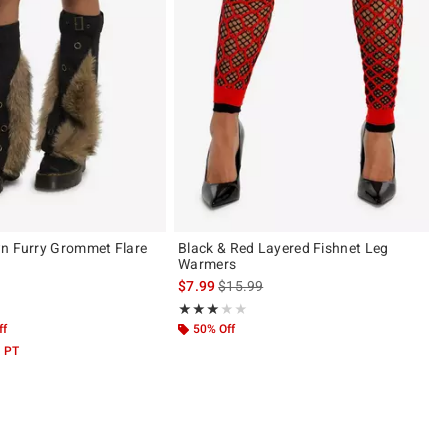
n Furry Grommet Flare
Black & Red Layered Fishnet Leg
s
Warmers
is sales price, the original price is
$7.99
$15.99
 5
Rating, 3 out of 5
★★★★★
★★★★★
ff
50% Off
M PT