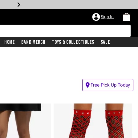
Sign In
Home
Band Merch
Toys & Collectibles
Sale
Free Pick Up Today