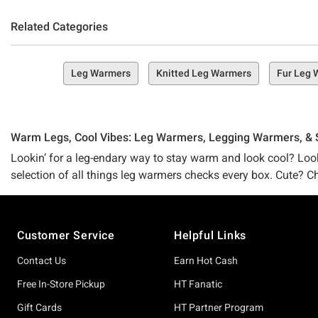
Related Categories
Leg Warmers
Knitted Leg Warmers
Fur Leg 
Warm Legs, Cool Vibes: Leg Warmers, Legging Warmers, &
Lookin’ for a leg-endary way to stay warm and look cool? Look n
selection of all things leg warmers checks every box. Cute? C
Strawberry Shortcake leg warmers, Studio Ghibli warmers, or ev
chasin’ right here.
Footer
Customer Service
Helpful Links
Feelin’ a lil extra chilly lately? Need a lil somethin’ more th
must-adds to your online (or IRL) cart. Peep our
arm warmers
Contact Us
Earn Hot Cash
for you. And of course, our huge shop full of
cold weather acc
Free In-Store Pickup
HT Fanatic
after.
Gift Cards
HT Partner Program
Step Into Style (& Cozy Core) with Exclusive Leg Warmers @