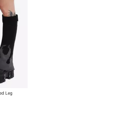
red Leg
Previous
Next