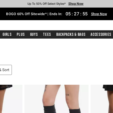
Shop Now
Shop Now
Shop Now
Shop Now
Shop Now
Shop Now
Free Shipping With $75 Purchase*
Earn Hot Cash Every $40 Spent*
Up To 50% Off Select Styles*
Up To 40% Off Backpacks*
Up To 60% Off Clearance*
Free Pickup In-Store*
05
:
27
:
54
BOGO 60% Off Sitewide* | Ends In:
Shop Now
Girls
Plus
Guys
Tees
Backpacks & Bags
Accessories
 & Sort