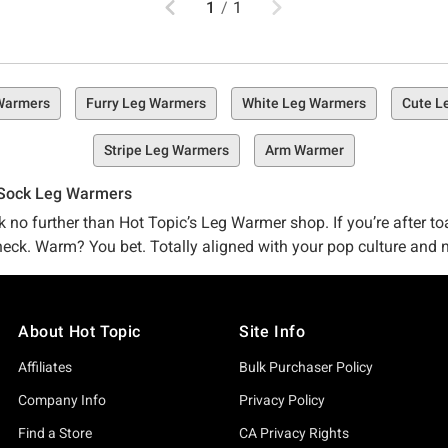
1
/
1
Warmers
Furry Leg Warmers
White Leg Warmers
Cute L
Stripe Leg Warmers
Arm Warmer
 Sock Leg Warmers
o further than Hot Topic’s Leg Warmer shop. If you’re after toast
heck. Warm? You bet. Totally aligned with your pop culture and n
en just a fashion-forward pair of leg warmers that look as cool 
About Hot Topic
Site Info
an just leg warmers to face the temps? You’re in luck – we’ve got 
right here for a lil extra heat. Prefer some other kind of non-le
Affiliates
Bulk Purchaser Policy
essories
is a must-scroll (if you ask us, anyway). Go ahead, take a lil' look-see, and stock up on the keep-me-warm stuff you’re
Company Info
Privacy Policy
Find a Store
CA Privacy Rights
 Hot Topic