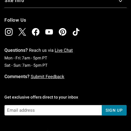
Site Info
accessories, collectibles, décor, and more that you’ve been
dying to fill your closet, house, and life with.
Follow Us
Searching for an epic Nirvana tee to bring the house down?
Check out our Kurt Cobain Black & White Guitar Photo Girls
T-Shirt, our Nirvana In Utero T-Shirt, or our Nirvana
Questions?
Reach us via
Live Chat
Nevermind Long Sleeve T-shirt. Want something a little
Monday To Friday: 7 AM To 5 PM Pacific Time
Mon - Fri: 7am - 5pm PT
more Nirvana unique to rep your undying love for the best
Saturday To Sunday: 7 AM To 5 PM Pacific Ti
Sat - Sun: 7am - 5pm PT
band ever? Our Nirvana Logo Pajama Pant, our Nirvana
Smile Logo Mini Backpack, our Nirvana Smile Infant
Comments?
Submit Feedback
Bodysuit, or our Nirvana Warped Smile Hoodie are all
perfect-for-you contenders.
Get exclusive offers direct to your inbox
Peep our fan fave essentials that every Nirvana lover
SIGN UP
should have, like our Nirvana Smile T-shirt, our Nirvana
Lavender Smile Girls Crop Muscle Top, or our Nirvana
Come As You Are Seahorses T-Shirt.