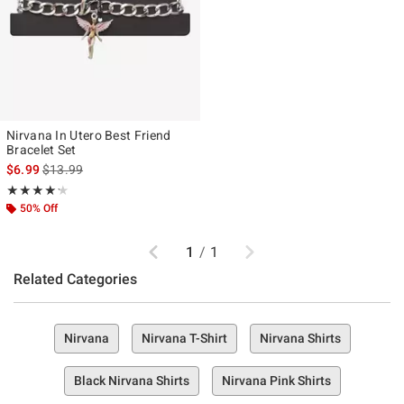
Nirvana In Utero Best Friend
Bracelet Set
is sales price, the original price is
$6.99
$13.99
Rating, 4.2 out of 5
★★★★★
★★★★★
50% Off
Previous
Next
1
/
1
Related Categories
Nirvana
Nirvana T-Shirt
Nirvana Shirts
Black Nirvana Shirts
Nirvana Pink Shirts