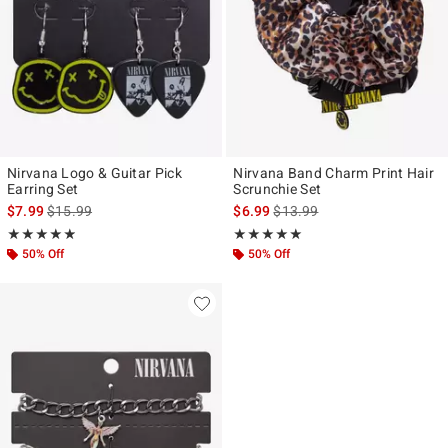
Nirvana Logo & Guitar Pick
Nirvana Band Charm Print Hair
Earring Set
Scrunchie Set
is sales price, the original price is
is sales price, the original pr
$7.99
$15.99
$6.99
$13.99
Rating, 4.875 out of 5
Rating, 5 out of 5
★★★★★
★★★★★
★★★★★
★★★★★
50% Off
50% Off