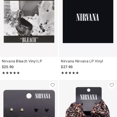
Nirvana Bleach Vinyl LP
Nirvana Nirvana LP Vinyl
$25.90
$27.90
Rating, 5 out of 5
Rating, 5 out of 5
★★★★★
★★★★★
★★★★★
★★★★★