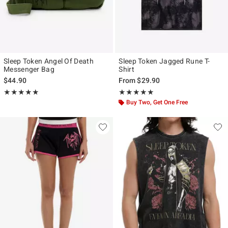
Sleep Token Angel Of Death
Sleep Token Jagged Rune T-
Messenger Bag
Shirt
$44.90
From
$29.90
Rating, 5 out of 5
Rating, 5 out of 5
★★★★★
★★★★★
★★★★★
★★★★★
Buy Two, Get One Free