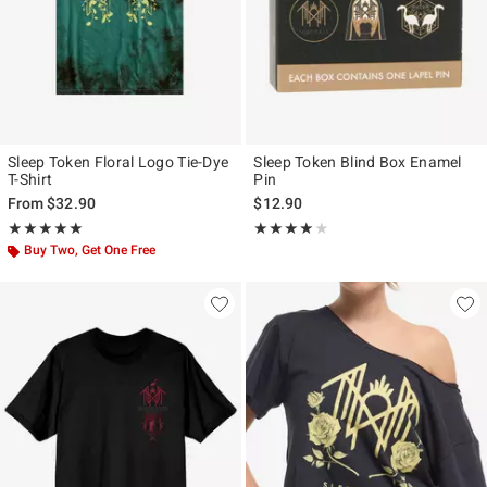
Sleep Token Floral Logo Tie-Dye
Sleep Token Blind Box Enamel
T-Shirt
Pin
From
$32.90
$12.90
Rating, 5 out of 5
Rating, 4 out of 5
★★★★★
★★★★★
★★★★★
★★★★★
Buy Two, Get One Free