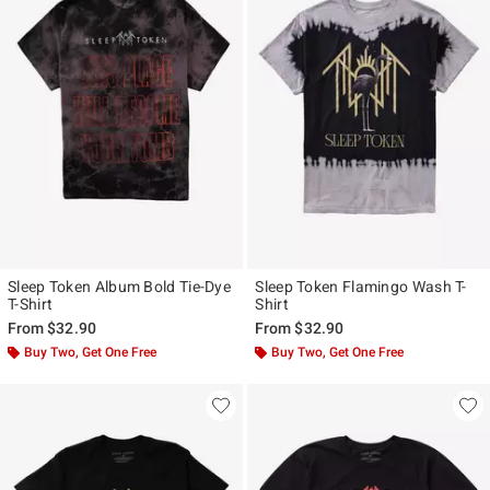
Sleep Token Album Bold Tie-Dye
Sleep Token Flamingo Wash T-
T-Shirt
Shirt
From
$32.90
From
$32.90
Buy Two, Get One Free
Buy Two, Get One Free