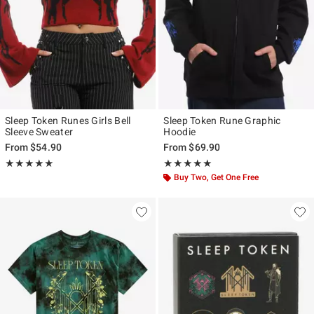
Sleep Token Runes Girls Bell
Sleep Token Rune Graphic
Sleeve Sweater
Hoodie
From
$54.90
From
$69.90
Rating, 4.923 out of 5
Rating, 5 out of 5
★★★★★
★★★★★
★★★★★
★★★★★
Buy Two, Get One Free