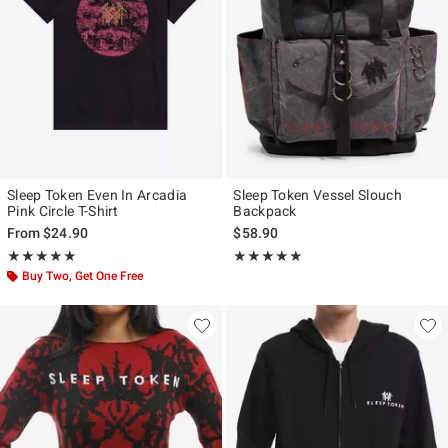
Sleep Token Even In Arcadia
Sleep Token Vessel Slouch
Pink Circle T-Shirt
Backpack
From
$24.90
$58.90
Rating, 4.833 out of 5
Rating, 5 out of 5
★★★★★
★★★★★
★★★★★
★★★★★
Buy Two, Get One Free