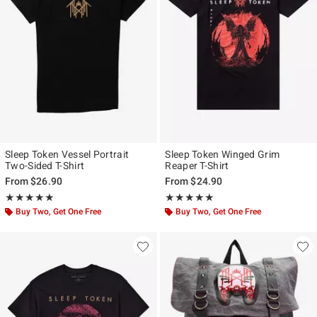
Sleep Token Vessel Portrait
Sleep Token Winged Grim
Two-Sided T-Shirt
Reaper T-Shirt
From
$26.90
From
$24.90
Rating, 4.862 out of 5
Rating, 4.963 out of 5
★★★★★
★★★★★
★★★★★
★★★★★
Buy Two, Get One Free
Buy Two, Get One Free