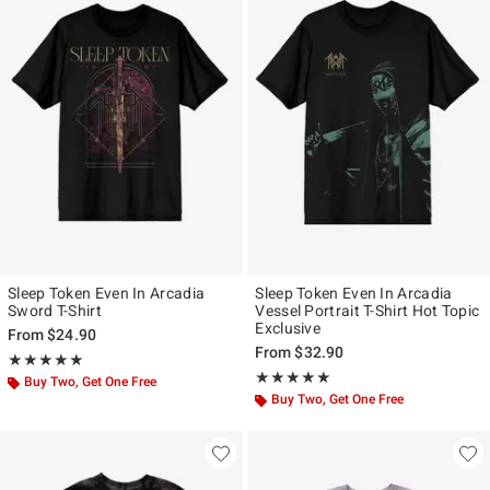
Sleep Token Even In Arcadia
Sleep Token Even In Arcadia
Sword T-Shirt
Vessel Portrait T-Shirt Hot Topic
Exclusive
From
$24.90
From
$32.90
Rating, 5 out of 5
★★★★★
★★★★★
Rating, 4.884 out of 5
★★★★★
★★★★★
Buy Two, Get One Free
Buy Two, Get One Free