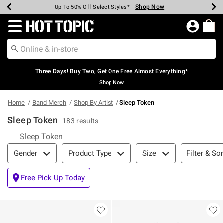
Shop Now
Shop Now
Shop Now
Shop Now
Shop Now
Shop Now
Earn Hot Cash Every $40 Spent*
Up To 50% Off Select Styles*
Up To 40% Off Backpacks*
Up To 60% Off Clearance*
Free Shipping Over $75*
Free Pickup In-Store*
Redirect to Hot Topic Home Page
Three Days! Buy Two, Get One Free Almost Everything*
Shop Now
Home
Band Merch
Shop By Artist
Sleep Token
Sleep Token
183 results
Sleep Token
Filter & Sort
Filter & Sor
Gender
Product Type
Size
Free Pick Up Today