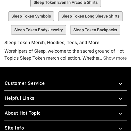
Sleep Token Even In Arcadia Shirts
Sleep Token Symbols
Sleep Token Long Sleeve Shirts
Sleep Token Body Jewelry
Sleep Token Backpacks
Sleep Token Merch, Hoodies, Tees, and More
Worshipers of Sleep, welcome to the sacred ground of Hot
Topic's Sleep Token merch collection. Whether you've been
Show more
entranced by "Sundowning," haunted by the ethereal
sounds of "This Place Will Become Your Tomb," immersed
Footer
in the journey of "Take Me Back To Eden," or eagerly
Customer Service
awaiting the arrival of "Even in Arcadia," we've got the Sleep
Token swag your soul craves. There's no need to hold a
Helpful Links
"Chokehold" on your desires—our Sleep Token selection is
here, and it's calling your name.
About Hot Topic
Caught the Sleep Token wave on TikTok? Gearing up for
the next Sleep Token tour and eager to represent with the
Site Info