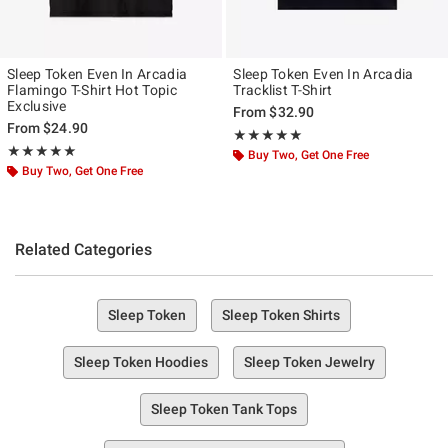
Sleep Token Even In Arcadia
Sleep Token Even In Arcadia
Flamingo T-Shirt Hot Topic
Tracklist T-Shirt
Exclusive
From
$32.90
From
$24.90
Rating, 5 out of 5
★★★★★
★★★★★
Rating, 4.933 out of 5
★★★★★
★★★★★
Buy Two, Get One Free
Buy Two, Get One Free
Related Categories
Sleep Token
Sleep Token Shirts
Sleep Token Hoodies
Sleep Token Jewelry
Sleep Token Tank Tops