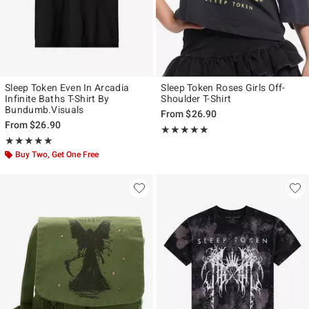
Sleep Token Even In Arcadia
Sleep Token Roses Girls Off-
Infinite Baths T-Shirt By
Shoulder T-Shirt
Bundumb.Visuals
From
$26.90
From
$26.90
Rating, 4.947 out of 5
★★★★★
★★★★★
Rating, 4.881 out of 5
★★★★★
★★★★★
Buy Two, Get One Free