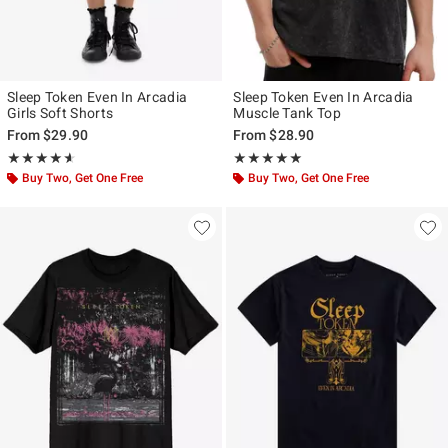
Sleep Token Even In Arcadia
Sleep Token Even In Arcadia
Girls Soft Shorts
Muscle Tank Top
From
$29.90
From
$28.90
Rating, 4.562 out of 5
Rating, 4.962 out of 5
★★★★★
★★★★★
★★★★★
★★★★★
Buy Two, Get One Free
Buy Two, Get One Free