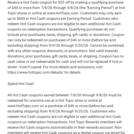
Receive a Hot Cash coupon for $20 off by making a qualifying purchase
of $40 or more from 7/8/26 through 9/8/26 (the “Earning Period”) at Hot
Topic stores or online at www.HotTopic.com. Customers may only earn
up to $600 in Hot Cash coupons per Earning Period. Customers who
redeem Hot Cash coupons are not eligible to earn additional Hot Cash
coupons on redemption transactions. Qualifying purchases do not
include prior purchases, taxes, shipping, gift cards, or donations. Coupon
can only be redeemed on purchases of $40 or more (before tax and
excluding shipping) from 9/9/26 through 9/20/26. Cannot be combined
with any other coupons, discounts, or promotions. Not valid towards
donations, prior purchases, gift cards, taxes, or shipping. Coupon has no
cash value, is not redeemable for cash and will not be replaced if lost or
stolen. Void if copied. For more details and exclusions, visit
https://www.hottopic.com/details/ for details.
Spend Hot Cash
All Hot Cash coupons earned between 7/8/26 through 9/8/26 must be
redeemed for one-time use at a Hot Topic store or online at
www.HotTopic.com on a purchase of $40 or more (before tax and
excluding shipping) from 9/9/26 through 9/20/26. Customers who
redeem Hot Cash coupons are not eligible to earn additional Hot Cash
coupons on redemption transactions. Hot Topic Rewards members will
receive Hot Cash coupons automatically in their rewards account. Non-
members will receive Hot Cash coupons as a digital coupon via email for