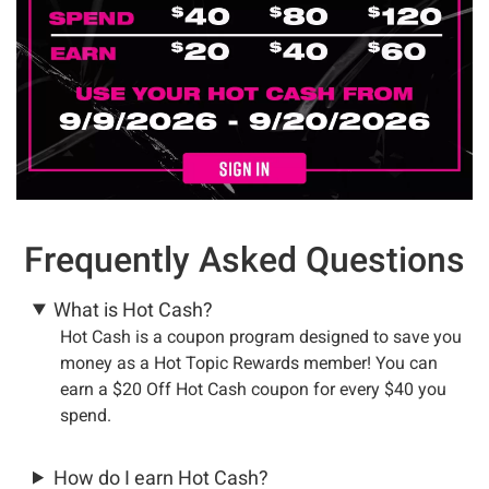
Frequently Asked Questions
What is Hot Cash?
Hot Cash is a coupon program designed to save you
money as a Hot Topic Rewards member! You can
earn a $20 Off Hot Cash coupon for every $40 you
spend.
How do I earn Hot Cash?