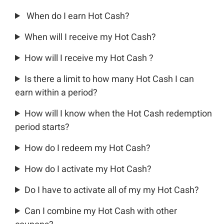
When do I earn Hot Cash?
When will I receive my Hot Cash?
How will I receive my Hot Cash ?
Is there a limit to how many Hot Cash I can
earn within a period?
How will I know when the Hot Cash redemption
period starts?
How do I redeem my Hot Cash?
How do I activate my Hot Cash?
Do I have to activate all of my my Hot Cash?
Can I combine my Hot Cash with other