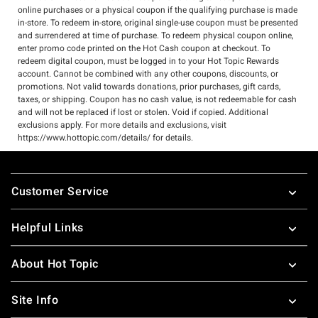
online purchases or a physical coupon if the qualifying purchase is made
in-store. To redeem in-store, original single-use coupon must be presented
and surrendered at time of purchase. To redeem physical coupon online,
enter promo code printed on the Hot Cash coupon at checkout. To
redeem digital coupon, must be logged in to your Hot Topic Rewards
account. Cannot be combined with any other coupons, discounts, or
promotions. Not valid towards donations, prior purchases, gift cards,
taxes, or shipping. Coupon has no cash value, is not redeemable for cash
and will not be replaced if lost or stolen. Void if copied. Additional
exclusions apply. For more details and exclusions, visit
https://www.hottopic.com/details/ for details.
Footer
Customer Service
Helpful Links
About Hot Topic
Site Info