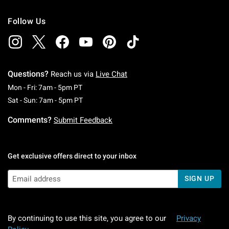
Follow Us
Questions?
Reach us via
Live Chat
Monday To Friday: 7 AM To 5 PM Pacific Time
Mon - Fri: 7am - 5pm PT
Saturday To Sunday: 7 AM To 5 PM Pacific Ti
Sat - Sun: 7am - 5pm PT
Comments?
Submit Feedback
Get exclusive offers direct to your inbox
SIGN UP
By continuing to use this site, you agree to our
Privacy