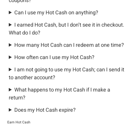
coupons?
Can I use my Hot Cash on anything?
I earned Hot Cash, but I don’t see it in checkout.
What do I do?
How many Hot Cash can I redeem at one time?
How often can I use my Hot Cash?
I am not going to use my Hot Cash; can I send it
to another account?
What happens to my Hot Cash if I make a
return?
Does my Hot Cash expire?
Earn Hot Cash