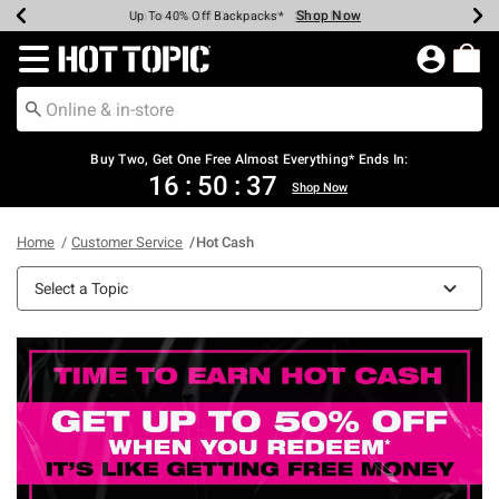
Shop Now
Shop Now
Shop Now
Shop Now
Shop Now
Shop Now
Earn Hot Cash Every $40 Spent*
Up To 50% Off Select Styles*
Up To 40% Off Backpacks*
Up To 60% Off Clearance*
Free Shipping Over $75*
Free Pickup In-Store*
Redirect to Hot Topic Home Page
Buy Two, Get One Free Almost Everything* Ends In:
16
:
50
:
36
Shop Now
Home
Customer Service
Hot Cash
Select a Topic