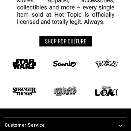
Footer
Customer Service