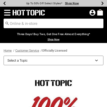
Shop Now
Shop Now
Shop Now
Shop Now
Shop Now
Shop Now
Earn Hot Cash Every $40 Spent*
Up To 50% Off Select Styles*
Up To 40% Off Backpacks*
Up To 60% Off Clearance*
Free Shipping Over $75*
Free Pickup In-Store*
Redirect to Hot Topic Home Page
Three Days! Buy Two, Get One Free Almost Everything*
Shop Now
Home
Customer Service
Officially Licensed
Select a Topic