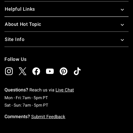
Helpful Links
About Hot Topic
Site Info
Follow Us
Questions?
Reach us via
Live Chat
Monday To Friday: 7 AM To 5 PM Pacific Time
Mon - Fri: 7am - 5pm PT
Saturday To Sunday: 7 AM To 5 PM Pacific Ti
Sat - Sun: 7am - 5pm PT
Comments?
Submit Feedback