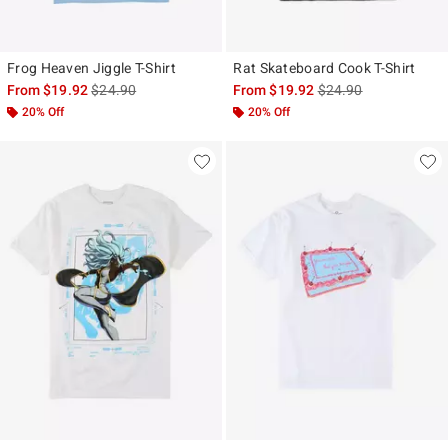
Frog Heaven Jiggle T-Shirt
Rat Skateboard Cook T-Shirt
is sales price, the original price is
is sales price, the ori
From
$19.92
$24.90
From
$19.92
$24.90
20% Off
20% Off