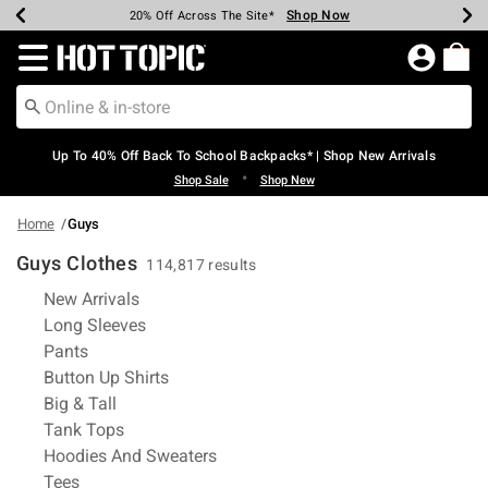
Shop Now
Shop Now
Shop Now
Shop Now
Shop Now
Shop Now
Earn Hot Cash Every $40 Spent*
Up To 50% Off Select Styles*
Up To 60% Off Clearance*
20% Off Across The Site*
Free Shipping Over $75*
Free Pickup In-Store*
Redirect to Hot Topic Home Page
Up To 40% Off Back To School Backpacks* | Shop New Arrivals
•
Shop Sale
Shop New
Home
Guys
Guys Clothes
114,817 results
Refine by Category: New Arrivals
New Arrivals
Refine by Category: Long Sleeves
Long Sleeves
Refine by Category: Pants
Pants
Refine by Category: Button Up Shirts
Button Up Shirts
Refine by Category: Big & Tall
Big & Tall
Refine by Category: Tank Tops
Tank Tops
Refine by Category: Hoodies And S
Hoodies And Sweaters
Refine by Category: Tees
Tees