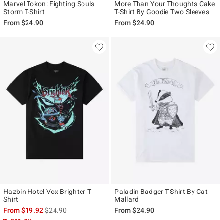
Marvel Tokon: Fighting Souls
More Than Your Thoughts Cake
Storm T-Shirt
T-Shirt By Goodie Two Sleeves
From
$24.90
From
$24.90
Hazbin Hotel Vox Brighter T-
Paladin Badger T-Shirt By Cat
Shirt
Mallard
is sales price, the original price is
From
$19.92
$24.90
From
$24.90