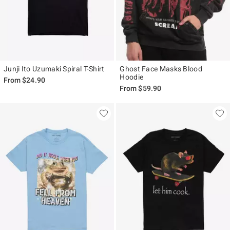
Junji Ito Uzumaki Spiral T-Shirt
Ghost Face Masks Blood
Hoodie
From
$24.90
From
$59.90