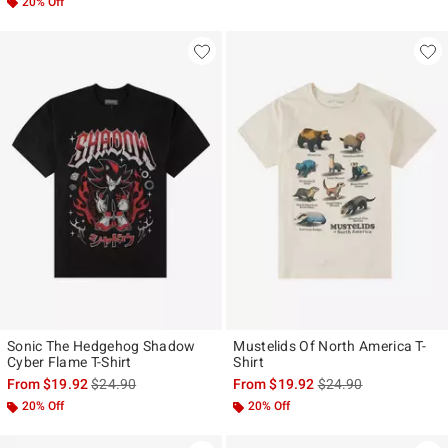
20% Off
Sonic The Hedgehog Shadow
Mustelids Of North America T-
Cyber Flame T-Shirt
Shirt
is sales price, the original price is
is sales price, the ori
From
$19.92
$24.90
From
$19.92
$24.90
20% Off
20% Off