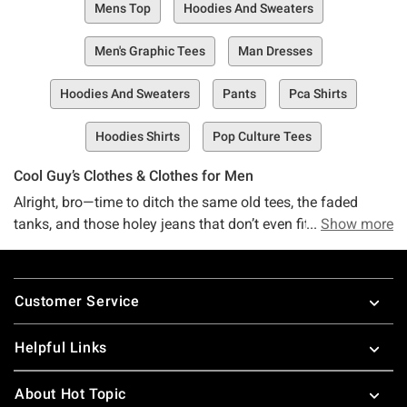
Mens Top
Hoodies And Sweaters
Men's Graphic Tees
Man Dresses
Hoodies And Sweaters
Pants
Pca Shirts
Hoodies Shirts
Pop Culture Tees
Cool Guy’s Clothes & Clothes for Men
Alright, bro—time to ditch the same old tees, the faded
tanks, and those holey jeans that don’t even fit right
Show more
anymore. Yeah, we see you. Drop that stuff on the floor,
step away slowly... you’re in good hands now. But whose
Footer
hands, you ask? Fair question, my guy. Hot Topic’s Guys’
Customer Service
Collection, baby. Never heard of us? That’s a shame. Meet
your new, one-stop, buy-everything-here shop for all things
Helpful Links
guy’s and men’s clothing. This space right here? It’s an
online treasure trove packed with the coolest guy’s t-shirts,
About Hot Topic
tanks, pants, swim trunks, and all the other epic stuff you