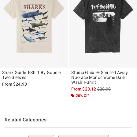
Shark Guide T-Shirt By Goodie
Studio Ghibli® Spirited Away
Two Sleeves
No-Face Monochrome Dark
Wash T-Shirt
From
$24.90
is sales price, the ori
From
$23.12
$28.90
20% Off
Related Categories