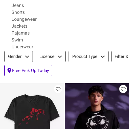
Refine by Category: Jeans
Jeans
Refine by Category: Shorts
Shorts
Refine by Category: Loungewear
Loungewear
Refine by Category: Jackets
Jackets
Refine by Category: Pajamas
Pajamas
Refine by Category: Swim
Swim
Refine by Category: Underwear
Underwear
Filter & Sort
Filter &
Gender
License
Product Type
Free Pick Up Today