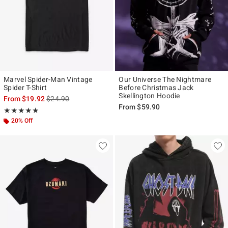
Marvel Spider-Man Vintage
Our Universe The Nightmare
Spider T-Shirt
Before Christmas Jack
Skellington Hoodie
is sales price, the original price is
From
$19.92
$24.90
From
$59.90
Rating, 4.821 out of 5
★★★★★
★★★★★
20% Off