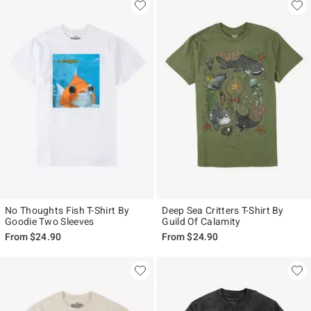
No Thoughts Fish T-Shirt By
Deep Sea Critters T-Shirt By
Goodie Two Sleeves
Guild Of Calamity
From
$24.90
From
$24.90