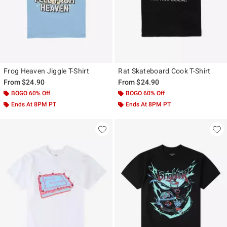
Frog Heaven Jiggle T-Shirt
Rat Skateboard Cook T-Shirt
From
$24.90
From
$24.90
BOGO 60% Off
BOGO 60% Off
Ends At 8PM PT
Ends At 8PM PT