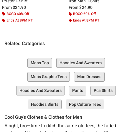
Poster T-Shirt
Iron Man T-Shirt
From
$24.90
From
$24.90
BOGO 60% Off
BOGO 60% Off
Ends At 8PM PT
Ends At 8PM PT
Related Categories
Mens Top
Hoodies And Sweaters
Men's Graphic Tees
Man Dresses
Hoodies And Sweaters
Pants
Pca Shirts
Hoodies Shirts
Pop Culture Tees
Cool Guy’s Clothes & Clothes for Men
Alright, bro—time to ditch the same old tees, the faded