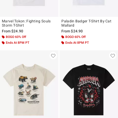
Marvel Tokon: Fighting Souls
Paladin Badger T-Shirt By Cat
Storm T-Shirt
Mallard
From
$24.90
From
$24.90
BOGO 60% Off
BOGO 60% Off
Ends At 8PM PT
Ends At 8PM PT