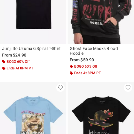
Junji Ito Uzumaki Spiral T-Shirt
Ghost Face Masks Blood
Hoodie
From
$24.90
From
$59.90
BOGO 60% Off
BOGO 60% Off
Ends At 8PM PT
Ends At 8PM PT