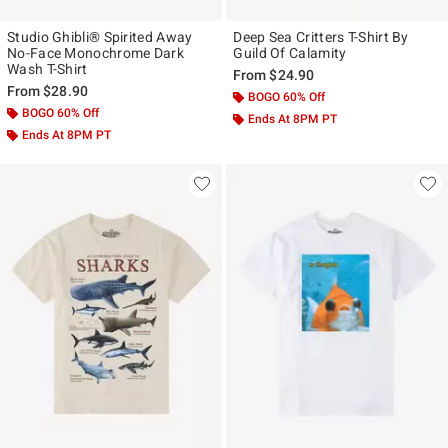
Studio Ghibli® Spirited Away
Deep Sea Critters T-Shirt By
No-Face Monochrome Dark
Guild Of Calamity
Wash T-Shirt
From
$24.90
From
$28.90
BOGO 60% Off
BOGO 60% Off
Ends At 8PM PT
Ends At 8PM PT