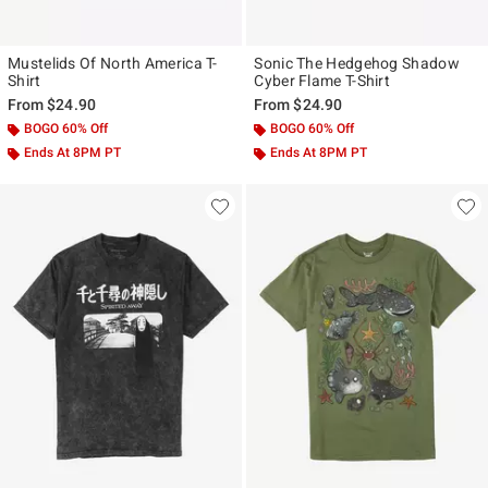
Mustelids Of North America T-
Sonic The Hedgehog Shadow
Shirt
Cyber Flame T-Shirt
From
$24.90
From
$24.90
BOGO 60% Off
BOGO 60% Off
Ends At 8PM PT
Ends At 8PM PT