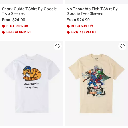
Shark Guide T-Shirt By Goodie
No Thoughts Fish T-Shirt By
Two Sleeves
Goodie Two Sleeves
From
$24.90
From
$24.90
BOGO 60% Off
BOGO 60% Off
Ends At 8PM PT
Ends At 8PM PT