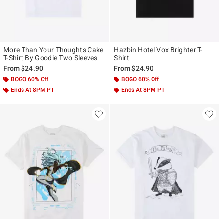
More Than Your Thoughts Cake
Hazbin Hotel Vox Brighter T-
T-Shirt By Goodie Two Sleeves
Shirt
From
$24.90
From
$24.90
BOGO 60% Off
BOGO 60% Off
Ends At 8PM PT
Ends At 8PM PT