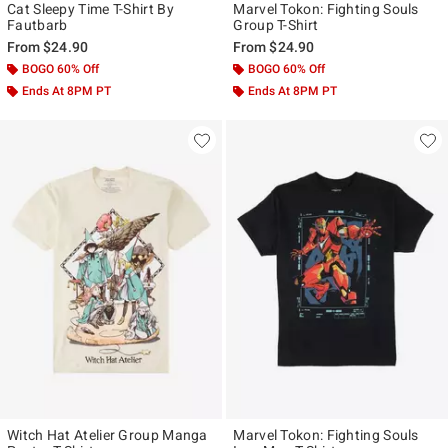
Cat Sleepy Time T-Shirt By
Marvel Tokon: Fighting Souls
Fautbarb
Group T-Shirt
From
$24.90
From
$24.90
BOGO 60% Off
BOGO 60% Off
Ends At 8PM PT
Ends At 8PM PT
Witch Hat Atelier Group Manga
Marvel Tokon: Fighting Souls