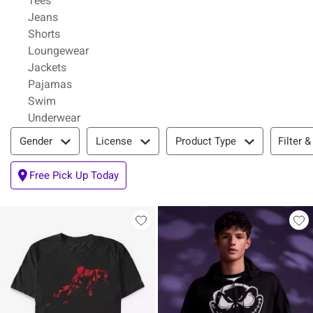
Tees
Refine by Category: Jeans
Jeans
Refine by Category: Shorts
Shorts
Refine by Category: Loungewear
Loungewear
Refine by Category: Jackets
Jackets
Refine by Category: Pajamas
Pajamas
Refine by Category: Swim
Swim
Refine by Category: Underwear
Underwear
Filter & Sort
Filter &
Gender
License
Product Type
Free Pick Up Today