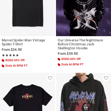
Marvel Spider-Man Vintage
Our Universe The Nightmare
Spider T-Shirt
Before Christmas Jack
Skellington Hoodie
From
$24.90
From
$59.90
Rating, 4.815 out of 5
★★★★★
★★★★★
BOGO 60% Off
BOGO 60% Off
Ends At 8PM PT
Ends At 8PM PT