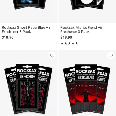
Rocksax Ghost Papa Blue Air
Rocksax Misfits Fiend Air
Freshener 3 Pack
Freshener 3 Pack
$18.90
$18.90
Rating, 5 out of 5
★★★★★
★★★★★