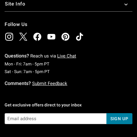
Site Info
Follow Us
Questions?
Reach us via
Live Chat
Monday To Friday: 7 AM To 5 PM Pacific Time
Mon - Fri: 7am - 5pm PT
Saturday To Sunday: 7 AM To 5 PM Pacific Ti
Sat - Sun: 7am - 5pm PT
Comments?
Submit Feedback
Get exclusive offers direct to your inbox
SIGN UP