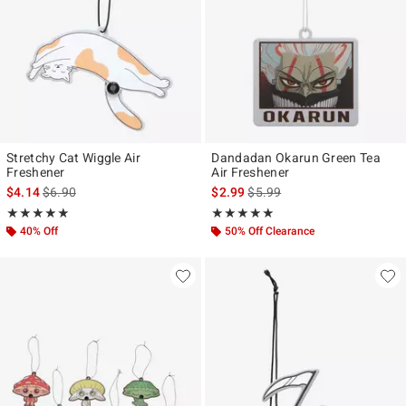
Stretchy Cat Wiggle Air
Dandadan Okarun Green Tea
Freshener
Air Freshener
is sales price, the original price is
is sales price, the original pr
$4.14
$6.90
$2.99
$5.99
Rating, 5 out of 5
Rating, 4.8 out of 5
★★★★★
★★★★★
★★★★★
★★★★★
40% Off
50% Off Clearance