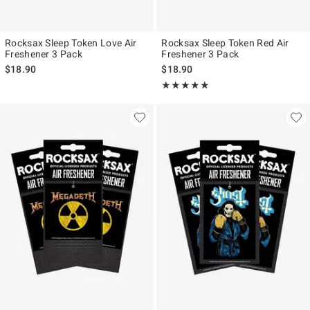
Rocksax Sleep Token Love Air
Rocksax Sleep Token Red Air
Freshener 3 Pack
Freshener 3 Pack
$18.90
$18.90
Rating, 5 out of 5
★★★★★
★★★★★