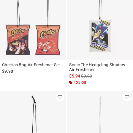
Cheetos Bag Air Freshener Set
Sonic The Hedgehog Shadow
Air Freshener
$9.90
is sales price, the original pr
$5.94
$9.90
40% Off