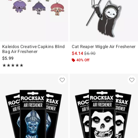
Kaleidos Creative Capkins Blind
Cat Reaper Wiggle Air Freshener
Bag Air Freshener
is sales price, the original pr
$4.14
$6.90
$5.99
40% Off
Rating, 5 out of 5
★★★★★
★★★★★