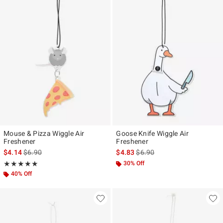
Mouse & Pizza Wiggle Air
Goose Knife Wiggle Air
Freshener
Freshener
is sales price, the original price is
is sales price, the original pr
$4.14
$6.90
$4.83
$6.90
Rating, 5 out of 5
30% Off
★★★★★
★★★★★
40% Off