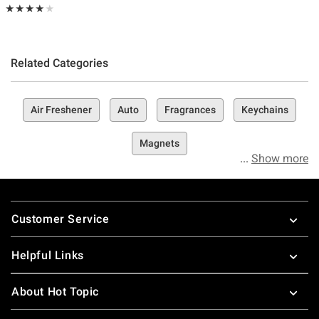
Rating, 4 out of 5
★★★★★
★★★★★
Related Categories
Air Freshener
Auto
Fragrances
Keychains
Magnets
Show more
Footer
Customer Service
Helpful Links
About Hot Topic