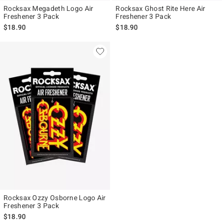
Rocksax Megadeth Logo Air
Rocksax Ghost Rite Here Air
Freshener 3 Pack
Freshener 3 Pack
$18.90
$18.90
Rocksax Ozzy Osborne Logo Air
Freshener 3 Pack
$18.90