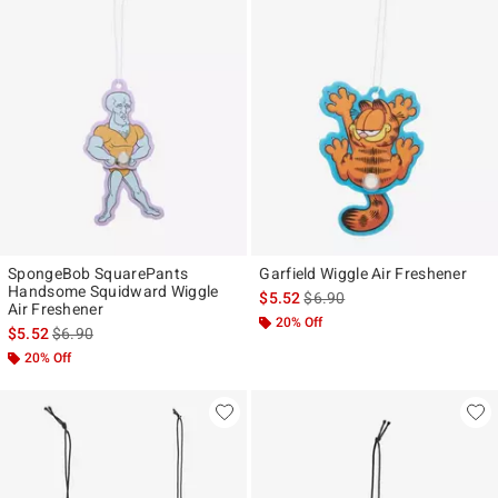
SpongeBob SquarePants
Garfield Wiggle Air Freshener
Handsome Squidward Wiggle
is sales price, the original pr
$5.52
$6.90
Air Freshener
20% Off
is sales price, the original price is
$5.52
$6.90
20% Off