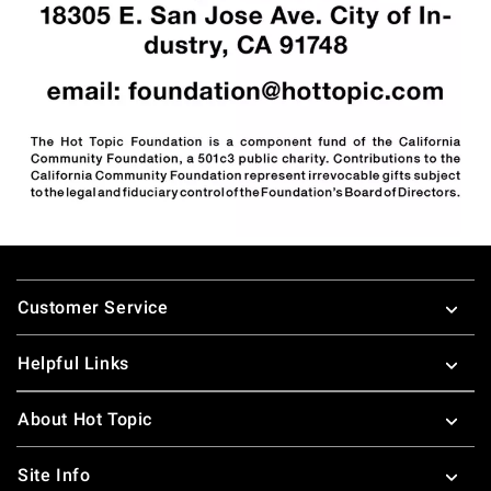
Footer
Customer Service
Helpful Links
About Hot Topic
Site Info