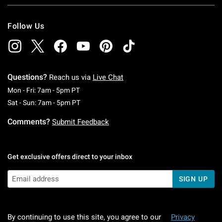
Follow Us
Questions?
Reach us via
Live Chat
Monday To Friday: 7 AM To 5 PM Pacific Time
Mon - Fri: 7am - 5pm PT
Saturday To Sunday: 7 AM To 5 PM Pacific Ti
Sat - Sun: 7am - 5pm PT
Comments?
Submit Feedback
Get exclusive offers direct to your inbox
SIGN UP
By continuing to use this site, you agree to our
Privacy