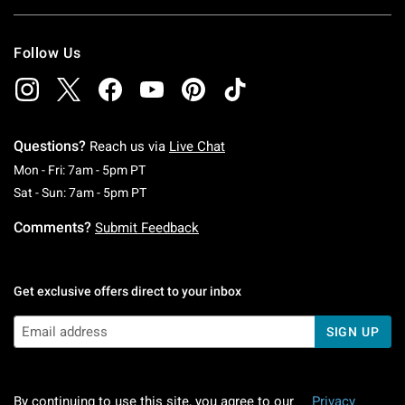
Follow Us
Questions?
Reach us via
Live Chat
Monday To Friday: 7 AM To 5 PM Pacific Time
Mon - Fri: 7am - 5pm PT
Saturday To Sunday: 7 AM To 5 PM Pacific Ti
Sat - Sun: 7am - 5pm PT
Comments?
Submit Feedback
Get exclusive offers direct to your inbox
SIGN UP
By continuing to use this site, you agree to our
Privacy