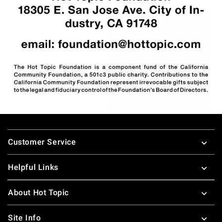
Footer
Customer Service
Helpful Links
About Hot Topic
Site Info