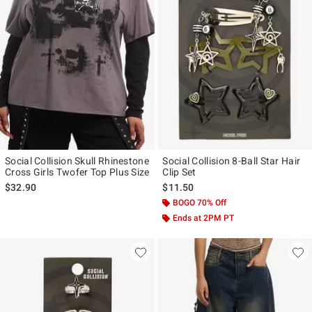
Social Collision Skull Rhinestone
Social Collision 8-Ball Star Hair
Cross Girls Twofer Top Plus Size
Clip Set
$32.90
$11.50
BOGO 70% Off
Ends at 2PM PT