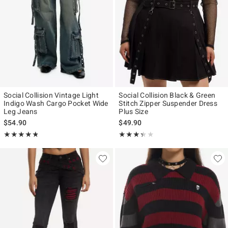
Social Collision Vintage Light
Social Collision Black & Green
Indigo Wash Cargo Pocket Wide
Stitch Zipper Suspender Dress
Leg Jeans
Plus Size
$54.90
$49.90
Rating, 4.75 out of 5
Rating, 3.333 out of 5
★★★★★
★★★★★
★★★★★
★★★★★