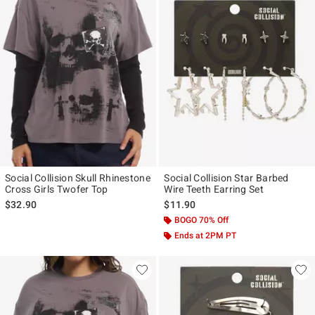
Social Collision Skull Rhinestone
Social Collision Star Barbed
Cross Girls Twofer Top
Wire Teeth Earring Set
$32.90
$11.90
BOGO 70% Off
Ends at 2PM PT