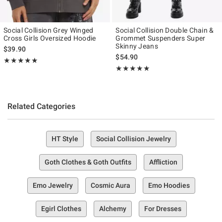
Social Collision Grey Winged
Social Collision Double Chain &
Cross Girls Oversized Hoodie
Grommet Suspenders Super
Skinny Jeans
$39.90
$54.90
Rating, 5 out of 5
★★★★★
★★★★★
Rating, 5 out of 5
★★★★★
★★★★★
Related Categories
HT Style
Social Collision Jewelry
Goth Clothes & Goth Outfits
Affliction
Emo Jewelry
Cosmic Aura
Emo Hoodies
Egirl Clothes
Alchemy
For Dresses