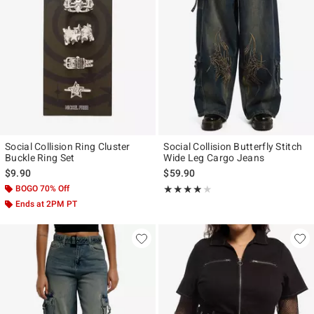
Social Collision Ring Cluster
Social Collision Butterfly Stitch
Buckle Ring Set
Wide Leg Cargo Jeans
$9.90
$59.90
BOGO 70% Off
Rating, 4 out of 5
★★★★★
★★★★★
Ends at 2PM PT