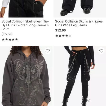
Social Collision Skull Green Tie-
Social Collision Skulls & Filigree
Dye Girls Twofer Long-Sleeve T-
Girls Wide Leg Jeans
Shirt
$52.90
$32.90
Rating, 4.2 out of 5
★★★★★
★★★★★
Rating, 5 out of 5
★★★★★
★★★★★