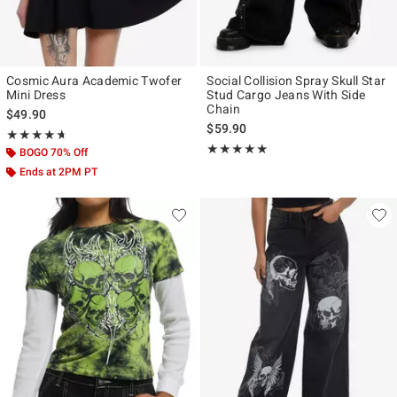
Cosmic Aura Academic Twofer
Social Collision Spray Skull Star
Mini Dress
Stud Cargo Jeans With Side
Chain
$49.90
$59.90
Rating, 4.659 out of 5
★★★★★
★★★★★
Rating, 5 out of 5
★★★★★
★★★★★
BOGO 70% Off
Ends at 2PM PT