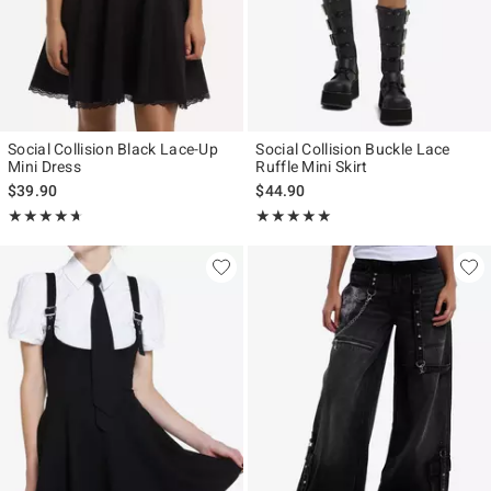
Social Collision Black Lace-Up
Social Collision Buckle Lace
Mini Dress
Ruffle Mini Skirt
$39.90
$44.90
Rating, 4.667 out of 5
Rating, 5 out of 5
★★★★★
★★★★★
★★★★★
★★★★★