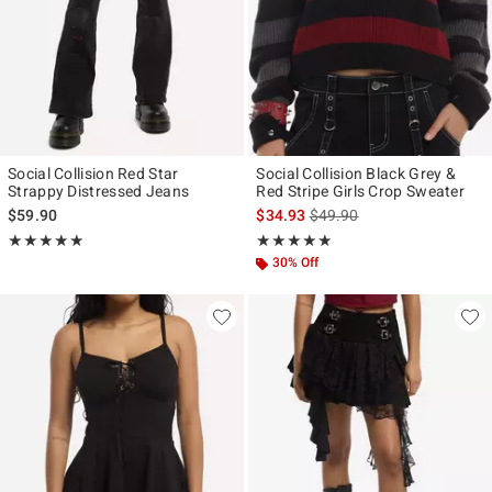
Social Collision Red Star
Social Collision Black Grey &
Strappy Distressed Jeans
Red Stripe Girls Crop Sweater
is sales price, the original p
$59.90
$34.93
$49.90
Rating, 5 out of 5
Rating, 4.833 out of 5
★★★★★
★★★★★
★★★★★
★★★★★
30% Off