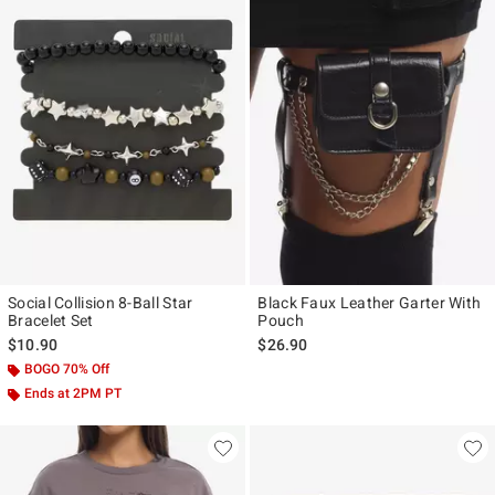
Social Collision 8-Ball Star
Black Faux Leather Garter With
Bracelet Set
Pouch
$10.90
$26.90
BOGO 70% Off
Ends at 2PM PT