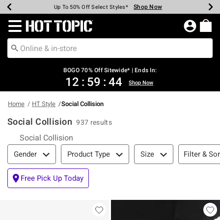
Shop Now
Shop Now
Shop Now
Shop Now
Shop Now
Shop Now
Earn Hot Cash Every $40 Spent*
Up To 50% Off Select Styles*
Up To 40% Off Backpacks*
Up To 60% Off Clearance*
Free Shipping Over $75*
Free Pickup In-Store*
Redirect to Hot Topic Home Page
BOGO 70% Off Sitewide* | Ends In:
12
:
59
:
43
Shop Now
Home
HT Style
Social Collision
Social Collision
937 results
Social Collision
Filter & Sort
Filter & Sor
Gender
Product Type
Size
Free Pick Up Today