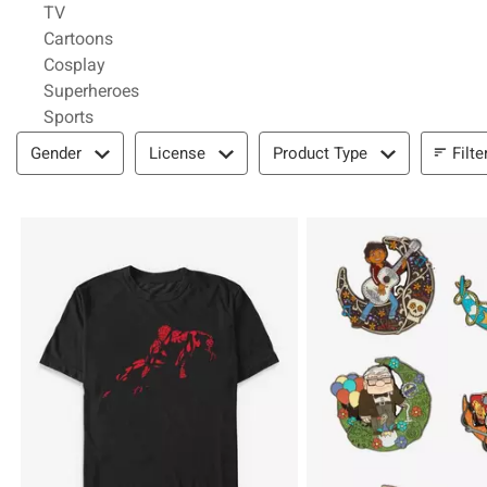
Refine by Category: TV
TV
Refine by Category: Cartoons
Cartoons
Refine by Category: Cosplay
Cosplay
Refine by Category: Superheroes
Superheroes
Refine by Category: Sports
Sports
Filter & Sort
Filte
Gender
License
Product Type