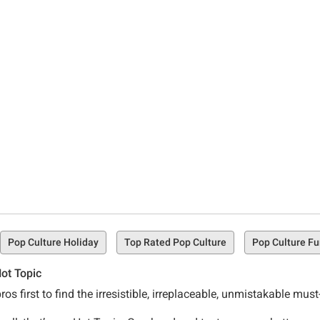
Pop Culture Holiday
Top Rated Pop Culture
Pop Culture F
ot Topic
os first to find the irresistible, irreplaceable, unmistakable mu