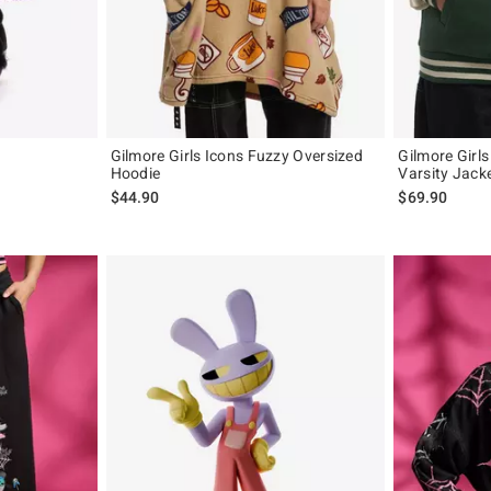
Gilmore Girls Icons Fuzzy Oversized
Gilmore Girls
Hoodie
Varsity Jacke
$44.90
$69.90