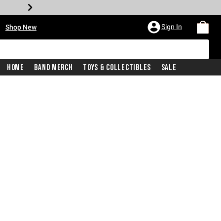
•
Sign In
Shop New
Home
Band Merch
Toys & Collectibles
Sale