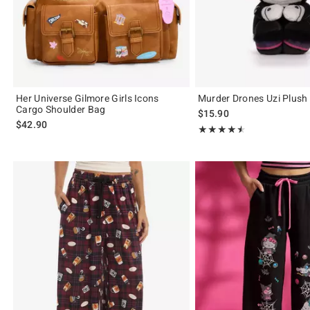
Her Universe Gilmore Girls Icons
Murder Drones Uzi Plush
Cargo Shoulder Bag
$15.90
$42.90
Rating, 4.533 out of 5
★★★★★
★★★★★