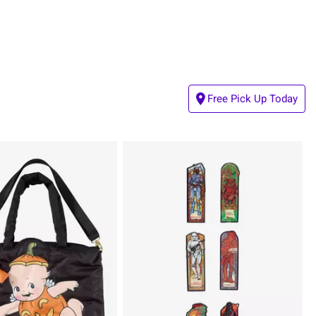
Free Pick Up Today