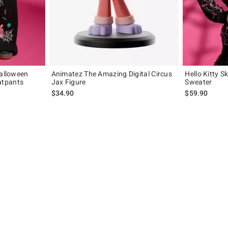
Halloween
Animatez The Amazing Digital Circus
Hello Kitty S
atpants
Jax Figure
Sweater
$34.90
$59.90