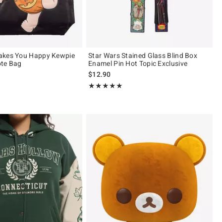
akes You Happy Kewpie
Star Wars Stained Glass Blind Box
ote Bag
Enamel Pin Hot Topic Exclusive
$12.90
Rating, 5 out of 5
★★★★★
★★★★★