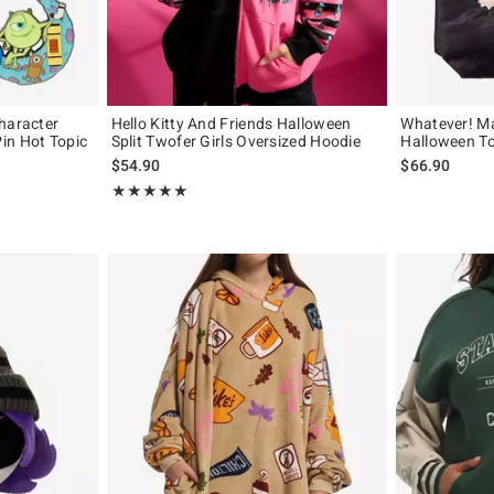
haracter
Hello Kitty And Friends Halloween
Whatever! M
in Hot Topic
Split Twofer Girls Oversized Hoodie
Halloween T
$54.90
$66.90
Rating, 5 out of 5
★★★★★
★★★★★