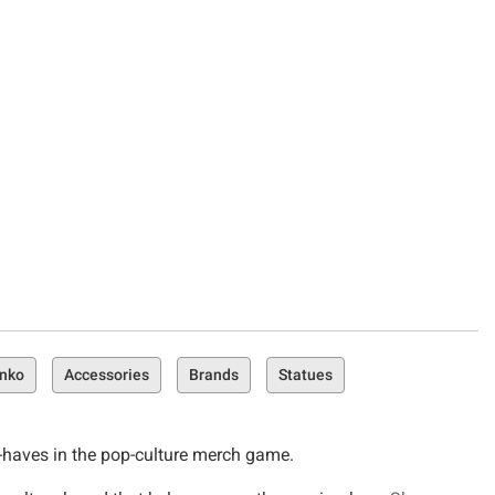
unko
Accessories
Brands
Statues
st-haves in the pop-culture merch game.