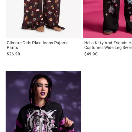
Gilmore Girls Plaid Icons Pajama
Hello Kitty And Friends 
Pants
Costumes Wide Leg Swe
$26.90
$49.90