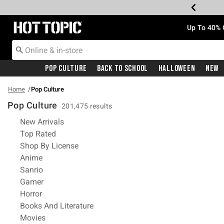
Redirect to Hot Topic Home Page
Up To 40% 
Pop Culture
Back To School
Halloween
New
Home
Pop Culture
Pop Culture
201,475 results
Refine by Category: New Arrivals
New Arrivals
Refine by Category: Top Rated
Top Rated
Refine by Category: Shop By License
Shop By License
Refine by Category: Anime
Anime
Refine by Category: Sanrio
Sanrio
Refine by Category: Gamer
Gamer
Refine by Category: Horror
Horror
Refine by Category: Books And Litera
Books And Literature
Refine by Category: Movies
Movies