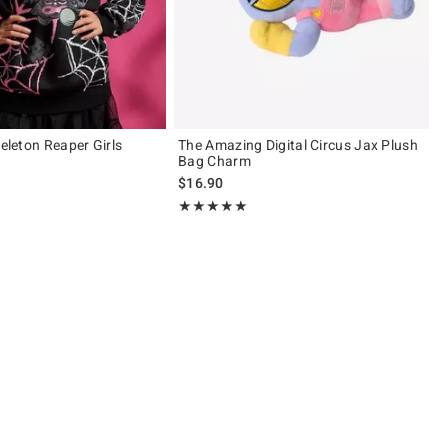
keleton Reaper Girls
The Amazing Digital Circus Jax Plush
Bag Charm
$16.90
Rating, 5 out of 5
★★★★★
★★★★★