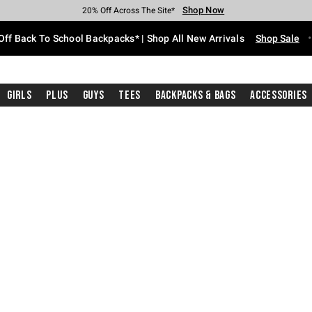
Shop Now
Shop Now
Shop Now
Shop Now
Shop Now
Shop Now
Free Shipping With $75 Purchase*
Earn Hot Cash Every $40 Spent*
Up To 50% Off Select Styles*
Up To 60% Off Clearance*
20% Off Across The Site*
Free Pickup In-Store*
Off Back To School Backpacks* | Shop All New Arrivals
Shop Sale
Girls
Plus
Guys
Tees
Backpacks & Bags
Accessories
ture