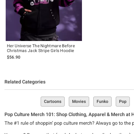
Her Universe The Nightmare Before
Christmas Jack Stripe Girls Hoodie
$56.90
Related Categories
Cartoons
Movies
Funko
Pop
Pop Culture Merch 101: Shop Clothing, Apparel & Merch at H
The #1 rule of shoppin’ pop culture merch? Always go to the pr