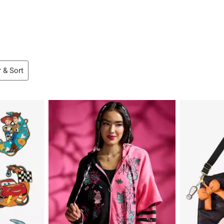
r & Sort