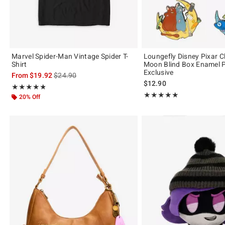
Marvel Spider-Man Vintage Spider T-
Loungefly Disney Pixar C
Shirt
Moon Blind Box Enamel P
Exclusive
is sales price, the original price is
From
$19.92
$24.90
$12.90
Rating, 4.821 out of 5
★★★★★
★★★★★
Rating, 5 out of 5
★★★★★
★★★★★
20% Off