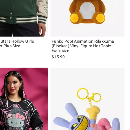
 Stars Hollow Girls
Funko Pop! Animation Rilakkuma
t Plus Size
(Flocked) Vinyl Figure Hot Topic
Exclusive
$15.90