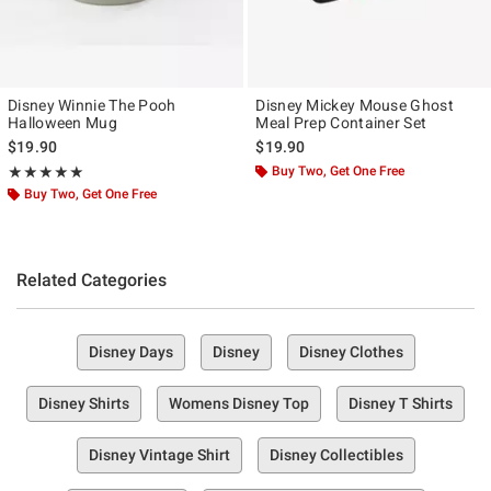
Disney Winnie The Pooh
Disney Mickey Mouse Ghost
Halloween Mug
Meal Prep Container Set
$19.90
$19.90
Rating, 5 out of 5
Buy Two, Get One Free
★★★★★
★★★★★
Buy Two, Get One Free
Related Categories
Disney Days
Disney
Disney Clothes
Disney Shirts
Womens Disney Top
Disney T Shirts
Disney Vintage Shirt
Disney Collectibles