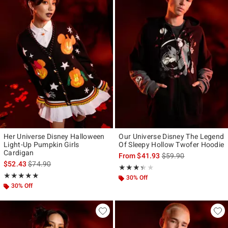
Her Universe Disney Halloween
Our Universe Disney The Legend
Light-Up Pumpkin Girls
Of Sleepy Hollow Twofer Hoodie
Cardigan
is sales price, the ori
From
$41.93
$59.90
is sales price, the original price is
$52.43
$74.90
Rating, 3.333 out of 5
★★★★★
★★★★★
Rating, 5 out of 5
★★★★★
★★★★★
30% Off
30% Off