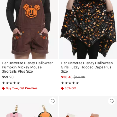
Her Universe Disney Halloween
Her Universe Disney Halloween
Pumpkin Mickey Mouse
Girls Fuzzy Hooded Cape Plus
Shortalls Plus Size
Size
is sales price, the original p
$59.90
$38.43
$54.90
Rating, 5 out of 5
Rating, 5 out of 5
★★★★★
★★★★★
★★★★★
★★★★★
Buy Two, Get One Free
30% Off