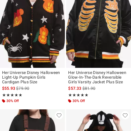
Her Universe Disney Halloween
Her Universe Disney Halloween
Light-Up Pumpkin Girls
Glow-In-The-Dark Reversible
Cardigan Plus Size
Girls Varsity Jacket Plus Size
is sales price, the original price is
is sales price, the original p
$55.93
$79.90
$57.33
$81.90
Rating, 5 out of 5
Rating, 5 out of 5
★★★★★
★★★★★
★★★★★
★★★★★
30% Off
30% Off