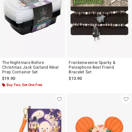
The Nightmare Before
Frankenweenie Sparky &
Christmas Jack Garland Meal
Persephone Best Friend
Prep Container Set
Bracelet Set
$19.90
$13.90
Buy Two, Get One Free