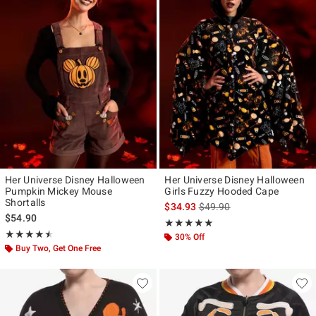
Her Universe Disney Halloween
Her Universe Disney Halloween
Pumpkin Mickey Mouse
Girls Fuzzy Hooded Cape
Shortalls
is sales price, the original p
$34.93
$49.90
$54.90
Rating, 5 out of 5
★★★★★
★★★★★
Rating, 4.5 out of 5
★★★★★
★★★★★
30% Off
Buy Two, Get One Free