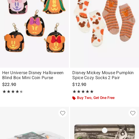
Her Universe Disney Halloween
Disney Mickey Mouse Pumpkin
Blind Box Mini Coin Purse
Spice Cozy Socks 2 Pair
$22.90
$12.90
Rating, 4.417 out of 5
Rating, 5 out of 5
★★★★★
★★★★★
★★★★★
★★★★★
Buy Two, Get One Free