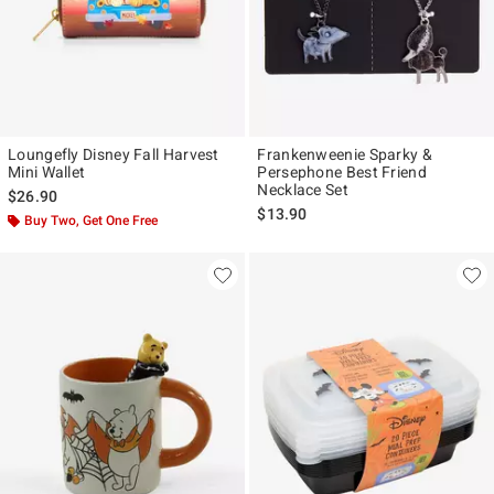
Loungefly Disney Fall Harvest
Frankenweenie Sparky &
Mini Wallet
Persephone Best Friend
Necklace Set
$26.90
$13.90
Buy Two, Get One Free