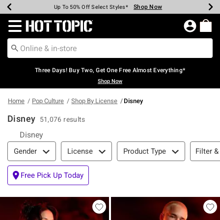
Shop Now
Shop Now
Shop Now
Shop Now
Shop Now
Shop Now
Earn Hot Cash Every $40 Spent*
Up To 50% Off Select Styles*
Up To 40% Off Backpacks*
Up To 60% Off Clearance*
Free Shipping Over $75*
Free Pickup In-Store*
Redirect to Hot Topic Home Page
Three Days! Buy Two, Get One Free Almost Everything*
Shop Now
Home
Pop Culture
Shop By License
Disney
Disney
51,076 results
Disney
Filter & Sort
Filter &
Gender
License
Product Type
Free Pick Up Today