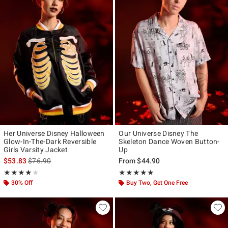
Her Universe Disney Halloween
Our Universe Disney The
Glow-In-The-Dark Reversible
Skeleton Dance Woven Button-
Girls Varsity Jacket
Up
is sales price, the original price is
$53.83
$76.90
From
$44.90
Rating, 4 out of 5
Rating, 5 out of 5
★★★★★
★★★★★
★★★★★
★★★★★
30% Off
Buy Two, Get One Free