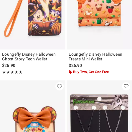
Loungefly Disney Halloween
Loungefly Disney Halloween
Ghost Story Tech Wallet
Treats Mini Wallet
$26.90
$26.90
Rating, 5 out of 5
Buy Two, Get One Free
★★★★★
★★★★★