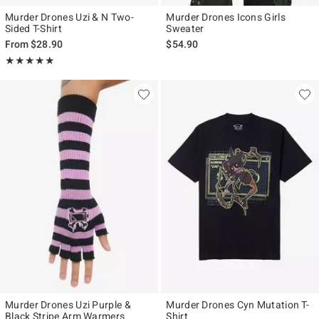
Murder Drones Uzi & N Two-
Murder Drones Icons Girls
Sided T-Shirt
Sweater
From
$28.90
$54.90
Rating, 4.909 out of 5
★★★★★
★★★★★
Murder Drones Uzi Purple &
Murder Drones Cyn Mutation T-
Black Stripe Arm Warmers
Shirt