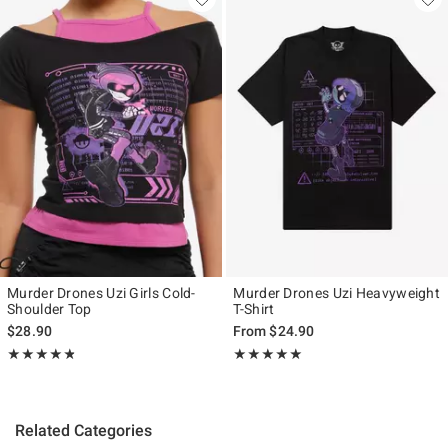
Murder Drones Uzi Girls Cold-
Murder Drones Uzi Heavyweight
Shoulder Top
T-Shirt
$28.90
From
$24.90
Rating, 4.754 out of 5
Rating, 4.95 out of 5
★★★★★
★★★★★
★★★★★
★★★★★
Related Categories