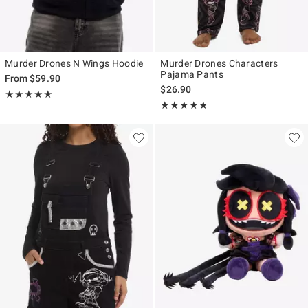
Murder Drones N Wings Hoodie
Murder Drones Characters
Pajama Pants
From
$59.90
$26.90
Rating, 4.964 out of 5
★★★★★
★★★★★
Rating, 4.71 out of 5
★★★★★
★★★★★