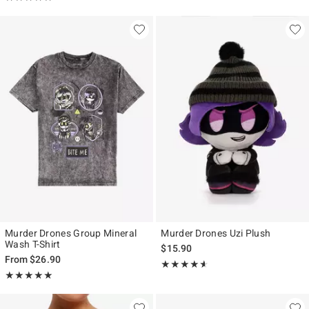
Murder Drones Group Mineral
Murder Drones Uzi Plush
Wash T-Shirt
$15.90
From
$26.90
Rating, 4.533 out of 5
★★★★★
★★★★★
Rating, 4.929 out of 5
★★★★★
★★★★★