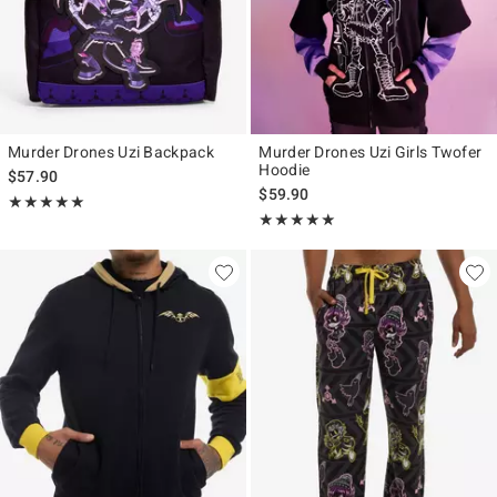
Murder Drones Uzi Backpack
Murder Drones Uzi Girls Twofer
Hoodie
$57.90
$59.90
Rating, 4.926 out of 5
★★★★★
★★★★★
Rating, 4.936 out of 5
★★★★★
★★★★★