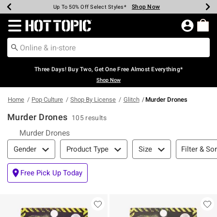
Shop Now
Shop Now
Shop Now
Shop Now
Shop Now
Shop Now
Earn Hot Cash Every $40 Spent*
Up To 50% Off Select Styles*
Up To 40% Off Backpacks*
Up To 60% Off Clearance*
Free Shipping Over $75*
Free Pickup In-Store*
Redirect to Hot Topic Home Page
Three Days! Buy Two, Get One Free Almost Everything*
Shop Now
Home
Pop Culture
Shop By License
Glitch
Murder Drones
Murder Drones
105 results
Murder Drones
Filter & Sort
Filter & Sor
Gender
Product Type
Size
Free Pick Up Today