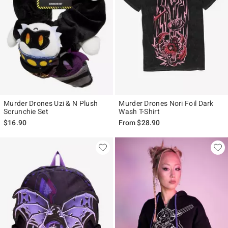
Murder Drones Uzi & N Plush
Murder Drones Nori Foil Dark
Scrunchie Set
Wash T-Shirt
$16.90
From
$28.90