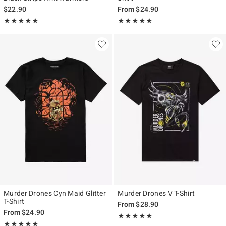
$22.90
From
$24.90
Rating, 5 out of 5
Rating, 4.931 out of 5
★★★★★
★★★★★
★★★★★
★★★★★
Murder Drones Cyn Maid Glitter
Murder Drones V T-Shirt
T-Shirt
From
$28.90
From
$24.90
Rating, 4.903 out of 5
★★★★★
★★★★★
Rating, 5 out of 5
★★★★★
★★★★★