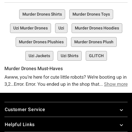
Murder Drones Shirts
Murder Drones Toys
Uzi Murder Drones
Uzi
Murder Drones Hoodies
Murder Drones Plushies
Murder Drones Plush
Uzi Jackets
Uzi Shirts
GLITCH
Murder Drones Must-Haves
Awww, you’re here for cute little robots? We’re booting up in
3,2…Error. Error. You ended up in the shop that’s flaunting
Show more
merch from cute lil robots that murder each other…for
reasons. Oh, sounds right up your alley? Ours, too. If you’re
Footer
totally on board with Murder Drones, we’ve got a feeling
Customer Service
you’re going to love every little thing about this Murder
Drone merch shop.
Helpful Links
Autonomous robots helping humans mine exoplanets…