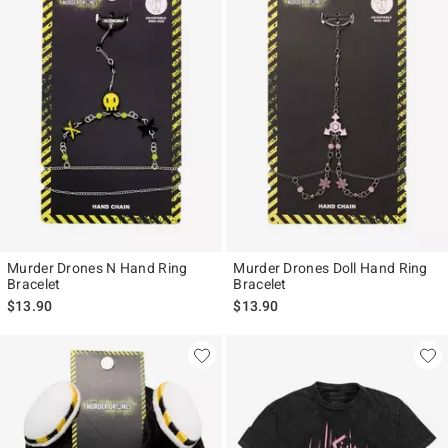
Murder Drones N Hand Ring
Murder Drones Doll Hand Ring
Bracelet
Bracelet
$13.90
$13.90