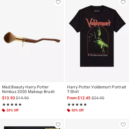
Mad Beauty Harry Potter
Harry Potter Voldemort Portrait
Nimbus 2000 Makeup Brush
T-Shirt
is sales price, the original price is
is sales price, the ori
$13.93
$19.90
From
$12.45
$24.90
Rating, 4.8 out of 5
Rating, 5 out of 5
★★★★★
★★★★★
★★★★★
★★★★★
30% Off
50% Off