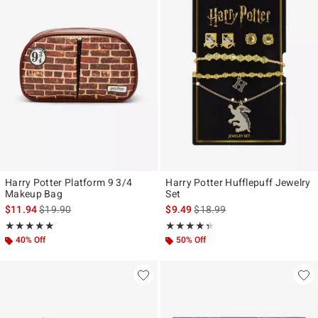
Harry Potter Platform 9 3/4
Harry Potter Hufflepuff Jewelry
Makeup Bag
Set
is sales price, the original price is
is sales price, the original pr
$11.94
$19.90
$9.49
$18.99
Rating, 5 out of 5
Rating, 4.333 out of 5
★★★★★
★★★★★
★★★★★
★★★★★
40% Off
50% Off