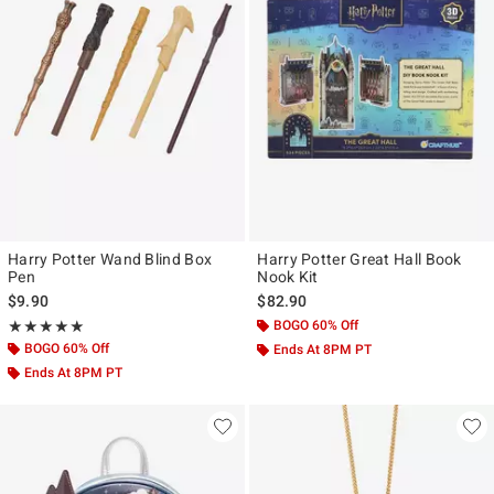
Harry Potter Wand Blind Box
Harry Potter Great Hall Book
Pen
Nook Kit
$9.90
$82.90
Rating, 5 out of 5
BOGO 60% Off
★★★★★
★★★★★
BOGO 60% Off
Ends At 8PM PT
Ends At 8PM PT