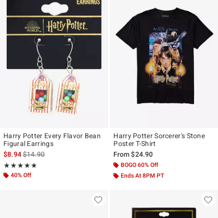
Harry Potter Every Flavor Bean
Harry Potter Sorcerer's Stone
Figural Earrings
Poster T-Shirt
is sales price, the original price is
$8.94
$14.90
From
$24.90
Rating, 4.879 out of 5
BOGO 60% Off
★★★★★
★★★★★
40% Off
Ends At 8PM PT