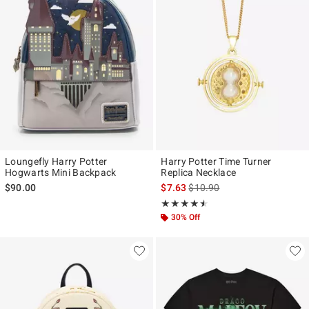
Loungefly Harry Potter
Harry Potter Time Turner
Hogwarts Mini Backpack
Replica Necklace
is sales price, the original pr
$90.00
$7.63
$10.90
Rating, 4.486 out of 5
★★★★★
★★★★★
30% Off