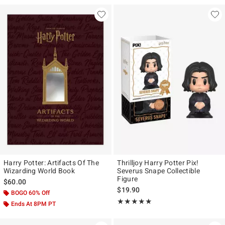
Harry Potter: Artifacts Of The
Thrilljoy Harry Potter Pix!
Wizarding World Book
Severus Snape Collectible
Figure
$60.00
$19.90
BOGO 60% Off
Rating, 5 out of 5
★★★★★
★★★★★
Ends At 8PM PT