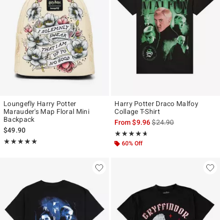
Loungefly Harry Potter
Harry Potter Draco Malfoy
Marauder's Map Floral Mini
Collage T-Shirt
Backpack
is sales price, the origi
From
$9.96
$24.90
$49.90
Rating, 4.636 out of 5
★★★★★
★★★★★
Rating, 4.966 out of 5
★★★★★
★★★★★
60% Off