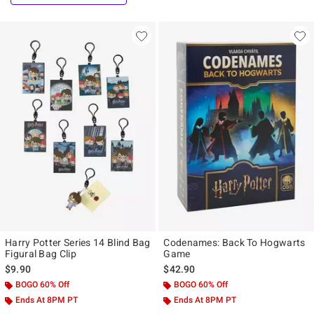
Harry Potter Series 14 Blind Bag
Codenames: Back To Hogwarts
Figural Bag Clip
Game
$9.90
$42.90
BOGO 60% Off
BOGO 60% Off
Ends At 8PM PT
Ends At 8PM PT