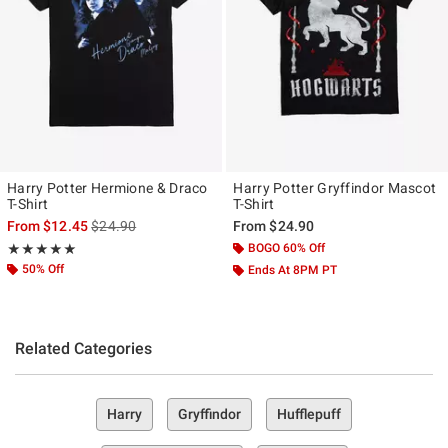
Harry Potter Hermione & Draco
Harry Potter Gryffindor Mascot
T-Shirt
T-Shirt
is sales price, the original price is
From
$12.45
$24.90
From
$24.90
Rating, 5 out of 5
BOGO 60% Off
★★★★★
★★★★★
50% Off
Ends At 8PM PT
Related Categories
Harry
Gryffindor
Hufflepuff