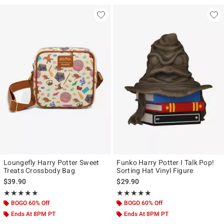
Loungefly Harry Potter Sweet
Funko Harry Potter I Talk Pop!
Treats Crossbody Bag
Sorting Hat Vinyl Figure
$39.90
$29.90
Rating, 4.867 out of 5
Rating, 4.875 out of 5
★★★★★
★★★★★
★★★★★
★★★★★
BOGO 60% Off
BOGO 60% Off
Ends At 8PM PT
Ends At 8PM PT