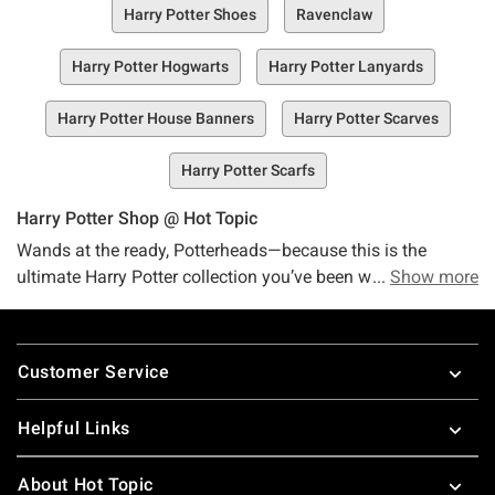
Harry Potter Shoes
Ravenclaw
Harry Potter Hogwarts
Harry Potter Lanyards
Harry Potter House Banners
Harry Potter Scarves
Harry Potter Scarfs
Harry Potter Shop @ Hot Topic
Wands at the ready, Potterheads—because this is the
ultimate Harry Potter collection you’ve been waiting for, and
Show more
it’s nothing short of magical! Let Hot Topic’s Harry Potter
collection cast its spell on you. The plot twist that even J.K
Footer
Rowling couldn’t have predicted? We’ve got an online
Customer Service
collection (and some in-store stock, too!) that’s overflowing,
like, um…a magically expanding cauldron with merch you
Helpful Links
didn’t know you needed but can’t possibly live without.
Whether you’re a brave Gryffindor, a clever Ravenclaw, a
About Hot Topic