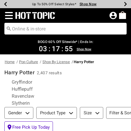
Shop Now
Shop Now
Shop Now
Shop Now
Shop Now
Shop Now
Earn Hot Cash Every $40 Spent*
Up To 50% Off Select Styles*
Up To 40% Off Backpacks*
Up To 60% Off Clearance*
Free Shipping Over $75*
Free Pickup In-Store*
Redirect to Hot Topic Home Page
BOGO 60% Off Sitewide* | Ends In:
03
:
17
:
55
Shop Now
Home
Pop Culture
Shop By License
Harry Potter
Harry Potter
2,407 results
Refine by Category: Gryffindor
Gryffindor
Refine by Category: Hufflepuff
Hufflepuff
Refine by Category: Ravenclaw
Ravenclaw
Refine by Category: Slytherin
Slytherin
Filter & Sort
Filter & Sor
Gender
Product Type
Size
Free Pick Up Today