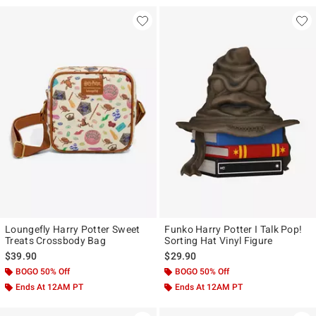
Loungefly Harry Potter Sweet
Funko Harry Potter I Talk Pop!
Treats Crossbody Bag
Sorting Hat Vinyl Figure
$39.90
$29.90
BOGO 50% Off
BOGO 50% Off
Ends At 12AM PT
Ends At 12AM PT