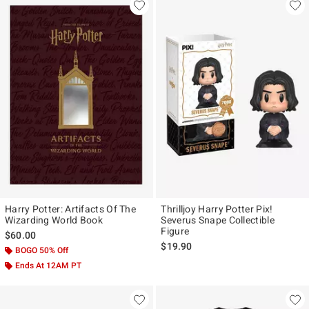
Harry Potter: Artifacts Of The
Thrilljoy Harry Potter Pix!
Wizarding World Book
Severus Snape Collectible
Figure
$60.00
$19.90
BOGO 50% Off
Ends At 12AM PT