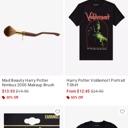
Mad Beauty Harry Potter
Harry Potter Voldemort Portrait
Nimbus 2000 Makeup Brush
T-Shirt
is sales price, the original price is
is sales price, the ori
$13.93
$19.90
From
$12.45
$24.90
30% Off
50% Off