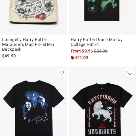
Loungefly Harry Potter
Harry Potter Draco Malfoy
Marauder's Map Floral Mini
Collage T-Shirt
Backpack
is sales price, the origi
From
$9.96
$24.90
$49.90
60% Off