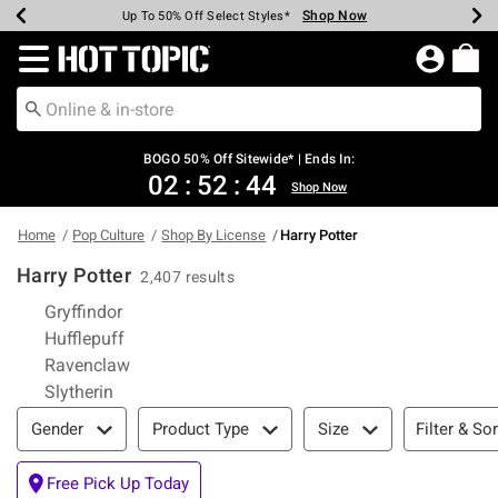
Shop Now
Shop Now
Shop Now
Shop Now
Shop Now
Shop Now
Earn Hot Cash Every $40 Spent*
Up To 50% Off Select Styles*
Up To 40% Off Backpacks*
Up To 60% Off Clearance*
Free Shipping Over $75*
Free Pickup In-Store*
Redirect to Hot Topic Home Page
BOGO 50% Off Sitewide* | Ends In:
02
:
52
:
43
Shop Now
Home
Pop Culture
Shop By License
Harry Potter
Harry Potter
2,407 results
Refine by Category: Gryffindor
Gryffindor
Refine by Category: Hufflepuff
Hufflepuff
Refine by Category: Ravenclaw
Ravenclaw
Refine by Category: Slytherin
Slytherin
Filter & Sort
Filter & Sor
Gender
Product Type
Size
Free Pick Up Today