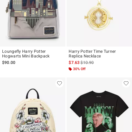
Loungefly Harry Potter
Harry Potter Time Turner
Hogwarts Mini Backpack
Replica Necklace
is sales price, the original pr
$90.00
$7.63
$10.90
30% Off