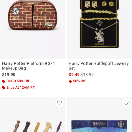
Harry Potter Platform 9 3/4
Harry Potter Hufflepuff Jewelry
Makeup Bag
Set
is sales price, the original pr
$19.90
$9.49
$18.99
BOGO 50% Off
50% Off
Ends At 12AM PT
40% Off