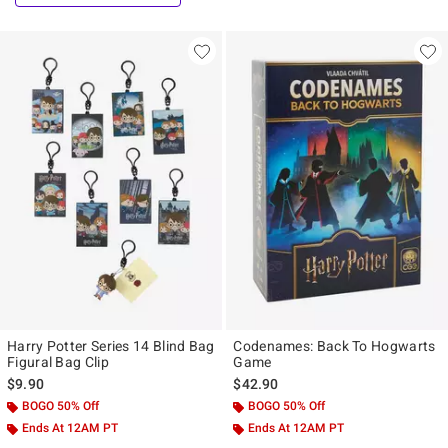
Harry Potter Series 14 Blind Bag
Codenames: Back To Hogwarts
Figural Bag Clip
Game
$9.90
$42.90
BOGO 50% Off
BOGO 50% Off
Ends At 12AM PT
Ends At 12AM PT