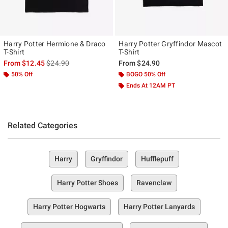
Harry Potter Hermione & Draco
Harry Potter Gryffindor Mascot
T-Shirt
T-Shirt
is sales price, the original price is
From
$12.45
$24.90
From
$24.90
50% Off
BOGO 50% Off
Ends At 12AM PT
Related Categories
Harry
Gryffindor
Hufflepuff
Harry Potter Shoes
Ravenclaw
Harry Potter Hogwarts
Harry Potter Lanyards