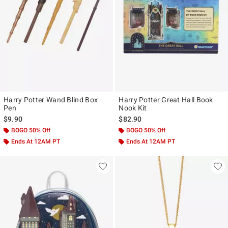
Harry Potter Wand Blind Box
Harry Potter Great Hall Book
Pen
Nook Kit
$9.90
$82.90
BOGO 50% Off
BOGO 50% Off
Ends At 12AM PT
Ends At 12AM PT