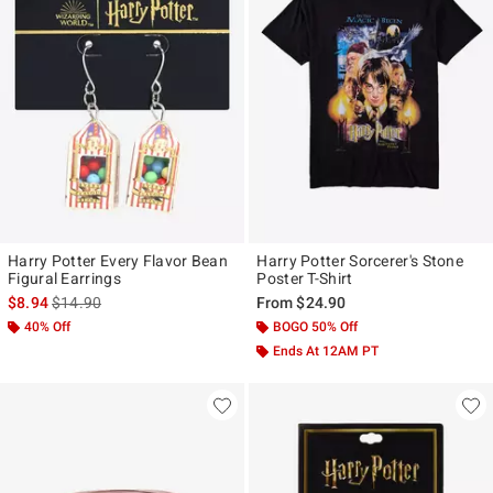
Harry Potter Every Flavor Bean
Harry Potter Sorcerer's Stone
Figural Earrings
Poster T-Shirt
is sales price, the original price is
$8.94
$14.90
From
$24.90
40% Off
BOGO 50% Off
Ends At 12AM PT