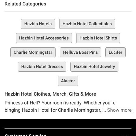
Related Categories
Hazbin Hotels
Hazbin Hotel Collectibles
Hazbin Hotel Accessories
Hazbin Hotel Shirts
Charlie Morningstar
Helluva Boss Pins
Lucifer
Hazbin Hotel Dresses
Hazbin Hotel Jewelry
Alastor
Hazbin Hotel Clothes, Merch, Gifts & More
Princess of Hell? Your room is ready. Whether you’re
binging Hazbin Hotel for Charlie Morningstar, Vaggie, Angel
Show more
Dust, Alastor, or even the Egg Boiz, we’re glad you’re here.
At Hot Topic, we’ve got the Hazbin Hotel merch that’s hotter
Footer
than, well, you know where. For all you major fans out