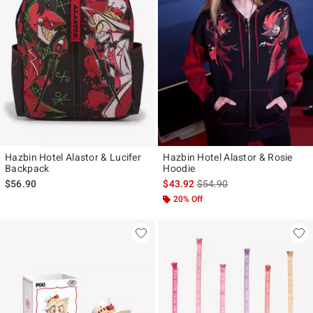
Hazbin Hotel Alastor & Lucifer
Hazbin Hotel Alastor & Rosie
Backpack
Hoodie
is sales price, the original p
$56.90
$43.92
$54.90
20% Off