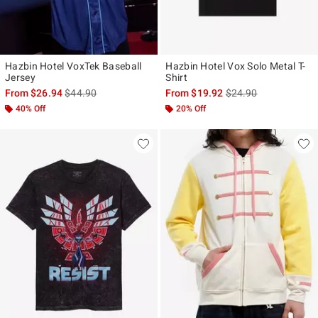
Hazbin Hotel VoxTek Baseball
Hazbin Hotel Vox Solo Metal T-
Jersey
Shirt
is sales price, the original price is
is sales price, the ori
From
$26.94
$44.90
From
$19.92
$24.90
40% Off
20% Off