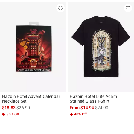
Hazbin Hotel Advent Calendar
Hazbin Hotel Lute Adam
Necklace Set
Stained Glass T-Shirt
is sales price, the original price is
is sales price, the ori
$18.83
$26.90
From
$14.94
$24.90
30% Off
40% Off