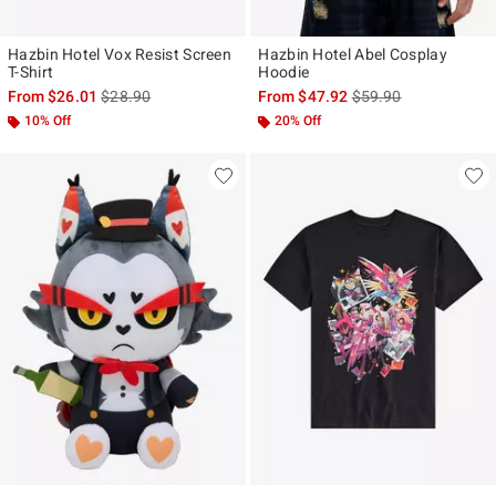
Hazbin Hotel Vox Resist Screen
Hazbin Hotel Abel Cosplay
T-Shirt
Hoodie
is sales price, the original price is
is sales price, the ori
From
$26.01
$28.90
From
$47.92
$59.90
10% Off
20% Off