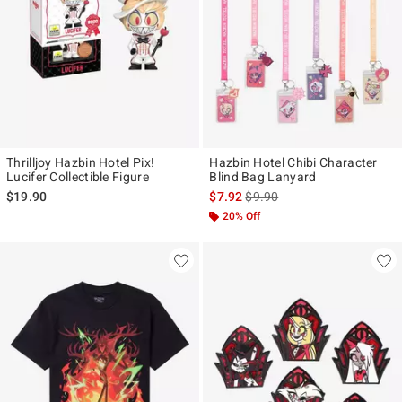
Thrilljoy Hazbin Hotel Pix!
Hazbin Hotel Chibi Character
Lucifer Collectible Figure
Blind Bag Lanyard
is sales price, the original pr
$19.90
$7.92
$9.90
20% Off