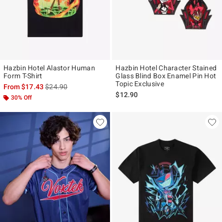
Hazbin Hotel Alastor Human
Hazbin Hotel Character Stained
Form T-Shirt
Glass Blind Box Enamel Pin Hot
Topic Exclusive
is sales price, the original price is
From
$17.43
$24.90
$12.90
30% Off