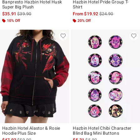
Banpresto Hazbin Hotel Husk
Hazbin Hotel Pride Group T-
Super Big Plush
Shirt
is sales price, the original price is
is sales price, the ori
$35.91
$39.90
From
$19.92
$24.90
10% Off
20% Off
Hazbin Hotel Alastor & Rosie
Hazbin Hotel Chibi Character
Hoodie Plus Size
Blind Bag Mini Buttons
is sales price, the original price is
is sales price, the original pr
$47.92
$59.90
$5.31
$5.90