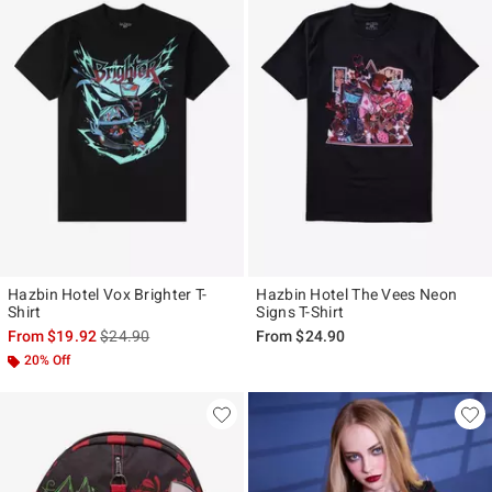
Hazbin Hotel Vox Brighter T-
Hazbin Hotel The Vees Neon
Shirt
Signs T-Shirt
is sales price, the original price is
From
$19.92
$24.90
From
$24.90
20% Off