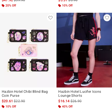
20% Off
10% Off
Hazbin Hotel Chibi Blind Bag
Hazbin Hotel Lucifer Icons
Coin Purse
Lounge Shorts
is sales price, the original price is
is sales price, the original p
$20.61
$22.90
$16.14
$26.90
10% Off
40% Off