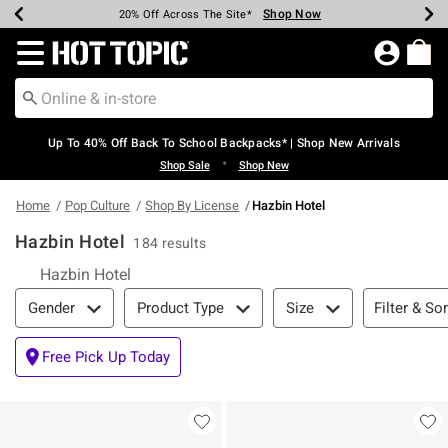
Shop Now
Shop Now
Shop Now
Shop Now
Shop Now
Shop Now
Earn Hot Cash Every $40 Spent*
Up To 50% Off Select Styles*
Up To 60% Off Clearance*
20% Off Across The Site*
Free Shipping Over $75*
Free Pickup In-Store*
Redirect to Hot Topic Home Page
Up To 40% Off Back To School Backpacks* | Shop New Arrivals
•
Shop Sale
Shop New
Home
Pop Culture
Shop By License
Hazbin Hotel
Hazbin Hotel
184 results
Hazbin Hotel
Filter & Sort
Filter & Sor
Gender
Product Type
Size
Free Pick Up Today