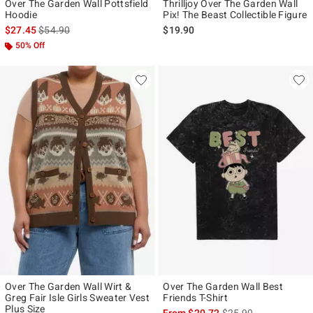
Over The Garden Wall Pottsfield
Thrilljoy Over The Garden Wall
Hoodie
Pix! The Beast Collectible Figure
is sales price, the original price is
$27.45
$54.90
$19.90
50% Off
Over The Garden Wall Wirt &
Over The Garden Wall Best
Greg Fair Isle Girls Sweater Vest
Friends T-Shirt
Plus Size
is sales price, the ori
From
$20.72
$25.90