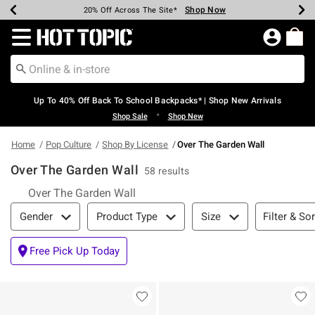
Shop Now
Shop Now
Shop Now
Shop Now
Shop Now
Shop Now
Earn Hot Cash Every $40 Spent*
Up To 50% Off Select Styles*
Up To 60% Off Clearance*
20% Off Across The Site*
Free Shipping Over $75*
Free Pickup In-Store*
Redirect to Hot Topic Home Page
Up To 40% Off Back To School Backpacks* | Shop New Arrivals
•
Shop Sale
Shop New
Home
Pop Culture
Shop By License
Over The Garden Wall
Over The Garden Wall
58 results
Over The Garden Wall
Filter & Sort
Filter & Sor
Gender
Product Type
Size
Free Pick Up Today