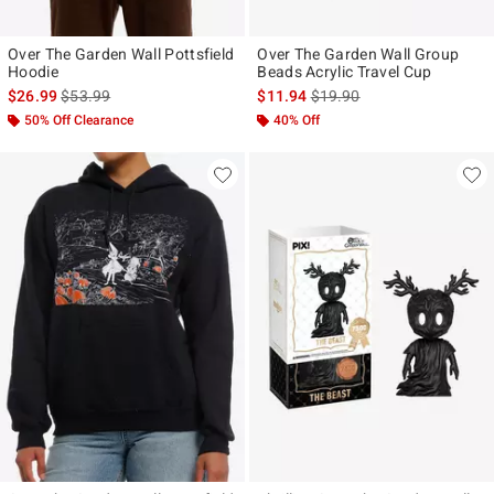
Over The Garden Wall Pottsfield
Over The Garden Wall Group
Hoodie
Beads Acrylic Travel Cup
is sales price, the original price is
is sales price, the original p
$26.99
$53.99
$11.94
$19.90
50% Off Clearance
40% Off