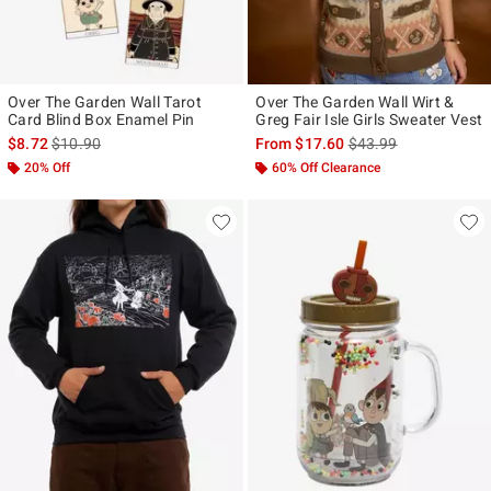
Over The Garden Wall Tarot
Over The Garden Wall Wirt &
Card Blind Box Enamel Pin
Greg Fair Isle Girls Sweater Vest
is sales price, the original price is
is sales price, the ori
$8.72
$10.90
From
$17.60
$43.99
20% Off
60% Off Clearance