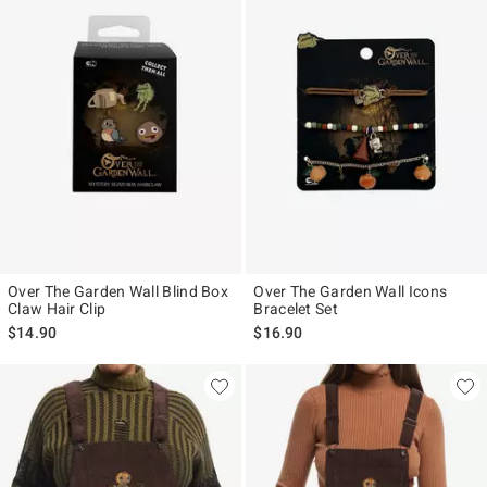
Over The Garden Wall Blind Box
Over The Garden Wall Icons
Claw Hair Clip
Bracelet Set
$14.90
$16.90