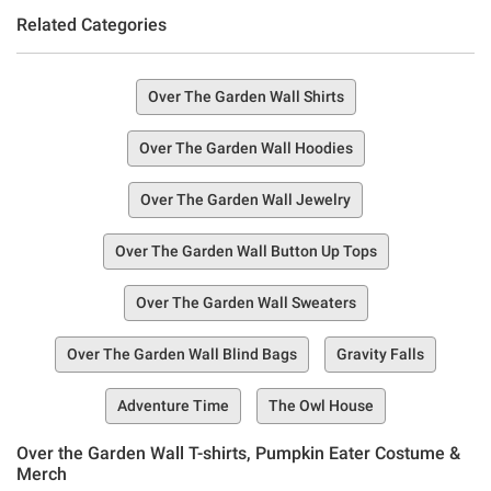
Related Categories
Over The Garden Wall Shirts
Over The Garden Wall Hoodies
Over The Garden Wall Jewelry
Over The Garden Wall Button Up Tops
Over The Garden Wall Sweaters
Over The Garden Wall Blind Bags
Gravity Falls
Adventure Time
The Owl House
Over the Garden Wall T-shirts, Pumpkin Eater Costume &
Merch