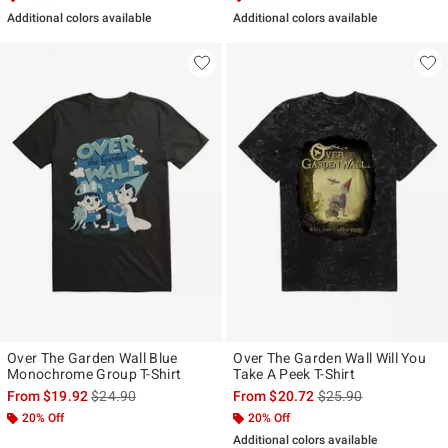
Additional colors available
Additional colors available
Over The Garden Wall Blue
Over The Garden Wall Will You
Monochrome Group T-Shirt
Take A Peek T-Shirt
is sales price, the original price is
is sales price, the ori
From
$19.92
$24.90
From
$20.72
$25.90
20% Off
20% Off
Additional colors available