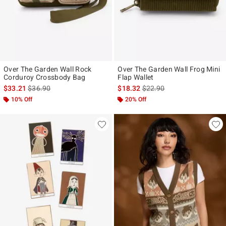
Over The Garden Wall Rock
Over The Garden Wall Frog Mini
Corduroy Crossbody Bag
Flap Wallet
is sales price, the original price is
is sales price, the original p
$33.21
$36.90
$18.32
$22.90
10% Off
20% Off