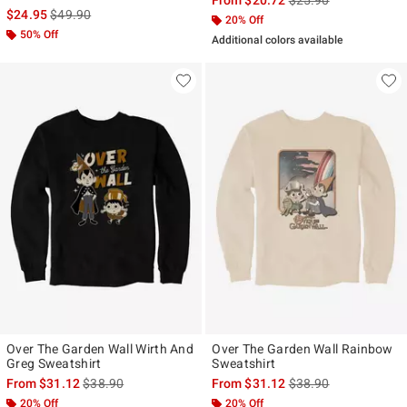
is sales price, the original price is
$24.95
$49.90
20% Off
50% Off
Additional colors available
Over The Garden Wall Wirth And
Over The Garden Wall Rainbow
Greg Sweatshirt
Sweatshirt
is sales price, the original price is
is sales price, the ori
From
$31.12
$38.90
From
$31.12
$38.90
20% Off
20% Off