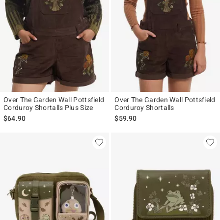
Over The Garden Wall Pottsfield
Over The Garden Wall Pottsfield
Corduroy Shortalls Plus Size
Corduroy Shortalls
$64.90
$59.90