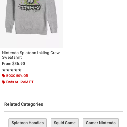
Nintendo Splatoon Inkling Crew
Sweatshirt
From
$36.90
Rating, 5 out of 5
★★★★★
★★★★★
BOGO 50% Off
Ends At 12AM PT
Related Categories
Splatoon Hoodies
Squid Game
Gamer Nintendo