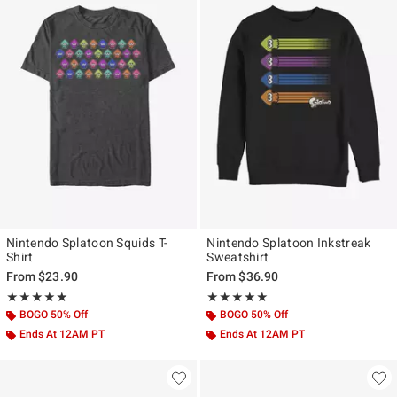
Nintendo Splatoon Squids T-
Nintendo Splatoon Inkstreak
Shirt
Sweatshirt
From
$23.90
From
$36.90
Rating, 5 out of 5
Rating, 5 out of 5
★★★★★
★★★★★
★★★★★
★★★★★
BOGO 50% Off
BOGO 50% Off
Ends At 12AM PT
Ends At 12AM PT