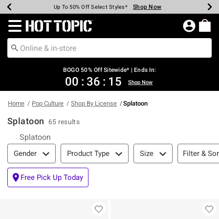
Shop Now
Shop Now
Shop Now
Shop Now
Shop Now
Shop Now
Earn Hot Cash Every $40 Spent*
Up To 50% Off Select Styles*
Up To 40% Off Backpacks*
Up To 60% Off Clearance*
Free Shipping Over $75*
Free Pickup In-Store*
Redirect to Hot Topic Home Page
BOGO 50% Off Sitewide* | Ends In:
00
:
36
:
14
Shop Now
Home
Pop Culture
Shop By License
Splatoon
Splatoon
65 results
Splatoon
Filter & Sort
Filter & Sor
Gender
Product Type
Size
Free Pick Up Today