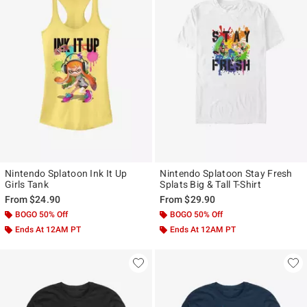
Nintendo Splatoon Ink It Up
Nintendo Splatoon Stay Fresh
Girls Tank
Splats Big & Tall T-Shirt
From
$24.90
From
$29.90
BOGO 50% Off
BOGO 50% Off
Ends At 12AM PT
Ends At 12AM PT