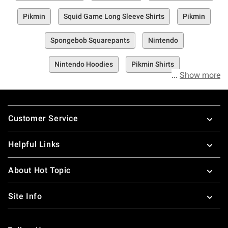
Pikmin
Squid Game Long Sleeve Shirts
Pikmin
Spongebob Squarepants
Nintendo
Nintendo Hoodies
Pikmin Shirts
Show more
Footer
Customer Service
Helpful Links
About Hot Topic
Site Info