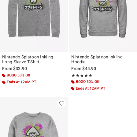
Nintendo Splatoon Inkling
Nintendo Splatoon Inkling
Long-Sleeve T-Shirt
Hoodie
From
$32.90
From
$44.90
BOGO 50% Off
Rating, 5 out of 5
★★★★★
★★★★★
BOGO 50% Off
Ends At 12AM PT
Ends At 12AM PT