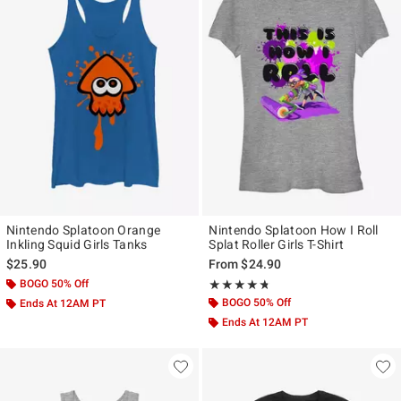
Nintendo Splatoon Orange
Nintendo Splatoon How I Roll
Inkling Squid Girls Tanks
Splat Roller Girls T-Shirt
$25.90
From
$24.90
BOGO 50% Off
Rating, 4.667 out of 5
★★★★★
★★★★★
BOGO 50% Off
Ends At 12AM PT
Ends At 12AM PT