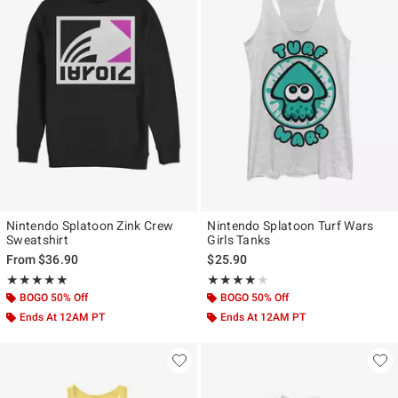
Nintendo Splatoon Zink Crew
Nintendo Splatoon Turf Wars
Sweatshirt
Girls Tanks
From
$36.90
$25.90
Rating, 5 out of 5
Rating, 4 out of 5
★★★★★
★★★★★
★★★★★
★★★★★
BOGO 50% Off
BOGO 50% Off
Ends At 12AM PT
Ends At 12AM PT