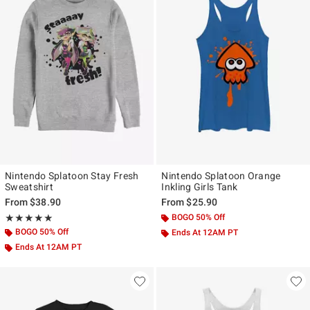
Nintendo Splatoon Stay Fresh
Nintendo Splatoon Orange
Sweatshirt
Inkling Girls Tank
From
$38.90
From
$25.90
Rating, 5 out of 5
BOGO 50% Off
★★★★★
★★★★★
BOGO 50% Off
Ends At 12AM PT
Ends At 12AM PT