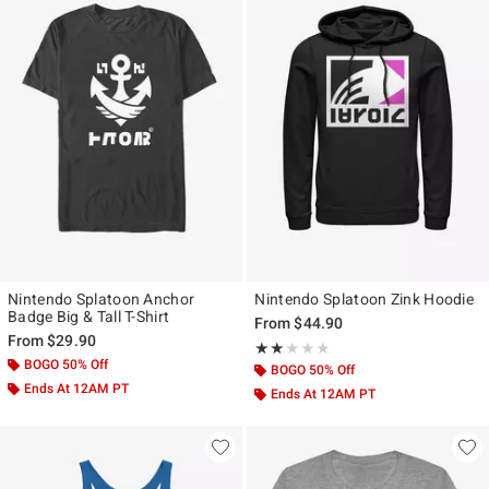
Nintendo Splatoon Anchor
Nintendo Splatoon Zink Hoodie
Badge Big & Tall T-Shirt
From
$44.90
From
$29.90
Rating, 2 out of 5
★★★★★
★★★★★
BOGO 50% Off
BOGO 50% Off
Ends At 12AM PT
Ends At 12AM PT