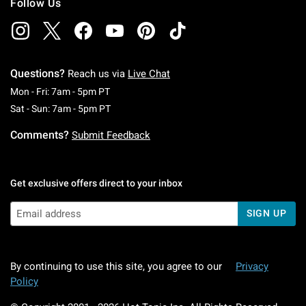
Follow Us
Questions?
Reach us via
Live Chat
Monday To Friday: 7 AM To 5 PM Pacific Time
Mon - Fri: 7am - 5pm PT
Saturday To Sunday: 7 AM To 5 PM Pacific Ti
Sat - Sun: 7am - 5pm PT
Comments?
Submit Feedback
Get exclusive offers direct to your inbox
SIGN UP
By continuing to use this site, you agree to our
Privacy
Policy