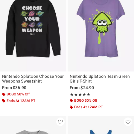
Nintendo Splatoon Choose Your
Nintendo Splatoon Team Green
Weapons Sweatshirt
Girls T-Shirt
From
$36.90
From
$24.90
BOGO 50% Off
Rating, 5 out of 5
★★★★★
★★★★★
BOGO 50% Off
Ends At 12AM PT
Ends At 12AM PT