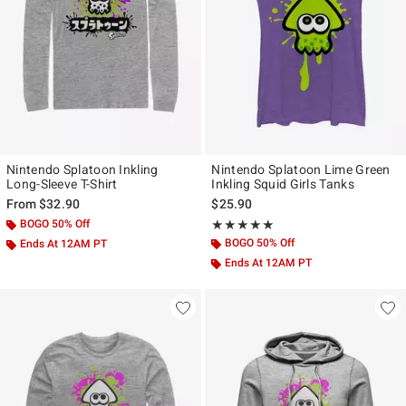
Nintendo Splatoon Inkling
Nintendo Splatoon Lime Green
Long-Sleeve T-Shirt
Inkling Squid Girls Tanks
From
$32.90
$25.90
BOGO 50% Off
Rating, 5 out of 5
★★★★★
★★★★★
BOGO 50% Off
Ends At 12AM PT
Ends At 12AM PT