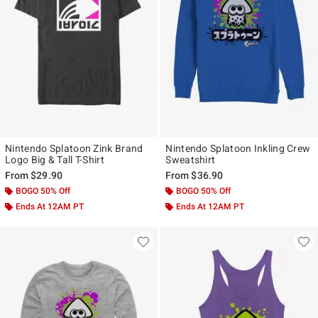
Nintendo Splatoon Zink Brand
Nintendo Splatoon Inkling Crew
Logo Big & Tall T-Shirt
Sweatshirt
From
$29.90
From
$36.90
BOGO 50% Off
BOGO 50% Off
Ends At 12AM PT
Ends At 12AM PT