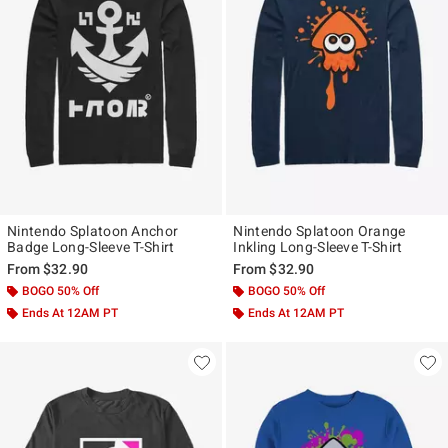
Nintendo Splatoon Anchor
Nintendo Splatoon Orange
Badge Long-Sleeve T-Shirt
Inkling Long-Sleeve T-Shirt
From
$32.90
From
$32.90
BOGO 50% Off
BOGO 50% Off
Ends At 12AM PT
Ends At 12AM PT