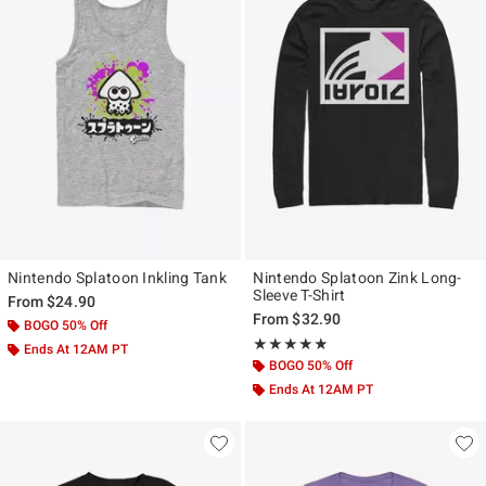
Nintendo Splatoon Inkling Tank
Nintendo Splatoon Zink Long-
Sleeve T-Shirt
From
$24.90
From
$32.90
BOGO 50% Off
Rating, 5 out of 5
★★★★★
★★★★★
Ends At 12AM PT
BOGO 50% Off
Ends At 12AM PT