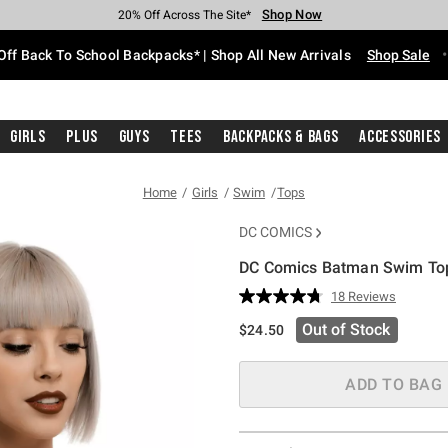
Shop Now
Shop Now
Shop Now
Shop Now
Shop Now
Shop Now
Free Shipping With $75 Purchase*
Earn Hot Cash Every $40 Spent*
Up To 50% Off Select Styles*
Up To 60% Off Clearance*
20% Off Across The Site*
Free Pickup In-Store*
Off Back To School Backpacks* | Shop All New Arrivals
Shop Sale
Girls
Plus
Guys
Tees
Backpacks & Bags
Accessories
Home
Girls
Swim
Tops
DC COMICS
DC Comics Batman Swim To
4.3 out of 5 Customer Rating
18 Reviews
Read
18
Out of Stock
$24.50
Reviews.
Same
page
link.
ADD TO BAG