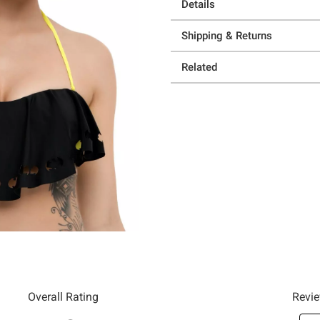
Details
Shipping & Returns
Related