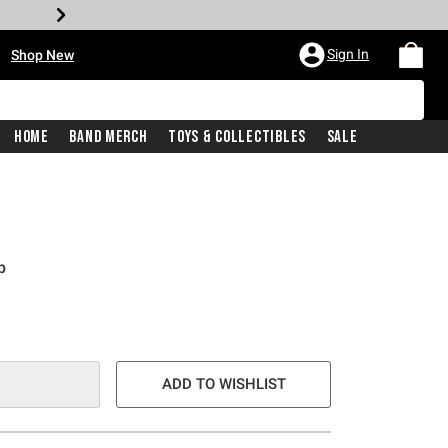
•
Sign In
Shop New
Home
Band Merch
Toys & Collectibles
Sale
p
ADD TO WISHLIST