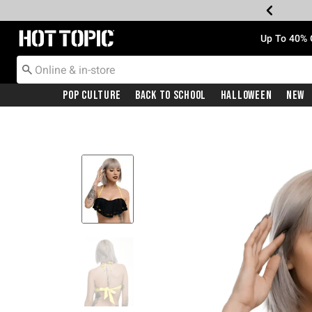
Redirect to Hot Topic Home Page
Up To 40% 
Pop Culture
Back To School
Halloween
New