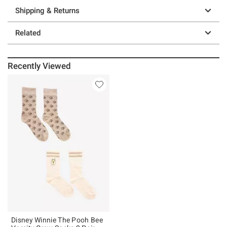
Shipping & Returns
Related
Recently Viewed
Disney Winnie The Pooh Bee