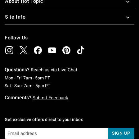
About Hot Topic
Site Info
Follow Us
Questions?
Reach us via
Live Chat
Monday To Friday: 7 AM To 5 PM Pacific Time
Mon - Fri: 7am - 5pm PT
Saturday To Sunday: 7 AM To 5 PM Pacific Ti
Sat - Sun: 7am - 5pm PT
Comments?
Submit Feedback
Get exclusive offers direct to your inbox
SIGN UP