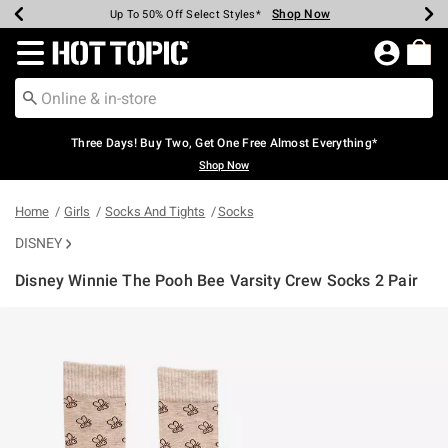
Shop Now
Shop Now
Shop Now
Shop Now
Shop Now
Shop Now
Earn Hot Cash Every $40 Spent*
Up To 50% Off Select Styles*
Up To 40% Off Backpacks*
Up To 60% Off Clearance*
Free Shipping Over $75*
Free Pickup In-Store*
Redirect to Hot Topic Home Page
Three Days! Buy Two, Get One Free Almost Everything*
Shop Now
Home
Girls
Socks And Tights
Socks
DISNEY
Disney Winnie The Pooh Bee Varsity Crew Socks 2 Pair
3.9 out of 5 Customer Rating