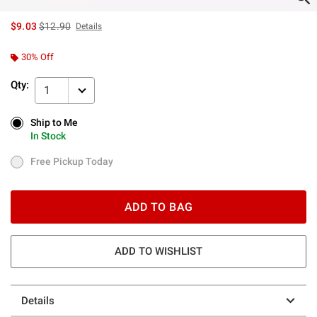
is sales price, the original price is
$9.03
$12.90
Details
30% Off
Qty:
1
Ship to Me
Ship to Me
In Stock
In Stock
Free Pickup Today
Free Pickup Today
ADD TO BAG
ADD TO WISHLIST
Details