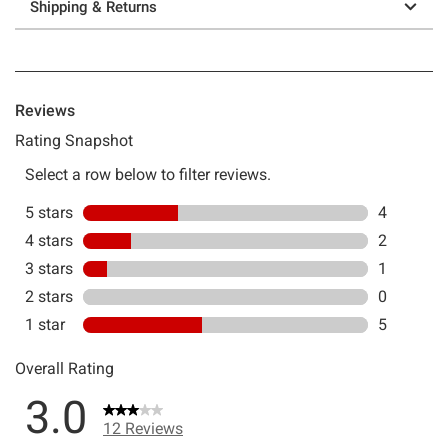
Shipping & Returns