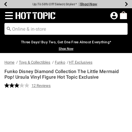
Shop Now
Shop Now
Shop Now
Shop Now
Shop Now
Shop Now
Earn Hot Cash Every $40 Spent*
Up To 50% Off Select Styles*
Up To 40% Off Backpacks*
Up To 60% Off Clearance*
Free Shipping Over $75*
Free Pickup In-Store*
Redirect to Hot Topic Home Page
Three Days! Buy Two, Get One Free Almost Everything*
Shop Now
Home
Toys & Collectibles
Funko
HT Exclusives
Funko Disney Diamond Collection The Little Mermaid
Pop! Ursula Vinyl Figure Hot Topic Exclusive
5 out of 5 Customer Rating
12 Reviews
Read
12
Reviews.
Same
page
link.