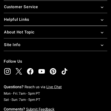
Footer
Customer Service
Helpful Links
About Hot Topic
Site Info
Follow Us
Questions?
Reach us via
Live Chat
Monday To Friday: 7 AM To 5 PM Pacific Time
Mon - Fri: 7am - 5pm PT
Saturday To Sunday: 7 AM To 5 PM Pacific Ti
Sat - Sun: 7am - 5pm PT
Comments?
Submit Feedback