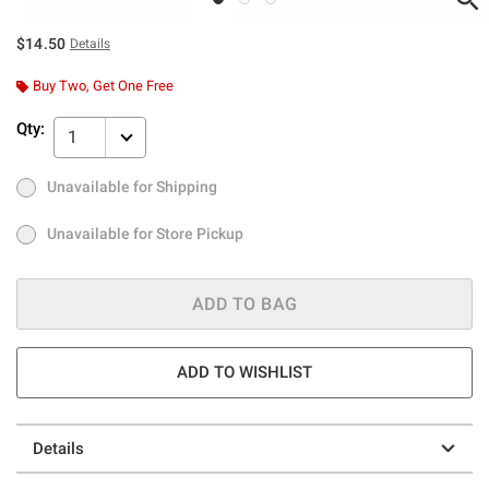
$14.50
Details
Buy Two, Get One Free
Qty:
1
Unavailable for Shipping
Ship to Me
Out of Stock
Unavailable for Store Pickup
Unavailable for Store Pickup
ADD TO BAG
ADD TO WISHLIST
Details