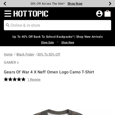
Shop Now
Shop Now
Shop Now
Shop Now
Shop Now
Shop Now
Earn Hot Cash Every $40 Spent*
Up To 50% Off Select Styles*
Up To 60% Off Clearance*
20% Off Across The Site*
Free Shipping Over $75*
Free Pickup In-Store*
Redirect to Hot Topic Home Page
Up To 40% Off Back To School Backpacks* | Shop New Arrivals
•
Shop Sale
Shop New
Home
Black Friday
30% To 50% Off
GAMER
Gears Of War 4 X Neff Omen Logo Camo T-Shirt
4.9 out of 5 Customer Rating
1 Review
Read
a
Review.
Same
page
link.