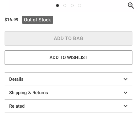
Out of Stock
$16.99
ADD TO BAG
ADD TO WISHLIST
Details
Shipping & Returns
Related