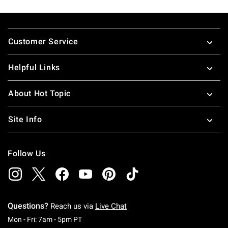
Footer
Customer Service
Helpful Links
About Hot Topic
Site Info
Follow Us
Questions?
Reach us via
Live Chat
Monday To Friday: 7 AM To 5 PM Pacific Time
Mon - Fri: 7am - 5pm PT