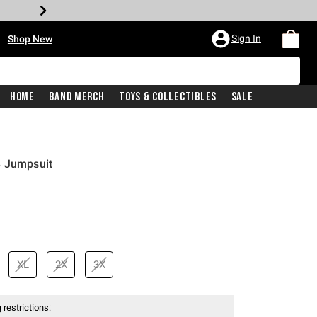
•
Sign In
Shop New
Home
Band Merch
Toys & Collectibles
Sale
8 Jumpsuit
XL
2X
3X
 restrictions: