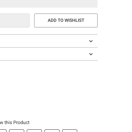
ADD TO WISHLIST