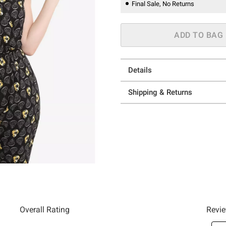
Final Sale, No Returns
ADD TO BAG
Details
Shipping & Returns