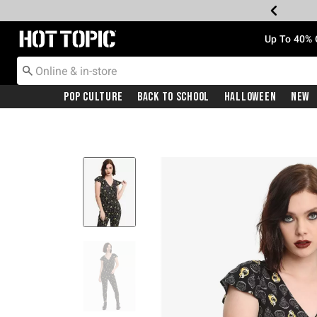
Redirect to Hot Topic Home Page
Up To 40% 
Pop Culture
Back To School
Halloween
New