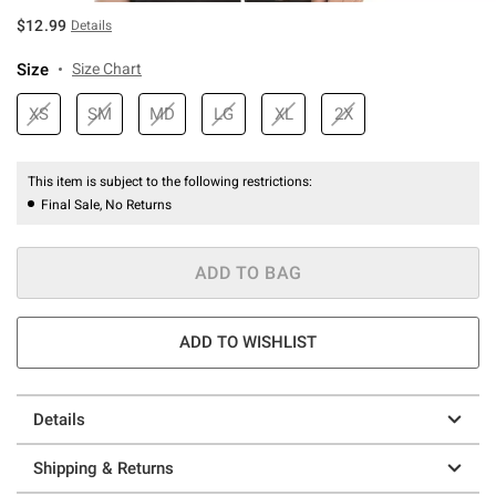
$12.99
Details
Size
Size Chart
XS
SM
MD
LG
XL
2X
This item is subject to the following restrictions:
Final Sale, No Returns
ADD TO BAG
ADD TO WISHLIST
Details
Shipping & Returns