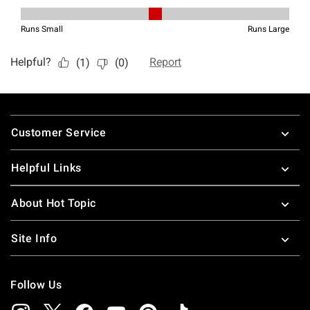
Footer
Customer Service
Helpful Links
About Hot Topic
Site Info
Follow Us