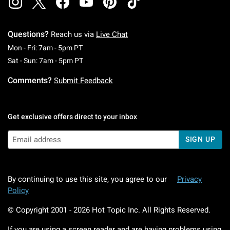
Questions?
Reach us via
Live Chat
Monday To Friday: 7 AM To 5 PM Pacific Time
Mon - Fri: 7am - 5pm PT
Saturday To Sunday: 7 AM To 5 PM Pacific Ti
Sat - Sun: 7am - 5pm PT
Comments?
Submit Feedback
Get exclusive offers direct to your inbox
SIGN UP
By continuing to use this site, you agree to our
Privacy
Policy
© Copyright 2001 -
2026
Hot Topic Inc. All Rights Reserved.
If you are using a screen reader and are having problems using