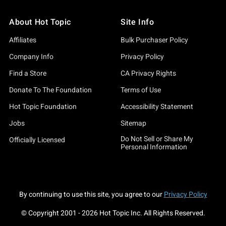
About Hot Topic
Site Info
Affiliates
Bulk Purchaser Policy
Company Info
Privacy Policy
Find a Store
CA Privacy Rights
Donate To The Foundation
Terms of Use
Hot Topic Foundation
Accessibility Statement
Jobs
Sitemap
Do Not Sell or Share My
Officially Licensed
Personal Information
By continuing to use this site, you agree to our
Privacy Policy
© Copyright 2001 -
2026
Hot Topic Inc. All Rights Reserved.