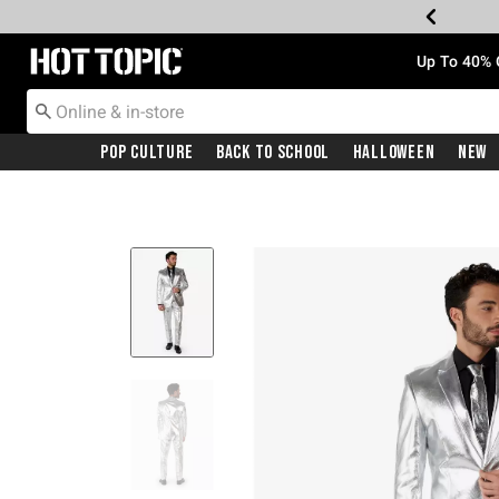
Redirect to Hot Topic Home Page
Up To 40% 
Pop Culture
Back To School
Halloween
New