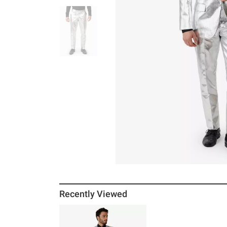
Recently Viewed