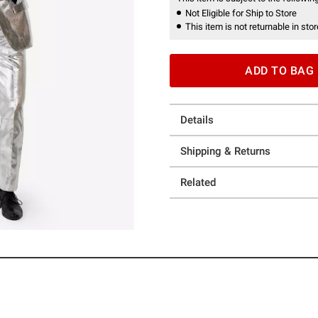
Not Eligible for Ship to Store
This item is not returnable in stor
ADD TO BAG
Details
Shipping & Returns
Related