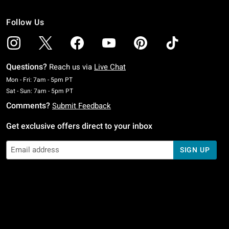
Follow Us
Questions?
Reach us via
Live Chat
Monday To Friday: 7 AM To 5 PM Pacific Time
Mon - Fri: 7am - 5pm PT
Saturday To Sunday: 7 AM To 5 PM Pacific Time
Sat - Sun: 7am - 5pm PT
Comments?
Submit Feedback
Get exclusive offers direct to your inbox
SIGN UP