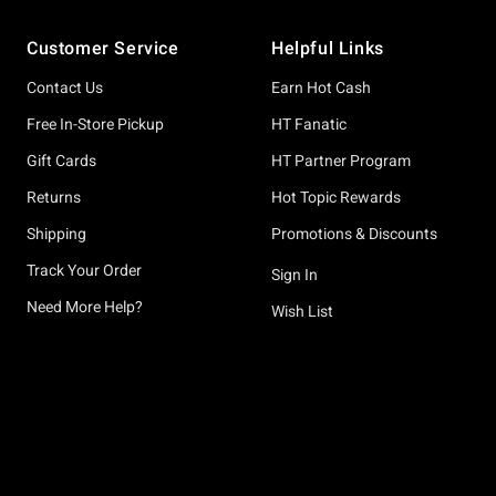
Footer
Customer Service
Helpful Links
Contact Us
Earn Hot Cash
Free In-Store Pickup
HT Fanatic
Gift Cards
HT Partner Program
Returns
Hot Topic Rewards
Shipping
Promotions & Discounts
Track Your Order
Sign In
Need More Help?
Wish List