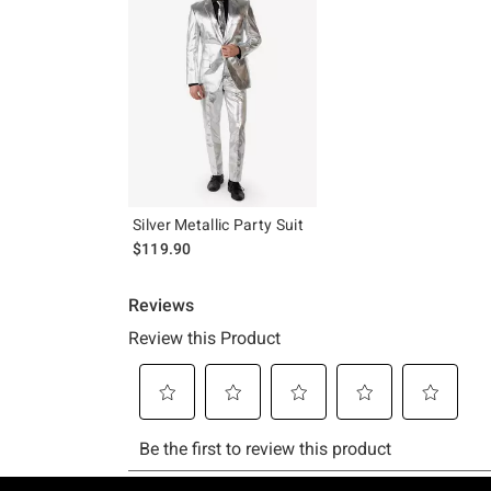
Silver Metallic Party Suit
$119.90