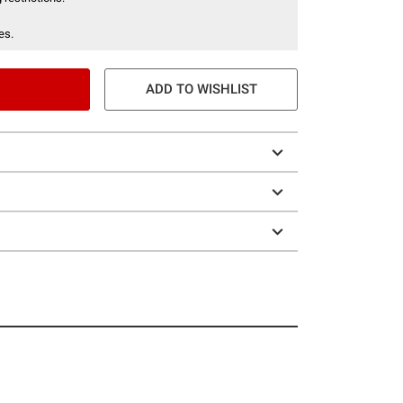
es.
ADD TO WISHLIST