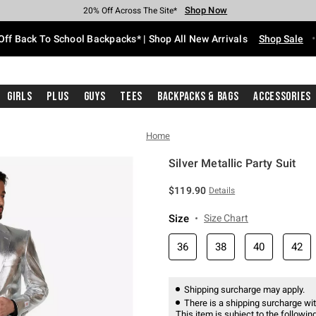
Shop Now
Shop Now
Shop Now
Shop Now
Shop Now
Shop Now
Free Shipping With $75 Purchase*
Earn Hot Cash Every $40 Spent*
Up To 50% Off Select Styles*
Up To 60% Off Clearance*
20% Off Across The Site*
Free Pickup In-Store*
Off Back To School Backpacks* | Shop All New Arrivals
Shop Sale
Girls
Plus
Guys
Tees
Backpacks & Bags
Accessories
Home
Silver Metallic Party Suit
3.4 out of 5 Customer Rating
$119.90
Details
Size
Size Chart
36
38
40
42
Shipping surcharge may apply.
There is a shipping surcharge with
This item is subject to the following