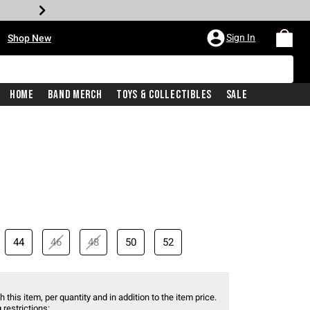
•
Sign In
Shop New
Home
Band Merch
Toys & Collectibles
Sale
44
46
48
50
52
 this item, per quantity and in addition to the item price.
 restrictions: