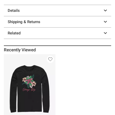
Details
Shipping & Returns
Related
Recently Viewed