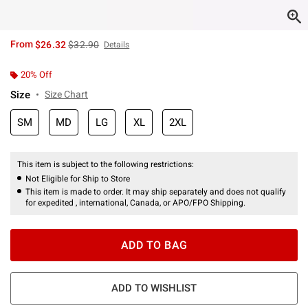
is sales price, the original price is
From
$26.32
$32.90
Details
20% Off
Size
Size Chart
SM
MD
LG
XL
2XL
This item is subject to the following restrictions:
Not Eligible for Ship to Store
This item is made to order. It may ship separately and does not qualify
for expedited , international, Canada, or APO/FPO Shipping.
ADD TO BAG
ADD TO WISHLIST