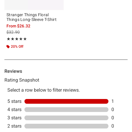
Stranger Things Floral
Things Long-Sleeve T-Shirt
From
$26.32
is sales price, the original price is
$32.90
Rating, 5 out of 5
★★★★★
★★★★★
20% Off