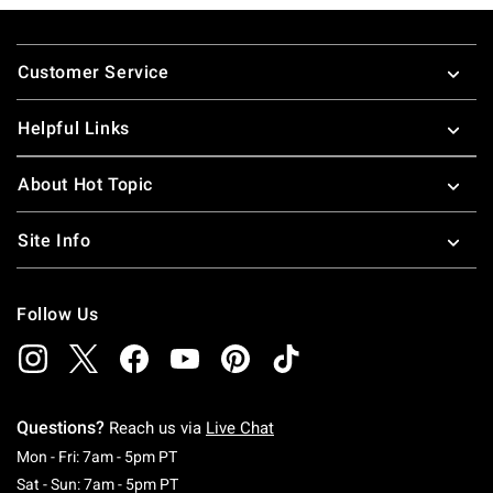
Footer
Customer Service
Helpful Links
About Hot Topic
Site Info
Follow Us
Questions?
Reach us via
Live Chat
Monday To Friday: 7 AM To 5 PM Pacific Time
Mon - Fri: 7am - 5pm PT
Saturday To Sunday: 7 AM To 5 PM Pacific Ti
Sat - Sun: 7am - 5pm PT