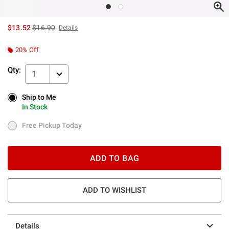
is sales price, the original price is
$13.52
$16.90
Details
20% Off
Qty:
1
Ship to Me
Ship to Me
In Stock
In Stock
Free Pickup Today
Free Pickup Today
ADD TO BAG
ADD TO WISHLIST
Details