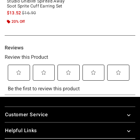
Studio Ghibli® Spirited Away
Soot Sprite Cuff Earring Set
is sales price, the original price is
$13.52
$16.90
20% Off
Footer
Customer Service
Helpful Links