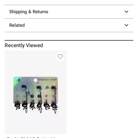
Shipping & Returns
Related
Recently Viewed