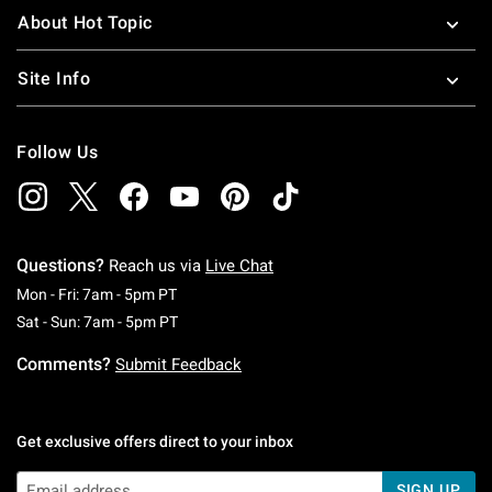
About Hot Topic
Site Info
Follow Us
Questions?
Reach us via
Live Chat
Monday To Friday: 7 AM To 5 PM Pacific Time
Mon - Fri: 7am - 5pm PT
Saturday To Sunday: 7 AM To 5 PM Pacific Ti
Sat - Sun: 7am - 5pm PT
Comments?
Submit Feedback
Get exclusive offers direct to your inbox
SIGN UP