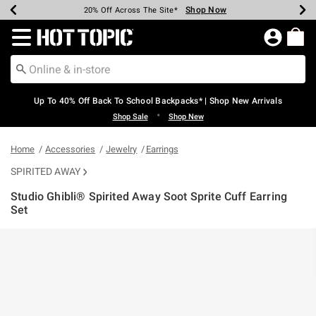
Shop Now
Shop Now
Shop Now
Shop Now
Shop Now
Shop Now
Earn Hot Cash Every $40 Spent*
Up To 50% Off Select Styles*
Up To 60% Off Clearance*
20% Off Across The Site*
Free Shipping Over $75*
Free Pickup In-Store*
Redirect to Hot Topic Home Page
Up To 40% Off Back To School Backpacks* | Shop New Arrivals
•
Shop Sale
Shop New
Home
Accessories
Jewelry
Earrings
SPIRITED AWAY
Studio Ghibli® Spirited Away Soot Sprite Cuff Earring
Set
3.7 out of 5 Customer Rating