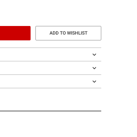
ADD TO WISHLIST