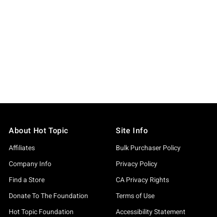
About Hot Topic
Site Info
Affiliates
Bulk Purchaser Policy
Company Info
Privacy Policy
Find a Store
CA Privacy Rights
Donate To The Foundation
Terms of Use
Hot Topic Foundation
Accessibility Statement