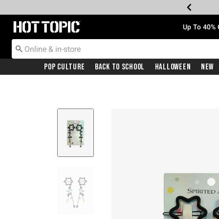
Redirect to Hot Topic Home Page
Up To 40% 
Pop Culture
Back To School
Halloween
New