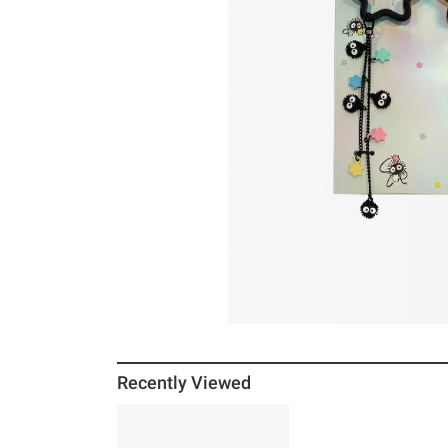
Recently Viewed