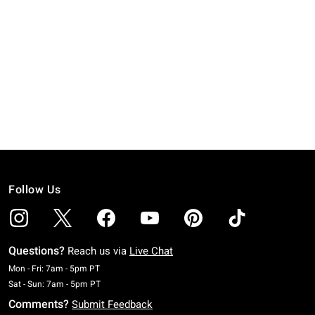
Follow Us
Questions?
Reach us via
Live Chat
Monday To Friday: 7 AM To 5 PM Pacific Time
Mon - Fri: 7am - 5pm PT
Saturday To Sunday: 7 AM To 5 PM Pacific Time
Sat - Sun: 7am - 5pm PT
Comments?
Submit Feedback