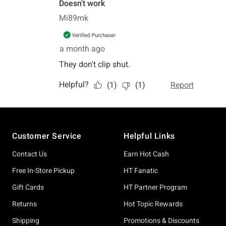
Footer
Customer Service
Helpful Links
Contact Us
Earn Hot Cash
Free In-Store Pickup
HT Fanatic
Gift Cards
HT Partner Program
Returns
Hot Topic Rewards
Shipping
Promotions & Discounts