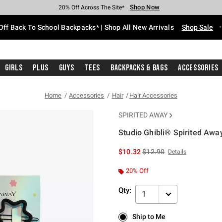
Shop Now
Shop Now
Shop Now
Shop Now
Shop Now
Shop Now
Free Shipping With $75 Purchase*
Earn Hot Cash Every $40 Spent*
Up To 50% Off Select Styles*
Up To 60% Off Clearance*
20% Off Across The Site*
Free Pickup In-Store*
Off Back To School Backpacks* | Shop All New Arrivals
Shop Sale
Girls
Plus
Guys
Tees
Backpacks & Bags
Accessories
Home
Accessories
Hair
Hair Accessories
SPIRITED AWAY
Studio Ghibli® Spirited Away
4.5 out of 5 Customer Rating
is sales price, the original 
$10.32
$12.90
Details
20% Off
Qty:
1
Ship to Me
Ship to Me