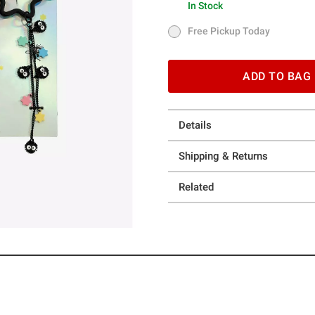
In Stock
In Stock
Free Pickup Today
Free Pickup Today
ADD TO BAG
Details
Shipping & Returns
Related