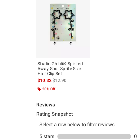
Studio Ghibli® Spirited
Away Soot Sprite Star
Hair Clip Set
is sales price, the original price is
$10.32
$12.90
20% Off