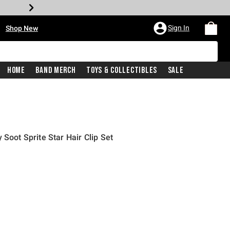
•
Sign In
Shop New
Home
Band Merch
Toys & Collectibles
Sale
 Soot Sprite Star Hair Clip Set
price is