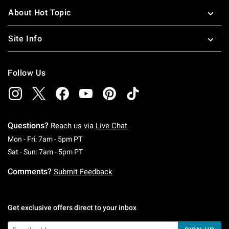
About Hot Topic
Site Info
Follow Us
Questions?
Reach us via
Live Chat
Monday To Friday: 7 AM To 5 PM Pacific Time
Mon - Fri: 7am - 5pm PT
Saturday To Sunday: 7 AM To 5 PM Pacific Ti
Sat - Sun: 7am - 5pm PT
Comments?
Submit Feedback
Get exclusive offers direct to your inbox