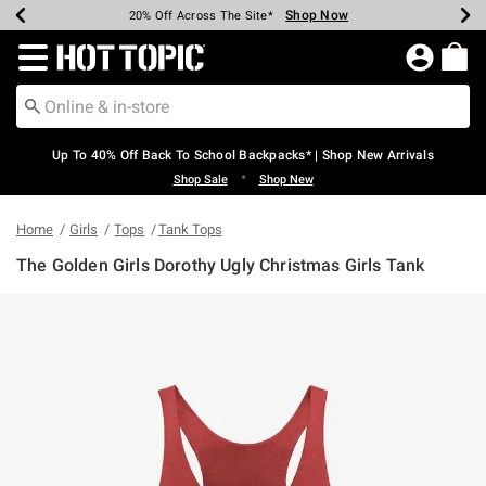
Shop Now
Shop Now
Shop Now
Shop Now
Shop Now
Shop Now
Earn Hot Cash Every $40 Spent*
Up To 50% Off Select Styles*
Up To 60% Off Clearance*
20% Off Across The Site*
Free Shipping Over $75*
Free Pickup In-Store*
Redirect to Hot Topic Home Page
Up To 40% Off Back To School Backpacks* | Shop New Arrivals
•
Shop Sale
Shop New
Home
Girls
Tops
Tank Tops
The Golden Girls Dorothy Ugly Christmas Girls Tank
4.9 out of 5 Customer Rating