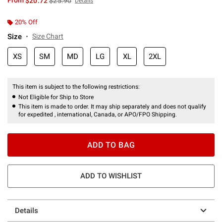
From
$20.72
$25.90
Details
20% Off
Size
Size Chart
XS
SM
MD
LG
XL
2XL
This item is subject to the following restrictions:
Not Eligible for Ship to Store
This item is made to order. It may ship separately and does not qualify
for expedited , international, Canada, or APO/FPO Shipping.
ADD TO BAG
ADD TO WISHLIST
Details