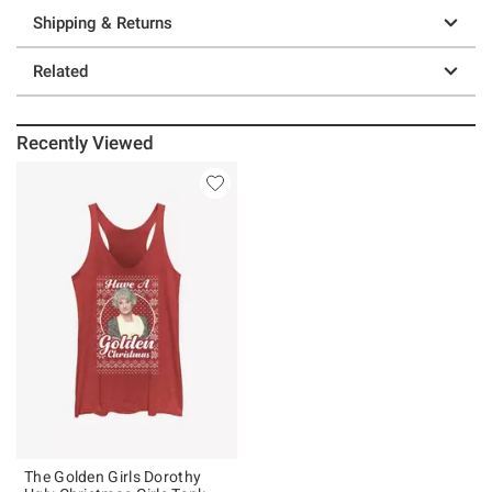
Shipping & Returns
Related
Recently Viewed
The Golden Girls Dorothy