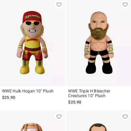
WWE Hulk Hogan 10" Plush
WWE Triple H Bleacher
Creatures 10" Plush
$25.90
$25.90