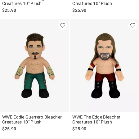
Creatures 10" Plush
Creatures 10" Plush
$25.90
$25.90
WWE Eddie Guerrero Bleacher
WWE The Edge Bleacher
Creatures 10" Plush
Creatures 10" Plush
$25.90
$25.90