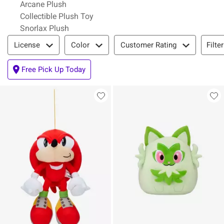
Arcane Plush
Collectible Plush Toy
Snorlax Plush
Filter & Sort
Filte
License
Color
Customer Rating
Free Pick Up Today