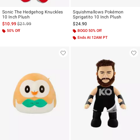
Sonic The Hedgehog Knuckles
Squishmallows Pokémon
10 Inch Plush
Sprigatito 10 Inch Plush
is sales price, the original price is
$10.99
$21.99
$24.90
50% Off
BOGO 50% Off
Ends At 12AM PT