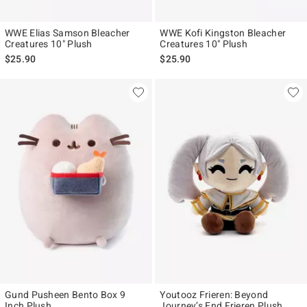
WWE Elias Samson Bleacher
WWE Kofi Kingston Bleacher
Creatures 10" Plush
Creatures 10" Plush
$25.90
$25.90
Gund Pusheen Bento Box 9
Youtooz Frieren: Beyond
Inch Plush
Journey’s End Frieren Plush