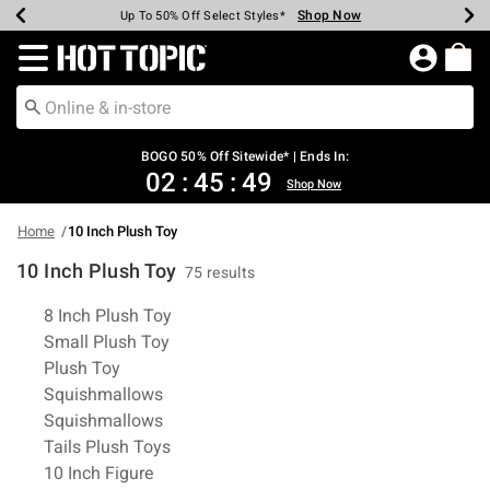
Shop Now
Shop Now
Shop Now
Shop Now
Shop Now
Shop Now
Earn Hot Cash Every $40 Spent*
Up To 50% Off Select Styles*
Up To 40% Off Backpacks*
Up To 60% Off Clearance*
Free Shipping Over $75*
Free Pickup In-Store*
Redirect to Hot Topic Home Page
BOGO 50% Off Sitewide* | Ends In:
02
:
45
:
48
Shop Now
Home
10 Inch Plush Toy
10 Inch Plush Toy
75 results
Related Pages
8 Inch Plush Toy
Small Plush Toy
Plush Toy
Squishmallows
Squishmallows
Tails Plush Toys
10 Inch Figure