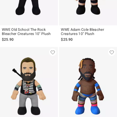
WWE Old School The Rock
WWE Adam Cole Bleacher
Bleacher Creatures 10" Plush
Creatures 10" Plush
$25.90
$25.90