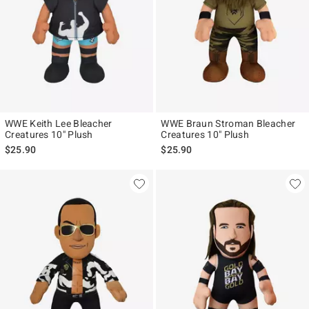
WWE Keith Lee Bleacher
WWE Braun Stroman Bleacher
Creatures 10" Plush
Creatures 10" Plush
$25.90
$25.90