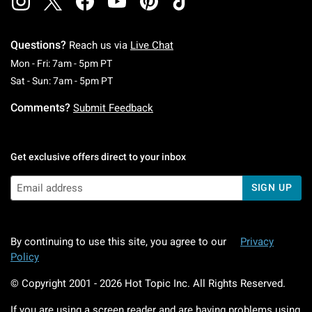
Questions?
Reach us via
Live Chat
Monday To Friday: 7 AM To 5 PM Pacific Time
Mon - Fri: 7am - 5pm PT
Saturday To Sunday: 7 AM To 5 PM Pacific Ti
Sat - Sun: 7am - 5pm PT
Comments?
Submit Feedback
Get exclusive offers direct to your inbox
SIGN UP
By continuing to use this site, you agree to our
Privacy
Policy
© Copyright 2001 -
2026
Hot Topic Inc. All Rights Reserved.
If you are using a screen reader and are having problems using