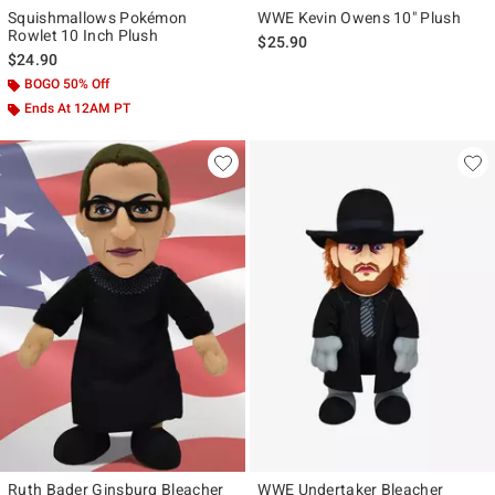
Squishmallows Pokémon
WWE Kevin Owens 10" Plush
Rowlet 10 Inch Plush
$25.90
$24.90
BOGO 50% Off
Ends At 12AM PT
Ruth Bader Ginsburg Bleacher
WWE Undertaker Bleacher