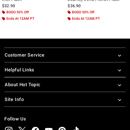
$32.90
$36.90
BOGO 50% Off
BOGO 50% Off
Ends At 12AM PT
Ends At 12AM PT
Footer
Customer Service
Helpful Links
About Hot Topic
Site Info
Follow Us