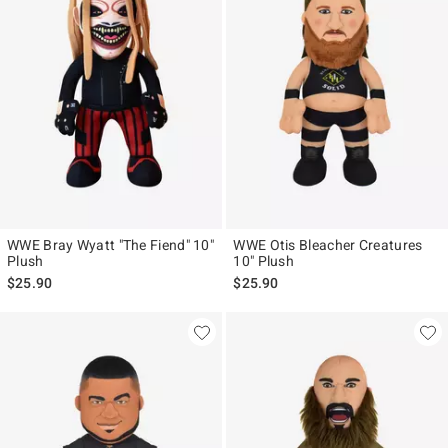
WWE Bray Wyatt "The Fiend" 10"
WWE Otis Bleacher Creatures
Plush
10" Plush
$25.90
$25.90