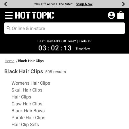
Shop Now
Shop Now
Shop Now
Shop Now
Shop Now
Shop Now
Shop Now
Earn Hot Cash Every $40 Spent*
Up To 50% Off Select Styles*
Up To 40% Off Backpacks*
Up To 60% Off Clearance*
20% Off Across The Site*
Free Shipping Over $75*
Free Pickup In-Store*
Redirect to Hot Topic Home Page
Last Day! 40% Off Tees* | Ends In:
03
:
02
:
12
Shop Now
Home
Black Hair Clips
Black Hair Clips
508 results
Related Pages
Womens Hair Clips
Skull Hair Clips
Hair Clips
Claw Hair Clips
Black Hair Bows
Purple Hair Clips
Hair Clip Sets