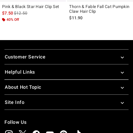
Pink & Black Star Hair Clip Set
Thorn & Fable Fall Cat Pumpkin
Claw Hair Clip
is sales price, the original price is
$7.50
$12.50
$11.90
40% Off
Footer
Customer Service
Helpful Links
About Hot Topic
Site Info
Follow Us