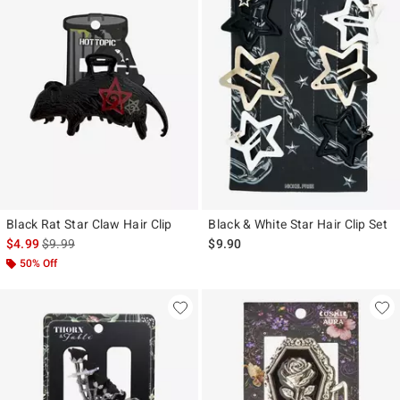
Black Rat Star Claw Hair Clip
Black & White Star Hair Clip Set
is sales price, the original price is
$4.99
$9.99
$9.90
50% Off