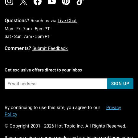
Questions?
Reach us via
Live Chat
Monday To Friday: 7 AM To 5 PM Pacific Time
Mon - Fri: 7am - 5pm PT
Saturday To Sunday: 7 AM To 5 PM Pacific Ti
Sat - Sun: 7am - 5pm PT
Comments?
Submit Feedback
Get exclusive offers direct to your inbox
SIGN UP
By continuing to use this site, you agree to our
Privacy
Policy
© Copyright 2001 -
2026
Hot Topic Inc. All Rights Reserved.
If you are using a screen reader and are having problems using