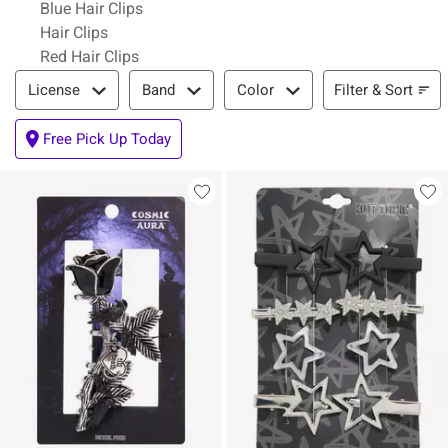
Blue Hair Clips
Hair Clips
Red Hair Clips
Filter & Sort
Filter & Sort
License
Band
Color
Free Pick Up Today