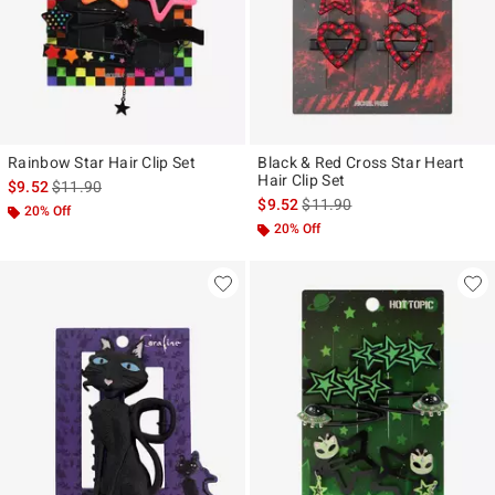
Rainbow Star Hair Clip Set
Black & Red Cross Star Heart
Hair Clip Set
is sales price, the original price is
$9.52
$11.90
is sales price, the original pr
$9.52
$11.90
20% Off
20% Off