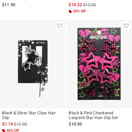
is sales price, the original p
$11.90
$10.32
$12.90
20% Off
Black & Silver Star Claw Hair
Black & Pink Checkered
Clip
Leopard Star Hair Clip Set
is sales price, the original price is
$7.74
$12.90
$10.90
40% Off