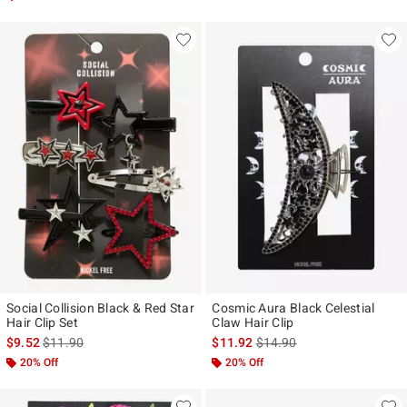
Social Collision Black & Red Star
Cosmic Aura Black Celestial
Hair Clip Set
Claw Hair Clip
is sales price, the original price is
is sales price, the original p
$9.52
$11.90
$11.92
$14.90
20% Off
20% Off