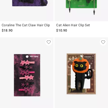
Coraline The Cat Claw Hair Clip
Cat Alien Hair Clip Set
$18.90
$10.90