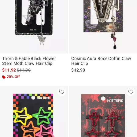
Thorn & Fable Black Flower
Cosmic Aura Rose Coffin Claw
Stem Moth Claw Hair Clip
Hair Clip
is sales price, the original price is
$11.92
$14.90
$12.90
20% Off