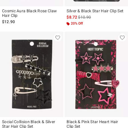
Cosmic Aura Black Rose Claw
Silver & Black Star Hair Clip Set
Hair Clip
is sales price, the original pr
$8.72
$10.90
$12.90
20% Off
Social Collision Black & Silver
Black & Pink Star Heart Hair
Star Hair Clip Set
Clip Set