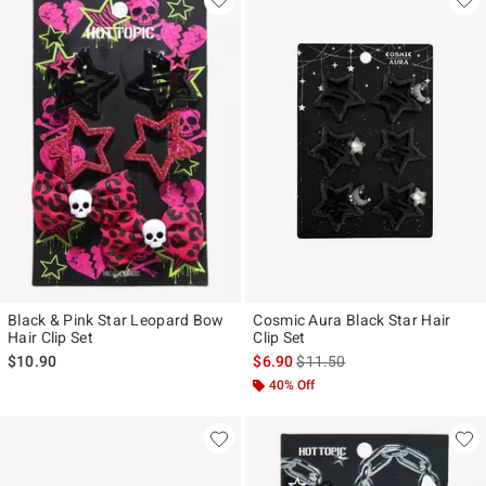
Black & Pink Star Leopard Bow
Cosmic Aura Black Star Hair
Hair Clip Set
Clip Set
is sales price, the original pr
$10.90
$6.90
$11.50
40% Off