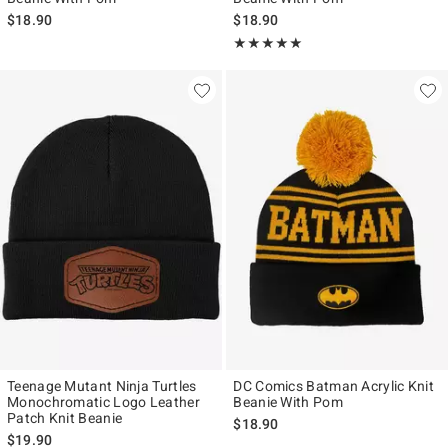
$18.90
$18.90
Rating, 5 out of 5
★★★★★
★★★★★
Teenage Mutant Ninja Turtles
DC Comics Batman Acrylic Knit
Monochromatic Logo Leather
Beanie With Pom
Patch Knit Beanie
$18.90
$19.90