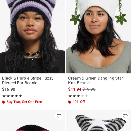
Black & Purple Stripe Fuzzy
Cream & Green Dangling Star
Pierced Ear Beanie
Knit Beanie
is sales price, the original p
$16.90
$11.94
$19.90
Rating, 5 out of 5
Rating, 3 out of 5
★★★★★
★★★★★
★★★★★
★★★★★
Buy Two, Get One Free
40% Off