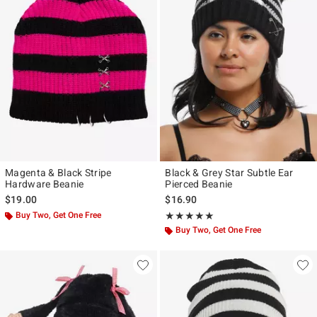
Magenta & Black Stripe
Black & Grey Star Subtle Ear
Hardware Beanie
Pierced Beanie
$19.00
$16.90
Buy Two, Get One Free
Rating, 5 out of 5
★★★★★
★★★★★
Buy Two, Get One Free