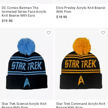
DC Comics Batman The
Elvis Presley Acrylic Knit Beanie
Animated Series Face Acrylic
With Pom
Knit Beanie With Ears
$18.90
$19.90
Star Trek Science Acrylic Knit
Star Trek Command Acrylic Knit
Beanie With Pom
Beanie With Pom