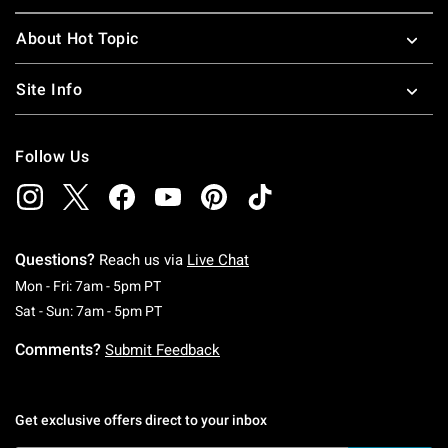
About Hot Topic
Site Info
Follow Us
Questions?
Reach us via
Live Chat
Monday To Friday: 7 AM To 5 PM Pacific Time
Mon - Fri: 7am - 5pm PT
Saturday To Sunday: 7 AM To 5 PM Pacific Ti
Sat - Sun: 7am - 5pm PT
Comments?
Submit Feedback
Get exclusive offers direct to your inbox