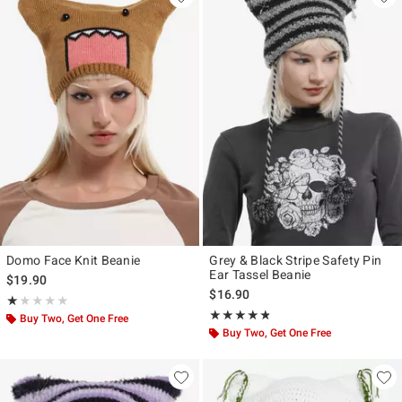
Domo Face Knit Beanie
Grey & Black Stripe Safety Pin
Ear Tassel Beanie
$19.90
$16.90
Rating, 1 out of 5
★★★★★
★★★★★
Rating, 4.733 out of 5
★★★★★
★★★★★
Buy Two, Get One Free
Buy Two, Get One Free