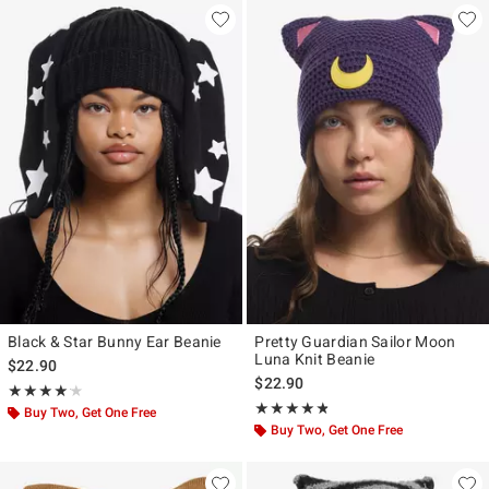
Black & Star Bunny Ear Beanie
Pretty Guardian Sailor Moon
Luna Knit Beanie
$22.90
$22.90
Rating, 4.125 out of 5
★★★★★
★★★★★
Rating, 4.75 out of 5
★★★★★
★★★★★
Buy Two, Get One Free
Buy Two, Get One Free