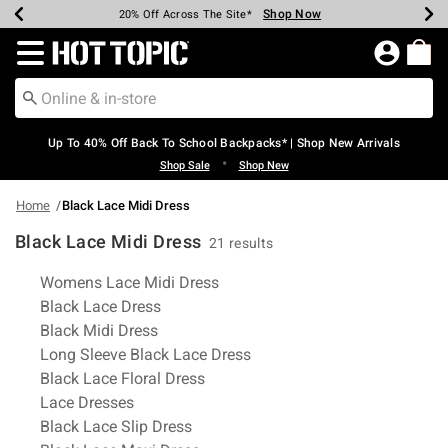
Shop Now
Shop Now
Shop Now
Shop Now
Shop Now
Shop Now
Earn Hot Cash Every $40 Spent*
Up To 50% Off Select Styles*
Up To 60% Off Clearance*
20% Off Across The Site*
Free Shipping Over $75*
Free Pickup In-Store*
Redirect to Hot Topic Home Page
Up To 40% Off Back To School Backpacks* | Shop New Arrivals
•
Shop Sale
Shop New
Home
Black Lace Midi Dress
Black Lace Midi Dress
21 results
Related Pages
Womens Lace Midi Dress
Black Lace Dress
Black Midi Dress
Long Sleeve Black Lace Dress
Black Lace Floral Dress
Lace Dresses
Black Lace Slip Dress