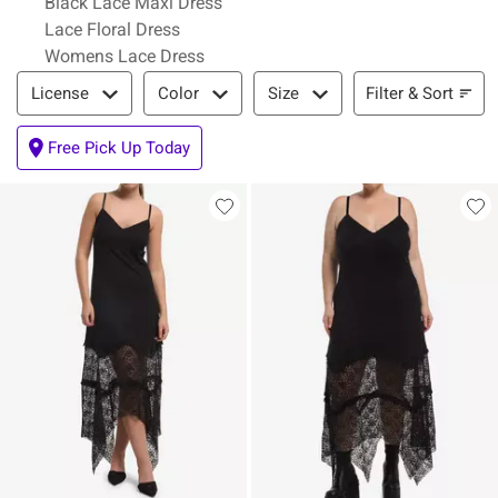
Black Lace Maxi Dress
Lace Floral Dress
Womens Lace Dress
Filter & Sort
Filter & Sort
License
Color
Size
Free Pick Up Today