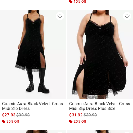
10% Off
Cosmic Aura Black Velvet Cross
Cosmic Aura Black Velvet Cross
Midi Slip Dress
Midi Slip Dress Plus Size
is sales price, the original price is
is sales price, the original p
$27.93
$39.90
$31.92
$39.90
30% Off
20% Off