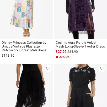
Disney Princess Collection by
Cosmic Aura Purple Velvet
Unique Vintage Plus Size
Mesh Long-Sleeve Twofer Dress
Patchwork Corset Midi Dress
is sales price, the original p
$27.92
$34.90
$148.90
20% Off