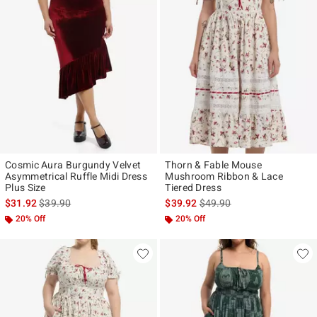
Cosmic Aura Burgundy Velvet
Thorn & Fable Mouse
Asymmetrical Ruffle Midi Dress
Mushroom Ribbon & Lace
Plus Size
Tiered Dress
is sales price, the original price is
is sales price, the original p
$31.92
$39.90
$39.92
$49.90
20% Off
20% Off