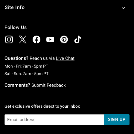
Site Info
Follow Us
Questions?
Reach us via
Live Chat
Monday To Friday: 7 AM To 5 PM Pacific Time
Mon - Fri: 7am - 5pm PT
Saturday To Sunday: 7 AM To 5 PM Pacific Ti
Sat - Sun: 7am - 5pm PT
Comments?
Submit Feedback
Get exclusive offers direct to your inbox
SIGN UP