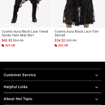
Cosmic Aura Black Lace Tiered
Cosmic Aura Black Lace Trim
Hanky Hem Midi Skirt
Skirtall
is sales price, the original price is
is sales price, the original p
$43.92
$54.90
$34.32
$42.90
20% Off
20% Off
Footer
Customer Service
Helpful Links
About Hot Topic