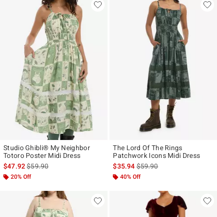
Studio Ghibli® My Neighbor
The Lord Of The Rings
Totoro Poster Midi Dress
Patchwork Icons Midi Dress
is sales price, the original price is
is sales price, the original p
$47.92
$59.90
$35.94
$59.90
20% Off
40% Off