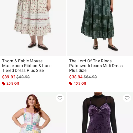
Thorn & Fable Mouse
The Lord Of The Rings
Mushroom Ribbon & Lace
Patchwork Icons Midi Dress
Tiered Dress Plus Size
Plus Size
is sales price, the original price is
is sales price, the original p
$39.92
$49.90
$38.94
$64.90
20% Off
40% Off