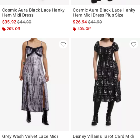
Cosmic Aura Black Lace Hanky
Cosmic Aura Black Lace Hanky
Hem Midi Dress
Hem Midi Dress Plus Size
is sales price, the original price is
is sales price, the original p
$35.92
$44.90
$26.94
$44.90
20% Off
40% Off
Grey Wash Velvet Lace Midi
Disney Villains Tarot Card Midi