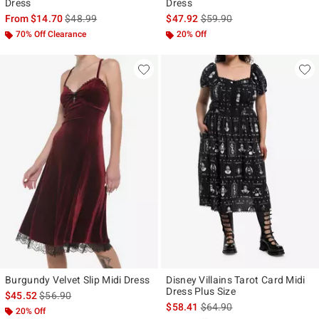
Dress
Dress
is sales price, the original price is
is sales price, the original p
From
$14.70
$48.99
$47.92
$59.90
70% Off Clearance
20% Off
Burgundy Velvet Slip Midi Dress
Disney Villains Tarot Card Midi
Dress Plus Size
is sales price, the original price is
$45.52
$56.90
is sales price, the original p
$58.41
$64.90
20% Off