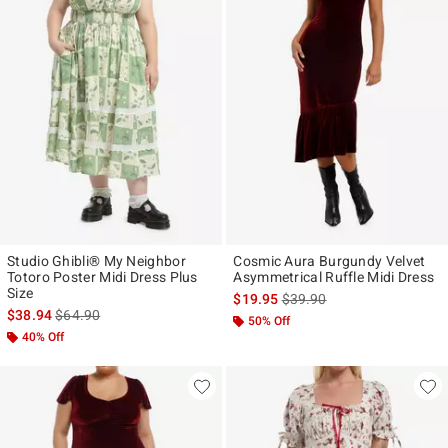
Studio Ghibli® My Neighbor
Cosmic Aura Burgundy Velvet
Totoro Poster Midi Dress Plus
Asymmetrical Ruffle Midi Dress
Size
is sales price, the original p
$19.95
$39.90
is sales price, the original price is
$38.94
$64.90
50% Off
40% Off