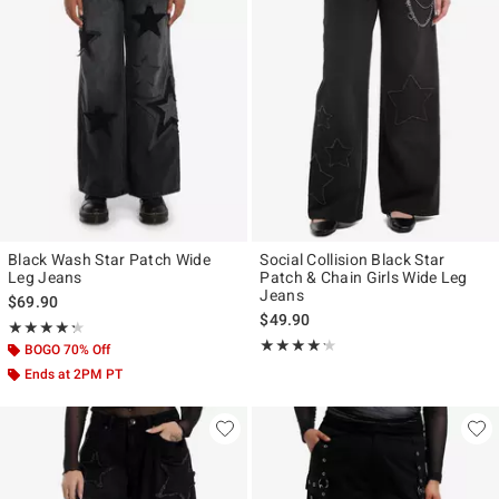
Black Wash Star Patch Wide
Social Collision Black Star
Leg Jeans
Patch & Chain Girls Wide Leg
Jeans
$69.90
$49.90
Rating, 4.25 out of 5
★★★★★
★★★★★
Rating, 4.158 out of 5
★★★★★
★★★★★
BOGO 70% Off
Ends at 2PM PT