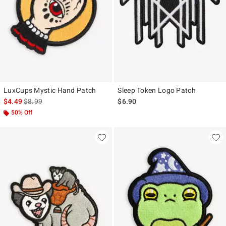
LuxCups Mystic Hand Patch
Sleep Token Logo Patch
is sales price, the original price is
$4.49
$8.99
$6.90
50% Off