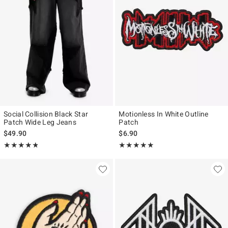
Social Collision Black Star
Motionless In White Outline
Patch Wide Leg Jeans
Patch
$49.90
$6.90
Rating, 4.75 out of 5
Rating, 5 out of 5
★★★★★
★★★★★
★★★★★
★★★★★