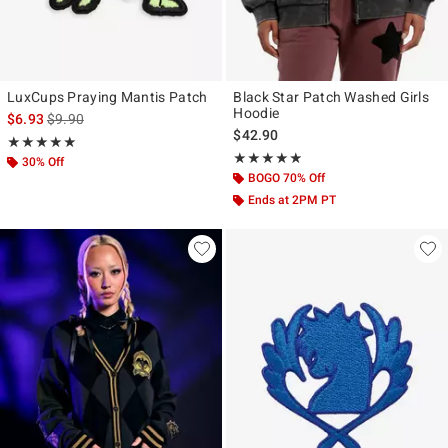
LuxCups Praying Mantis Patch
Black Star Patch Washed Girls
Hoodie
is sales price, the original price is
$6.93
$9.90
$42.90
Rating, 5 out of 5
★★★★★
★★★★★
Rating, 4.8 out of 5
★★★★★
★★★★★
30% Off
BOGO 70% Off
Ends at 2PM PT