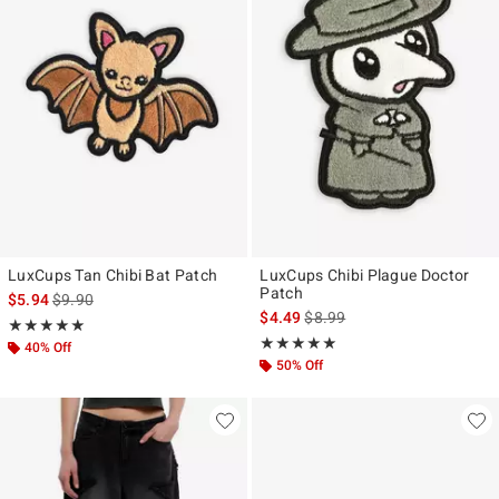
LuxCups Tan Chibi Bat Patch
LuxCups Chibi Plague Doctor
Patch
is sales price, the original price is
$5.94
$9.90
is sales price, the original pr
$4.49
$8.99
Rating, 5 out of 5
★★★★★
★★★★★
Rating, 5 out of 5
★★★★★
★★★★★
40% Off
50% Off