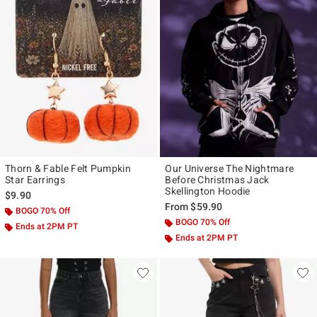
Thorn & Fable Felt Pumpkin
Our Universe The Nightmare
Star Earrings
Before Christmas Jack
Skellington Hoodie
$9.90
From
$59.90
BOGO 70% Off
BOGO 70% Off
Ends at 2PM PT
Ends at 2PM PT