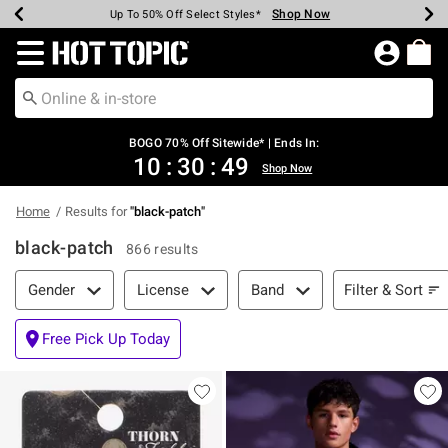
Shop Now
Shop Now
Shop Now
Shop Now
Shop Now
Shop Now
Earn Hot Cash Every $40 Spent*
Up To 50% Off Select Styles*
Up To 40% Off Backpacks*
Up To 60% Off Clearance*
Free Shipping Over $75*
Free Pickup In-Store*
Redirect to Hot Topic Home Page
BOGO 70% Off Sitewide* | Ends In:
10
:
30
:
49
Shop Now
Home
Results for
"
black-patch
"
black-patch
866 results
Filter & Sort
Filter & Sort
Gender
License
Band
Free Pick Up Today