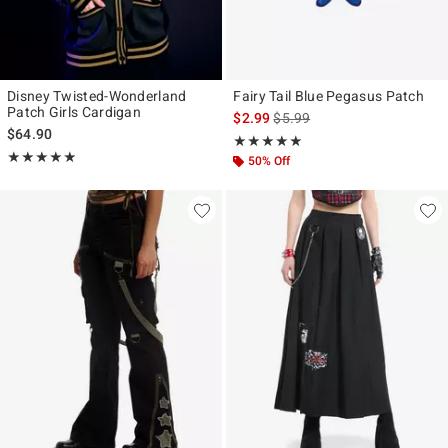
Disney Twisted-Wonderland
Fairy Tail Blue Pegasus Patch
Patch Girls Cardigan
is sales price, the original pr
$2.99
$5.99
$64.90
Rating, 5 out of 5
★★★★★
★★★★★
Rating, 4.889 out of 5
★★★★★
★★★★★
50% Off