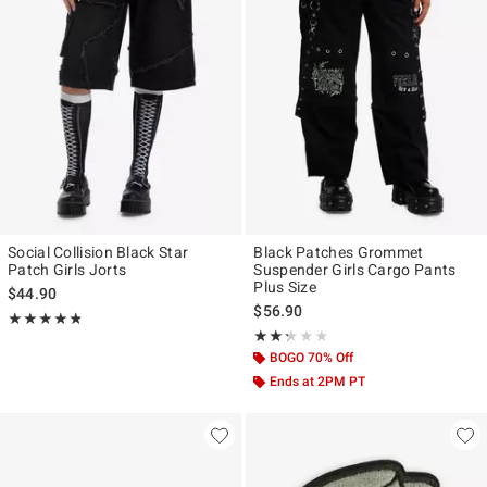
Social Collision Black Star
Black Patches Grommet
Patch Girls Jorts
Suspender Girls Cargo Pants
Plus Size
$44.90
$56.90
Rating, 4.769 out of 5
★★★★★
★★★★★
Rating, 2.25 out of 5
★★★★★
★★★★★
BOGO 70% Off
Ends at 2PM PT