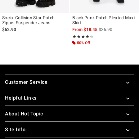
Social Collision Star Patch
Black Punk Patch Pleated Maxi
Zipper Suspender Jeans
Skirt
is sales price, the ori
$62.90
From
$18.45
$36.90
Rating, 4.2 out of 5
★★★★★
★★★★★
50% Off
Footer
Customer Service
Helpful Links
About Hot Topic
Site Info