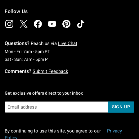
Follow Us
Questions?
Reach us via
Live Chat
Monday To Friday: 7 AM To 5 PM Pacific Time
Mon - Fri: 7am - 5pm PT
Saturday To Sunday: 7 AM To 5 PM Pacific Ti
Sat - Sun: 7am - 5pm PT
Comments?
Submit Feedback
Get exclusive offers direct to your inbox
SIGN UP
By continuing to use this site, you agree to our
Privacy
Policy