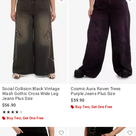
Social Collision Black Vintage
Cosmic Aura Raven Trees
Wash Gothic Cross Wide Leg
Purple Jeans Plus Size
Jeans Plus Size
$59.90
$56.90
Buy Two, Get One Free
Rating, 4 out of 5
★★★★★
★★★★★
Buy Two, Get One Free