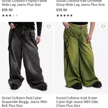
Social Collision Frayed Flame
Social Collision Red Grommet
Wide Leg Jeans Plus Size
Strap Wide Leg Jeans Plus Size
$59.90
$59.90
Rating, 3 out of 5
Rating, 4.75 out of 5
★★★★★
★★★★★
★★★★★
★★★★★
Social Collision Red Cyber
Social Collision Acid Green
Suspender Baggy Jeans With
Cyber Sigil Jeans With Side
Belt Plus Size
Chain Plus Size