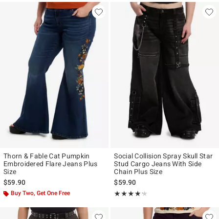
Thorn & Fable Cat Pumpkin
Social Collision Spray Skull Star
Embroidered Flare Jeans Plus
Stud Cargo Jeans With Side
Size
Chain Plus Size
$59.90
$59.90
Buy Two, Get One Free
Rating, 4.167 out of 5
★★★★★
★★★★★