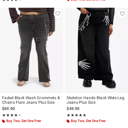
Faded Black Wash Grommets &
Skeleton Hands Black Wide Leg
Chains Flare Jeans Plus Size
Jeans Plus Size
$69.90
$49.90
Rating, 4.25 out of 5
Rating, 4.75 out of 5
★★★★★
★★★★★
★★★★★
★★★★★
Buy Two, Get One Free
Buy Two, Get One Free