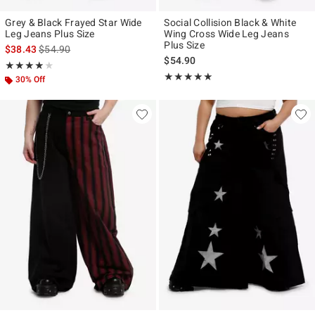
Grey & Black Frayed Star Wide
Social Collision Black & White
Leg Jeans Plus Size
Wing Cross Wide Leg Jeans
Plus Size
is sales price, the original price is
$38.43
$54.90
$54.90
Rating, 3.857 out of 5
★★★★★
★★★★★
Rating, 5 out of 5
★★★★★
★★★★★
30% Off