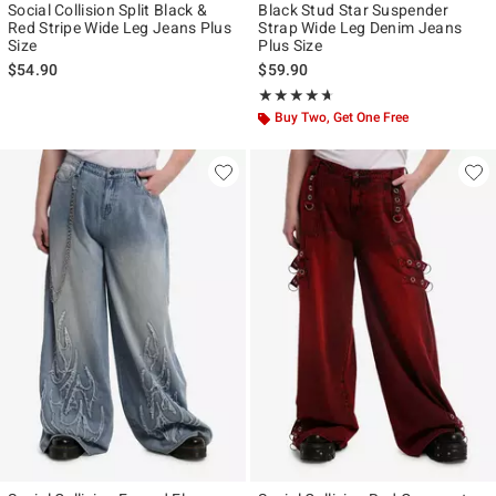
Social Collision Split Black &
Black Stud Star Suspender
Red Stripe Wide Leg Jeans Plus
Strap Wide Leg Denim Jeans
Size
Plus Size
$54.90
$59.90
Rating, 4.6 out of 5
★★★★★
★★★★★
Buy Two, Get One Free