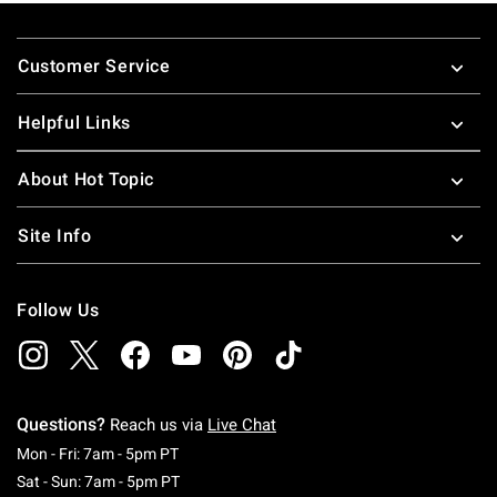
Footer
Customer Service
Helpful Links
About Hot Topic
Site Info
Follow Us
Questions?
Reach us via
Live Chat
Monday To Friday: 7 AM To 5 PM Pacific Time
Mon - Fri: 7am - 5pm PT
Saturday To Sunday: 7 AM To 5 PM Pacific Ti
Sat - Sun: 7am - 5pm PT