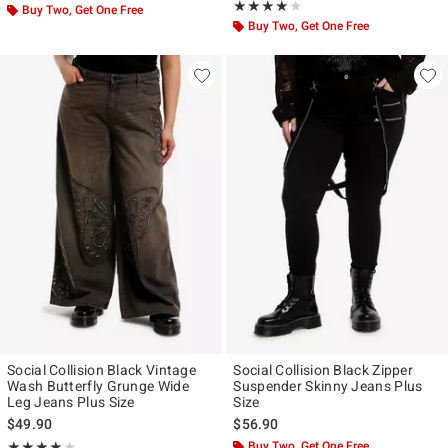
Rating, 4 out of 5
★★★★★
★★★★★
Buy Two, Get One Free
Buy Two, Get One Free
Social Collision Black Vintage
Social Collision Black Zipper
Wash Butterfly Grunge Wide
Suspender Skinny Jeans Plus
Leg Jeans Plus Size
Size
$49.90
$56.90
Rating, 4 out of 5
Buy Two, Get One Free
★★★★★
★★★★★