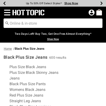
Shop Now
Shop Now
Shop Now
Shop Now
Shop Now
Shop Now
Earn Hot Cash Every $40 Spent*
Up To 50% Off Select Styles*
Up To 40% Off Backpacks*
Up To 60% Off Clearance*
Free Shipping Over $75*
Free Pickup In-Store*
Redirect to Hot Topic Home Page
Two Days Left! Buy Two, Get One Free Almost Everything*
Shop Now
Home
Black Plus Size Jeans
Black Plus Size Jeans
600 results
Related Pages
Plus Size Black Jeans
Plus Size Black Skinny Jeans
Jeans
Black Plus Size Pants
Womens Black Jeans
Red Plus Size Jeans
Straight Leg Jeans