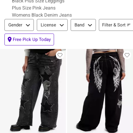
Black Plus Size Leggings
Plus Size Pink Jeans
Womens Black Denim Jeans
Filter & Sort
Filter & Sort
Gender
License
Band
Free Pick Up Today