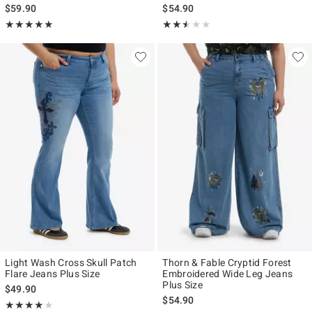
$59.90
$54.90
Rating, 5 out of 5
Rating, 2.5 out of 5
★★★★★
★★★★★
★★★★★
★★★★★
Light Wash Cross Skull Patch
Thorn & Fable Cryptid Forest
Flare Jeans Plus Size
Embroidered Wide Leg Jeans
Plus Size
$49.90
$54.90
Rating, 4 out of 5
★★★★★
★★★★★