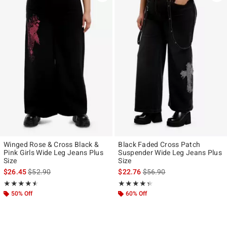
Winged Rose & Cross Black &
Black Faded Cross Patch
Pink Girls Wide Leg Jeans Plus
Suspender Wide Leg Jeans Plus
Size
Size
is sales price, the original price is
is sales price, the original p
$26.45
$52.90
$22.76
$56.90
Rating, 4.5 out of 5
Rating, 4.333 out of 5
★★★★★
★★★★★
★★★★★
★★★★★
50% Off
60% Off