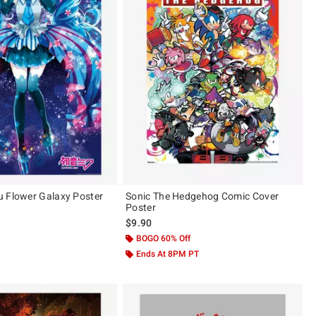
 Flower Galaxy Poster
Sonic The Hedgehog Comic Cover
Poster
 price, the original price is
$9.90
 5
BOGO 60% Off
Ends At 8PM PT