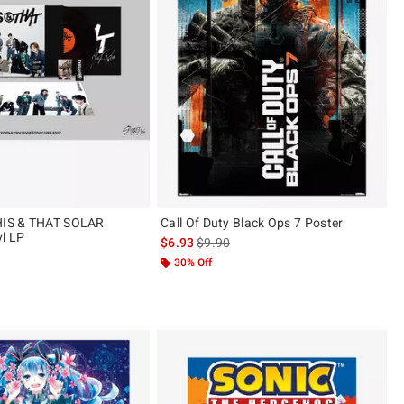
THIS & THAT SOLAR
Call Of Duty Black Ops 7 Poster
l LP
is sales price, the original price is
$6.93
$9.90
30% Off