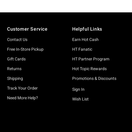
Footer
Customer Service
Helpful Links
Contact Us
Earn Hot Cash
Free In-Store Pickup
HT Fanatic
Gift Cards
HT Partner Program
Returns
Hot Topic Rewards
Shipping
Promotions & Discounts
Track Your Order
Sign In
Need More Help?
Wish List