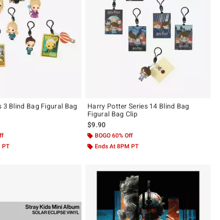
s 3 Blind Bag Figural Bag
Harry Potter Series 14 Blind Bag
Figural Bag Clip
$9.90
ff
BOGO 60% Off
M PT
Ends At 8PM PT