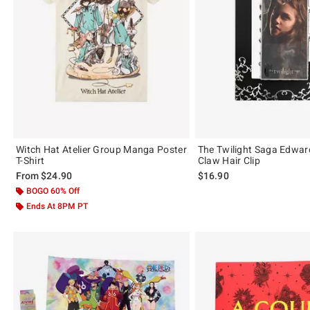
Witch Hat Atelier Group Manga Poster
The Twilight Saga Edward
T-Shirt
Claw Hair Clip
From
$24.90
$16.90
BOGO 60% Off
Ends At 8PM PT