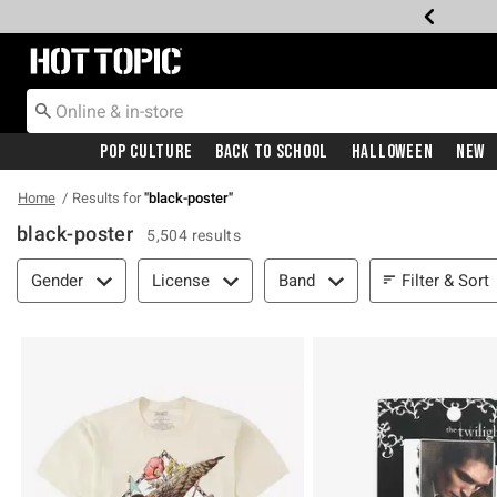
Redirect to Hot Topic Home Page
Pop Culture
Back To School
Halloween
New
Home
Results for
"
black-poster
"
black-poster
5,504 results
Filter & Sort
Filter & Sort
Gender
License
Band