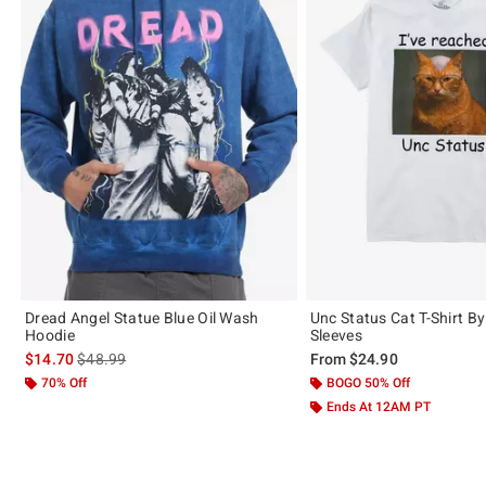
Dread Angel Statue Blue Oil Wash
Unc Status Cat T-Shirt B
Hoodie
Sleeves
is sales price, the original price is
$14.70
$48.99
From
$24.90
70% Off
BOGO 50% Off
Ends At 12AM PT