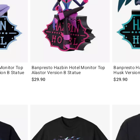
Monitor Top
Banpresto Hazbin Hotel Monitor Top
Banpresto Ha
ion B Statue
Alastor Version B Statue
Husk Version
$29.90
$29.90