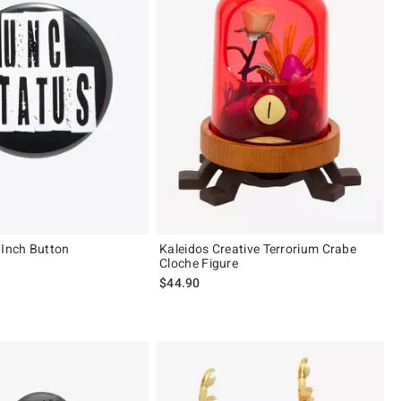
 Inch Button
Kaleidos Creative Terrorium Crabe
Cloche Figure
 price, the original price is
$44.90