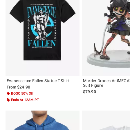
Evanescence Fallen Statue T-Shirt
Murder Drones AniMEGAZ
Suit Figure
From
$24.90
$79.90
BOGO 50% Off
Ends At 12AM PT