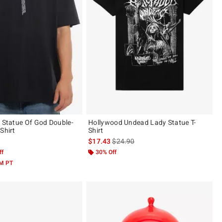
g Statue Of God Double-
Hollywood Undead Lady Statue T-
Shirt
Shirt
is sales price, the original price is
$17.43
$24.90
ff
30% Off
AM PT