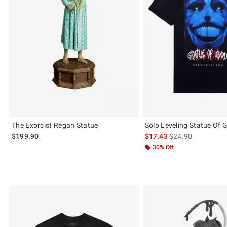
The Exorcist Regan Statue
Solo Leveling Statue Of G
is sales price, the 
$199.90
$17.43
$24.90
30% Off