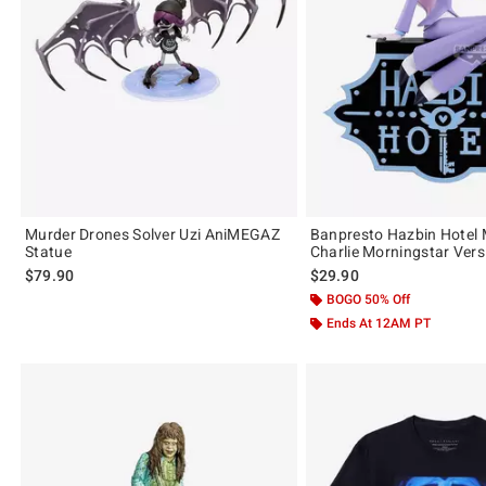
Murder Drones Solver Uzi AniMEGAZ
Banpresto Hazbin Hotel 
Statue
Charlie Morningstar Vers
$79.90
$29.90
BOGO 50% Off
Ends At 12AM PT