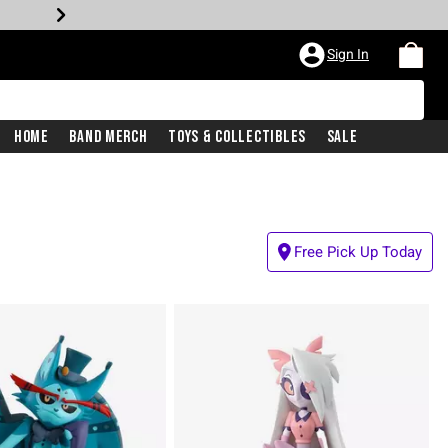
Sign In
Home
Band Merch
Toys & Collectibles
Sale
Free Pick Up Today