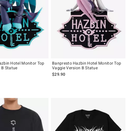
zbin Hotel Monitor Top
Banpresto Hazbin Hotel Monitor Top
 B Statue
Vaggie Version B Statue
$29.90