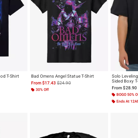
od T-Shirt
Bad Omens Angel Statue T-Shirt
Solo Levelin
Sided Boxy T-
original price is
is sales price, the original price is
From
$17.43
$24.90
From
$28.90
30% Off
BOGO 50% O
Ends At 12