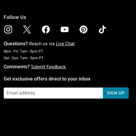
Follow Us
Questions?
Reach us via
Live Chat
Monday To Friday: 7 AM To 5 PM Pacific Time
Mon - Fri: 7am - 5pm PT
Saturday To Sunday: 7 AM To 5 PM Pacific Time
Sat - Sun: 7am - 5pm PT
Comments?
Submit Feedback
Get exclusive offers direct to your inbox
SIGN UP