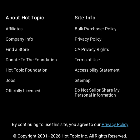
About Hot Topic
Site Info
Affiliates
Bulk Purchaser Policy
Company Info
Privacy Policy
Find a Store
CA Privacy Rights
Donate To The Foundation
Terms of Use
Hot Topic Foundation
Accessibility Statement
Jobs
Sitemap
Do Not Sell or Share My
Officially Licensed
Personal Information
By continuing to use this site, you agree to our
Privacy Policy
© Copyright 2001 -
2026
Hot Topic Inc. All Rights Reserved.