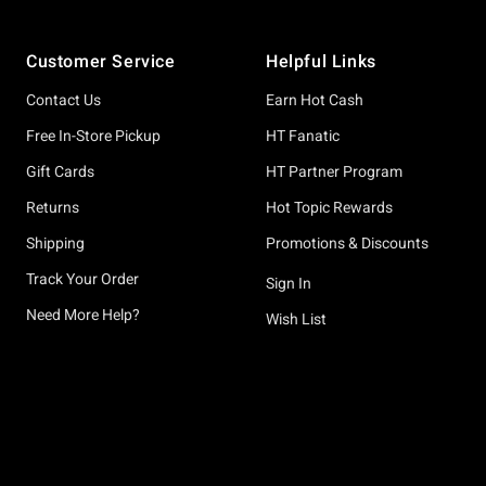
Footer
Customer Service
Helpful Links
Contact Us
Earn Hot Cash
Free In-Store Pickup
HT Fanatic
Gift Cards
HT Partner Program
Returns
Hot Topic Rewards
Shipping
Promotions & Discounts
Track Your Order
Sign In
Need More Help?
Wish List