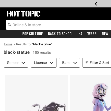
Redirect to Hot Topic Home Page
Pop Culture
Back To School
Halloween
New
Home
Results for
"
black-statue
"
black-statue
150 results
Filter & Sort
Filter & Sort
Gender
License
Band