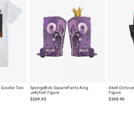
y Goodie Two
SpongeBob SquarePants King
Abell Octova
Jellyfish Figure
Figure
$269.90
$269.90