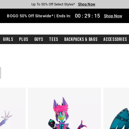
Shop Now
Shop Now
Shop Now
Shop Now
Shop Now
Shop Now
Free Shipping With $75 Purchase*
Earn Hot Cash Every $40 Spent*
Up To 50% Off Select Styles*
Up To 40% Off Backpacks*
Up To 60% Off Clearance*
Free Pickup In-Store*
00
:
29
:
14
BOGO 50% Off Sitewide* | Ends In:
Shop Now
Girls
Plus
Guys
Tees
Backpacks & Bags
Accessories