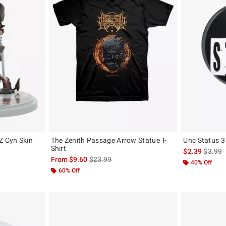
 Cyn Skin
The Zenith Passage Arrow Statue T-
Unc Status 3
Shirt
is sales
$2.39
$3.99
is sales price, the original price is
From
$9.60
$23.99
40% Off
60% Off