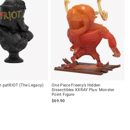
n patRIOT (The Legacy)
One Piece Freeny's Hidden
Dissectibles XXRAY Plus: Monster
Point Figure
$69.90