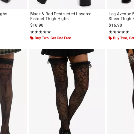
ighs
Black & Red Destructed Layered
Leg Avenue B
Fishnet Thigh Highs
Sheer Thigh 
$16.90
$16.90
Rating, 5 out of 5
Rating, 4.8 out 
★★★★★
★★★★★
★★★★★
★★★★★
Buy Two, Get One Free
Buy Two, Get