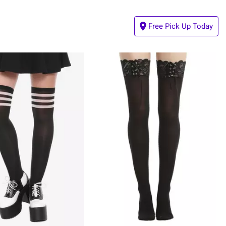
Free Pick Up Today