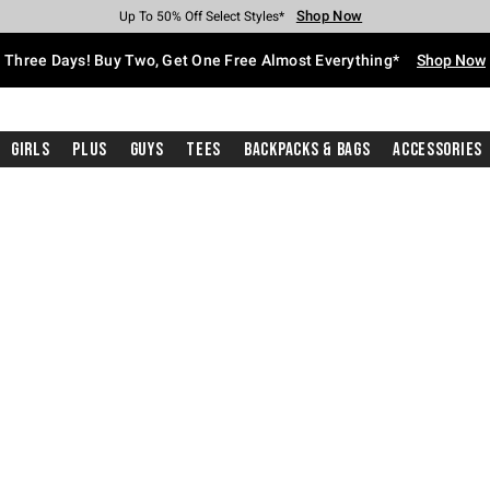
Shop Now
Shop Now
Shop Now
Shop Now
Shop Now
Shop Now
Free Shipping With $75 Purchase*
Earn Hot Cash Every $40 Spent*
Up To 50% Off Select Styles*
Up To 40% Off Backpacks*
Up To 60% Off Clearance*
Free Pickup In-Store*
Three Days! Buy Two, Get One Free Almost Everything*
Shop Now
Girls
Plus
Guys
Tees
Backpacks & Bags
Accessories