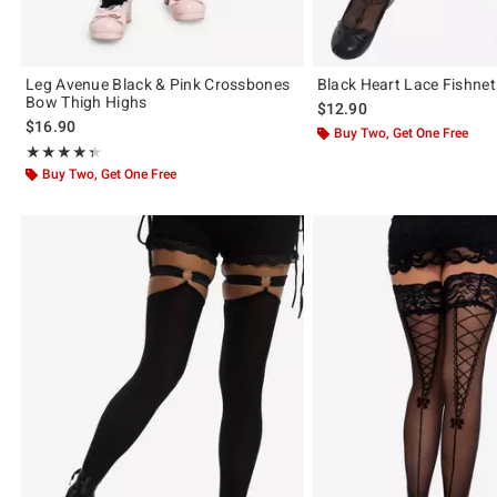
Leg Avenue Black & Pink Crossbones
Black Heart Lace Fishnet
Bow Thigh Highs
$12.90
$16.90
Buy Two, Get One Free
Rating, 4.333 out of 5
★★★★★
★★★★★
Buy Two, Get One Free