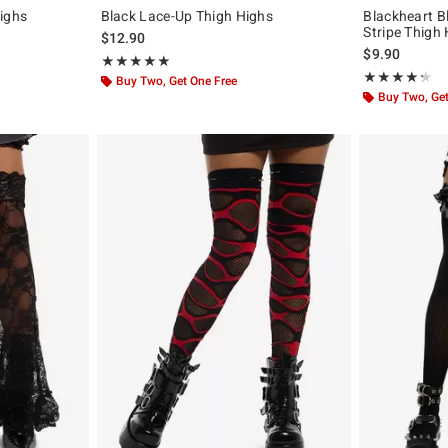
Highs
Black Lace-Up Thigh Highs
Blackheart B
Stripe Thigh
$12.90
$9.90
Rating, 5 out of 5
★★★★★
★★★★★
Rating, 4.229 o
★★★★★
★★★★★
Buy Two, Get One Free
Buy Two, Get