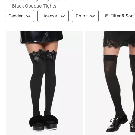
Black Opaque Tights
Filter & Sort
Filter & Sort
Gender
License
Color