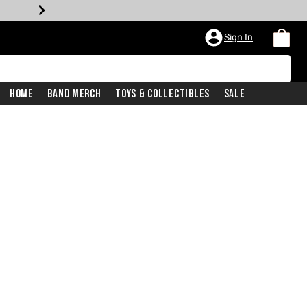
Sign In
Home
Band Merch
Toys & Collectibles
Sale