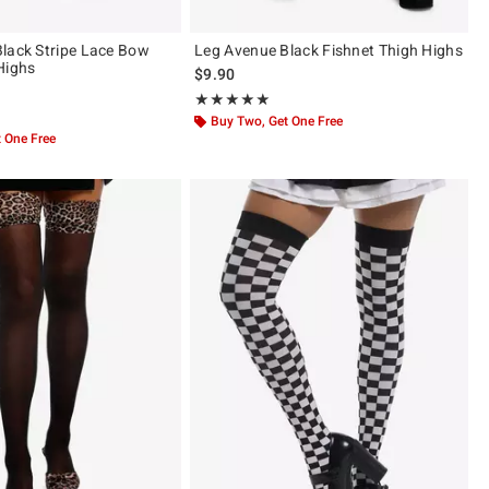
lack Stripe Lace Bow
Leg Avenue Black Fishnet Thigh Highs
Highs
$9.90
Rating, 5 out of 5
★★★★★
★★★★★
of 5
Buy Two, Get One Free
 One Free