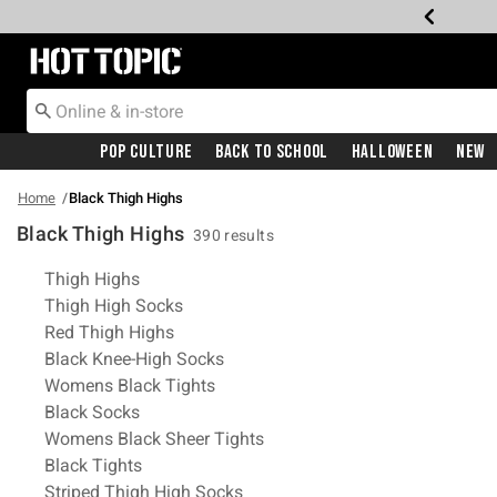
Redirect to Hot Topic Home Page
Pop Culture
Back To School
Halloween
New
Home
Black Thigh Highs
Black Thigh Highs
390 results
Related Pages
Thigh Highs
Thigh High Socks
Red Thigh Highs
Black Knee-High Socks
Womens Black Tights
Black Socks
Womens Black Sheer Tights
Black Tights
Striped Thigh High Socks