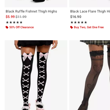
Black Ruffle Fishnet Thigh Highs
Black Lace Flare Thigh H
is sales price, the original price is
$5.99
$11.99
$16.90
Rating, 5 out of 5
Rating, 4.857 out of 5
★★★★★
★★★★★
★★★★★
★★★★★
50% Off Clearance
Buy Two, Get One Free