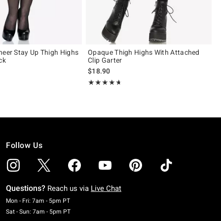
heer Stay Up Thigh Highs
Opaque Thigh Highs With Attached
ck
Clip Garter
$18.90
 5
Rating, 4.6 out of 5
★★★★★
★★★★★
Follow Us
Questions?
Reach us via
Live Chat
Monday To Friday: 7 AM To 5 PM Pacific Time
Mon - Fri: 7am - 5pm PT
Saturday To Sunday: 7 AM To 5 PM Pacific Time
Sat - Sun: 7am - 5pm PT