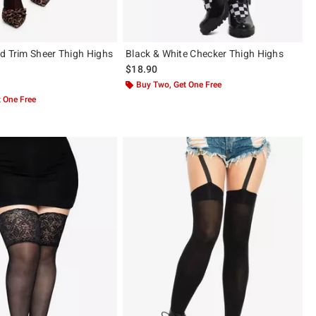
d Trim Sheer Thigh Highs
Black & White Checker Thigh Highs
$18.90
 5
Buy Two, Get One Free
 One Free