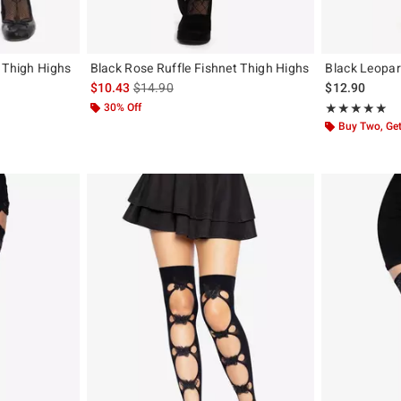
 Thigh Highs
Black Rose Ruffle Fishnet Thigh Highs
Black Leopar
is sales price, the original price is
$10.43
$14.90
$12.90
30% Off
Rating, 5 out of
★★★★★
★★★★★
Buy Two, Get