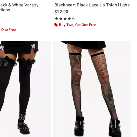
lack & White Varsity
Blackheart Black Lace-Up Thigh Highs
 Highs
$12.90
Rating, 4.258 out of 5
★★★★★
★★★★★
ut of 5
Buy Two, Get One Free
 One Free