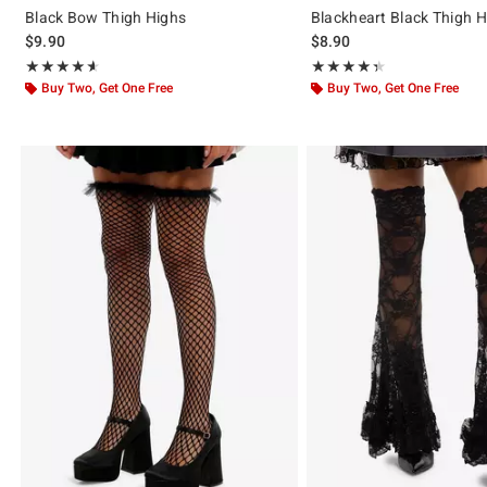
Black Bow Thigh Highs
Blackheart Black Thigh 
$9.90
$8.90
Rating, 4.567 out of 5
Rating, 4.346 out of 5
★★★★★
★★★★★
★★★★★
★★★★★
Buy Two, Get One Free
Buy Two, Get One Free