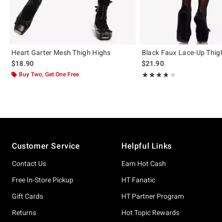
Heart Garter Mesh Thigh Highs
Black Faux Lace-Up Thig
$18.90
$21.90
Buy Two, Get One Free
Rating, 3.8 out of 5
★★★★★
★★★★★
Footer
Customer Service
Helpful Links
Contact Us
Earn Hot Cash
Free In-Store Pickup
HT Fanatic
Gift Cards
HT Partner Program
Returns
Hot Topic Rewards