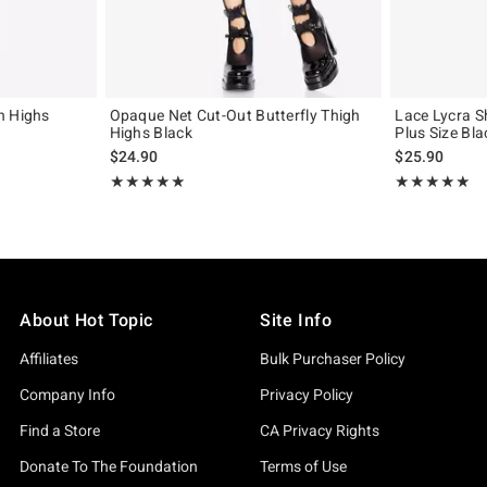
h Highs
Opaque Net Cut-Out Butterfly Thigh
Lace Lycra S
Highs Black
Plus Size Bla
$24.90
$25.90
Rating, 5 out of 5
Rating, 5 out of
★★★★★
★★★★★
★★★★★
★★★★★
About Hot Topic
Site Info
Affiliates
Bulk Purchaser Policy
Company Info
Privacy Policy
Find a Store
CA Privacy Rights
Donate To The Foundation
Terms of Use