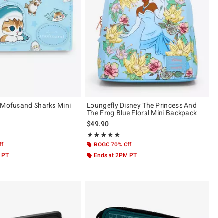
 Mofusand Sharks Mini
Loungefly Disney The Princess And
The Frog Blue Floral Mini Backpack
$49.90
 of 5
Rating, 5 out of 5
★★★★★
★★★★★
ff
BOGO 70% Off
 PT
Ends at 2PM PT