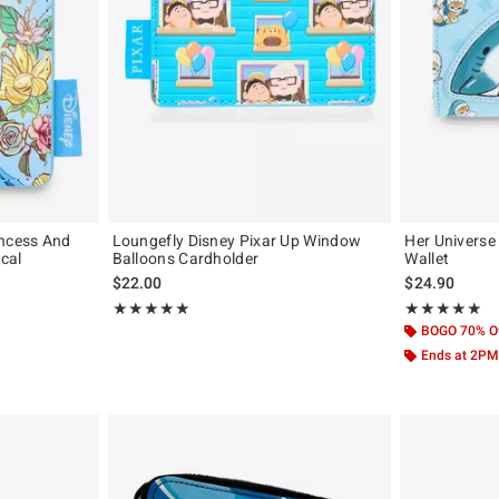
incess And
Loungefly Disney Pixar Up Window
Her Universe
ical
Balloons Cardholder
Wallet
$22.00
$24.90
Rating, 5 out of 5
Rating, 4.85 out
★★★★★
★★★★★
★★★★★
★★★★★
BOGO 70% O
Ends at 2PM