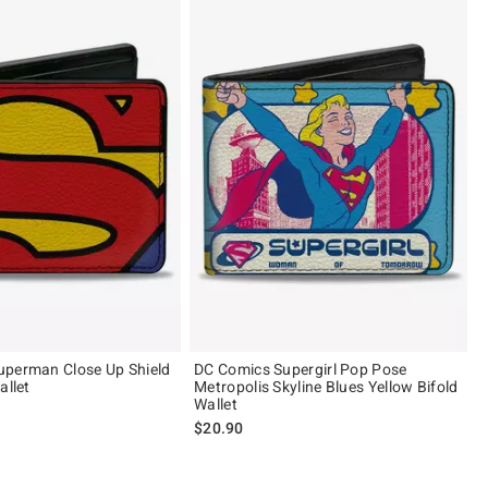
uperman Close Up Shield
DC Comics Supergirl Pop Pose
allet
Metropolis Skyline Blues Yellow Bifold
Wallet
$20.90