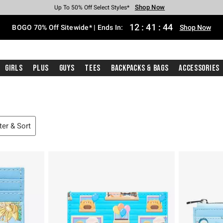
Shop Now
Shop Now
Shop Now
Shop Now
Shop Now
Shop Now
Free Shipping With $75 Purchase*
Earn Hot Cash Every $40 Spent*
Up To 50% Off Select Styles*
Up To 40% Off Backpacks*
Up To 60% Off Clearance*
Free Pickup In-Store*
12
:
41
:
43
BOGO 70% Off Sitewide* | Ends In:
Shop Now
Girls
Plus
Guys
Tees
Backpacks & Bags
Accessories
lter & Sort