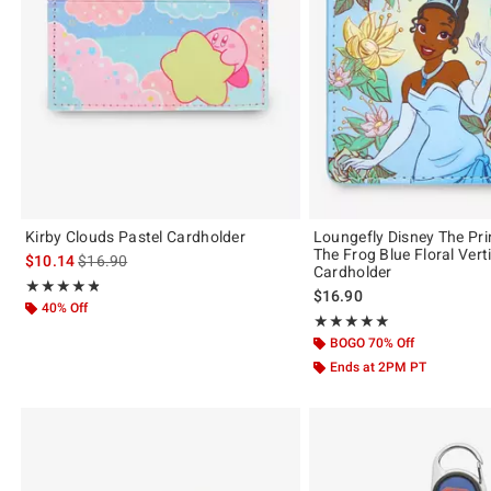
Kirby Clouds Pastel Cardholder
Loungefly Disney The Pr
The Frog Blue Floral Vert
is sales price, the original price is
$10.14
$16.90
Cardholder
Rating, 4.818 out of 5
★★★★★
★★★★★
$16.90
40% Off
Rating, 5 out of 5
★★★★★
★★★★★
BOGO 70% Off
Ends at 2PM PT