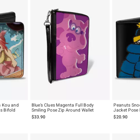
n Kou and
Blue's Clues Magenta Full Body
Peanuts Snoo
s Bifold
Smiling Pose Zip Around Wallet
Jacket Pose 
$33.90
$20.90