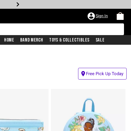
Sign In
Home
Band Merch
Toys & Collectibles
Sale
Free Pick Up Today