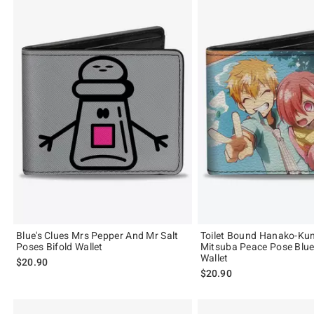
Blue's Clues Mrs Pepper And Mr Salt
Toilet Bound Hanako-Ku
Poses Bifold Wallet
Mitsuba Peace Pose Blue
Wallet
$20.90
$20.90