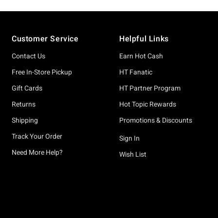
Footer
Customer Service
Helpful Links
Contact Us
Earn Hot Cash
Free In-Store Pickup
HT Fanatic
Gift Cards
HT Partner Program
Returns
Hot Topic Rewards
Shipping
Promotions & Discounts
Track Your Order
Sign In
Need More Help?
Wish List