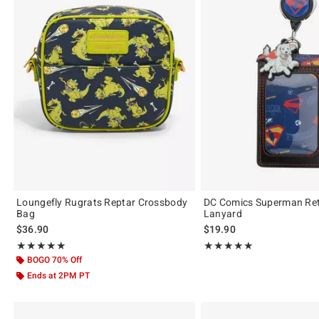
Loungefly Rugrats Reptar Crossbody
DC Comics Superman Ret
Bag
Lanyard
$36.90
$19.90
Rating, 4.9 out of 5
Rating, 5 out of 5
★★★★★
★★★★★
★★★★★
★★★★★
BOGO 70% Off
Ends at 2PM PT