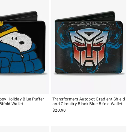
py Holiday Blue Puffer
Transformers Autobot Gradient Shield
Bifold Wallet
and Circuitry Black Blue Bifold Wallet
$20.90