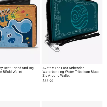
My Best Friend and Big
Avatar: The Last Airbender
e Bifold Wallet
Waterbending Water Tribe Icon Blues
Zip Around Wallet
$33.90