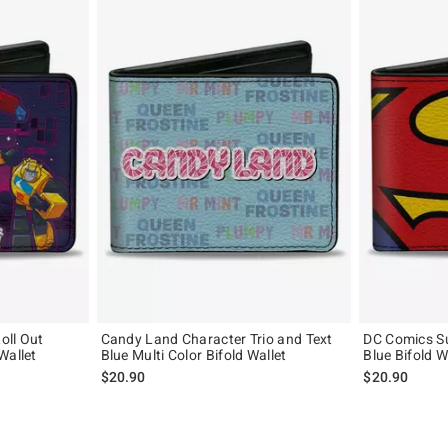
oll Out
Candy Land Character Trio and Text
DC Comics S
Wallet
Blue Multi Color Bifold Wallet
Blue Bifold W
$20.90
$20.90