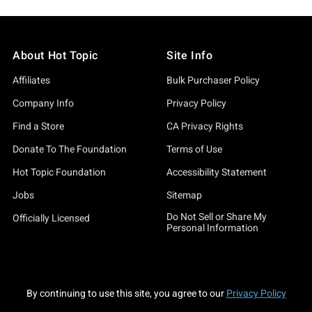
About Hot Topic
Site Info
Affiliates
Bulk Purchaser Policy
Company Info
Privacy Policy
Find a Store
CA Privacy Rights
Donate To The Foundation
Terms of Use
Hot Topic Foundation
Accessibility Statement
Jobs
Sitemap
Do Not Sell or Share My
Officially Licensed
Personal Information
By continuing to use this site, you agree to our
Privacy Policy