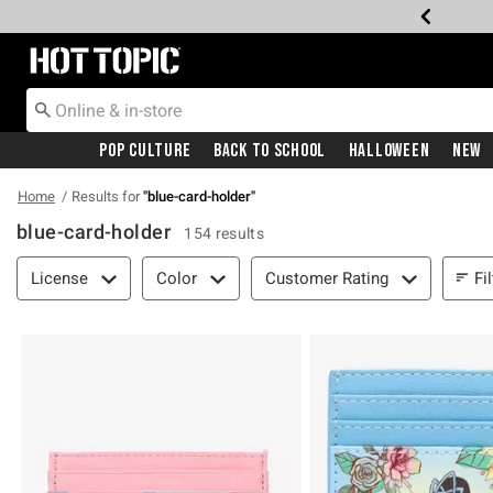
Redirect to Hot Topic Home Page
Pop Culture
Back To School
Halloween
New
Home
Results for
"
blue-card-holder
"
blue-card-holder
154 results
Filter & Sort
Fi
License
Color
Customer Rating