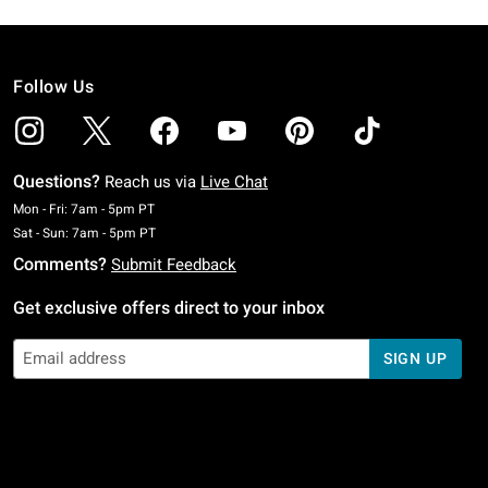
Follow Us
Questions?
Reach us via
Live Chat
Monday To Friday: 7 AM To 5 PM Pacific Time
Mon - Fri: 7am - 5pm PT
Saturday To Sunday: 7 AM To 5 PM Pacific Time
Sat - Sun: 7am - 5pm PT
Comments?
Submit Feedback
Get exclusive offers direct to your inbox
SIGN UP