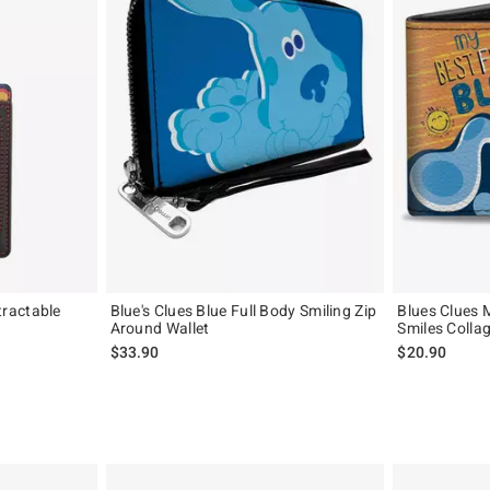
ractable
Blue's Clues Blue Full Body Smiling Zip
Blues Clues 
Around Wallet
Smiles Collag
$33.90
$20.90