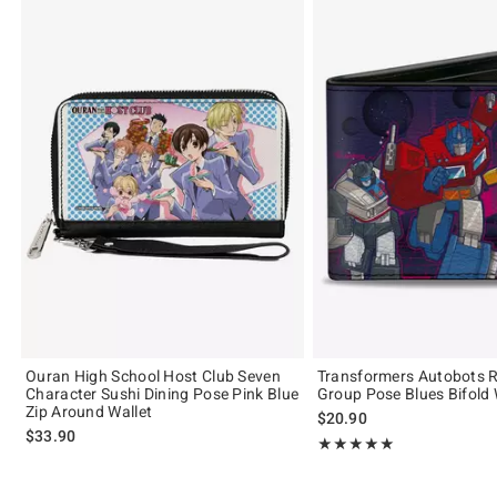
Ouran High School Host Club Seven
Transformers Autobots R
Character Sushi Dining Pose Pink Blue
Group Pose Blues Bifold 
Zip Around Wallet
$20.90
$33.90
Rating, 5 out of 5
★★★★★
★★★★★