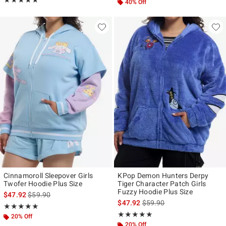
★★★★★
★★★★★
40% Off
Cinnamoroll Sleepover Girls
KPop Demon Hunters Derpy
Twofer Hoodie Plus Size
Tiger Character Patch Girls
Fuzzy Hoodie Plus Size
is sales price, the original price is
$47.92
$59.90
is sales price, the original p
$47.92
$59.90
Rating, 5 out of 5
★★★★★
★★★★★
Rating, 4.833 out of 5
★★★★★
★★★★★
20% Off
20% Off