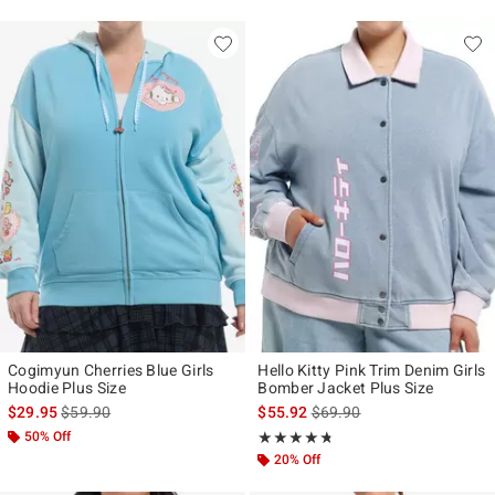
Cogimyun Cherries Blue Girls
Hello Kitty Pink Trim Denim Girls
Hoodie Plus Size
Bomber Jacket Plus Size
is sales price, the original price is
is sales price, the original p
$29.95
$59.90
$55.92
$69.90
50% Off
Rating, 4.667 out of 5
★★★★★
★★★★★
20% Off