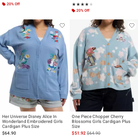
20% Off
Rating, 4 out of 5
★★★★★
★★★★★
20% Off
Her Universe Disney Alice In
One Piece Chopper Cherry
Wonderland Embroidered Girls
Blossoms Girls Cardigan Plus
Cardigan Plus Size
Size
is sales price, the original p
$64.90
$51.92
$64.90