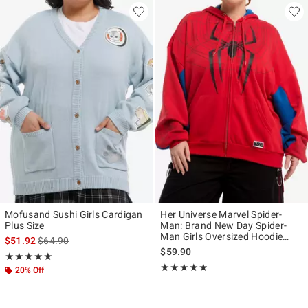
Mofusand Sushi Girls Cardigan
Her Universe Marvel Spider-
Plus Size
Man: Brand New Day Spider-
Man Girls Oversized Hoodie
is sales price, the original price is
$51.92
$64.90
Plus Size
$59.90
Rating, 5 out of 5
★★★★★
★★★★★
Rating, 4.833 out of 5
★★★★★
★★★★★
20% Off