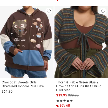
Chococat Sweets Girls
Thorn & Fable Green Blue &
Oversized Hoodie Plus Size
Brown Stripe Girls Knit Shrug
Plus Size
$64.90
is sales price, the original p
$19.95
$39.90
Rating, 5 out of 5
★★★★★
★★★★★
50% Off