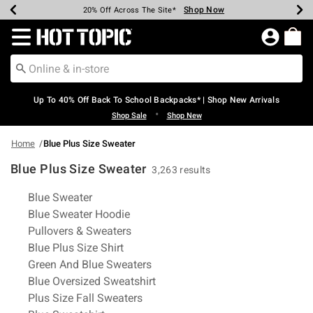
Shop Now
Shop Now
Shop Now
Shop Now
Shop Now
Shop Now
Earn Hot Cash Every $40 Spent*
Up To 50% Off Select Styles*
Up To 60% Off Clearance*
20% Off Across The Site*
Free Shipping Over $75*
Free Pickup In-Store*
Redirect to Hot Topic Home Page
Up To 40% Off Back To School Backpacks* | Shop New Arrivals
•
Shop Sale
Shop New
Home
Blue Plus Size Sweater
Blue Plus Size Sweater
3,263 results
Related Pages
Blue Sweater
Blue Sweater Hoodie
Pullovers & Sweaters
Blue Plus Size Shirt
Green And Blue Sweaters
Blue Oversized Sweatshirt
Plus Size Fall Sweaters