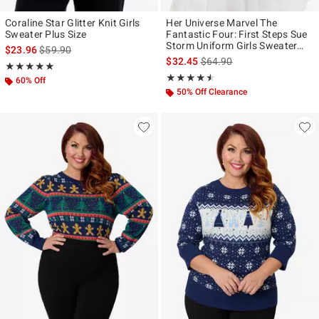
Coraline Star Glitter Knit Girls
Her Universe Marvel The
Sweater Plus Size
Fantastic Four: First Steps Sue
Storm Uniform Girls Sweater
is sales price, the original price is
$23.96
$59.90
Plus Size
is sales price, the original p
$32.45
$64.90
Rating, 5 out of 5
★★★★★
★★★★★
Rating, 4.5 out of 5
★★★★★
★★★★★
60% Off
50% Off Clearance