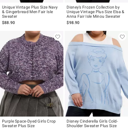
Unique Vintage Plus Size Navy
Disney's Frozen Collection by
& Gingerbread Men Fair Isle
Unique Vintage Plus Size Elsa &
Sweater
Anna Fair Isle Minou Sweater
$88.90
$98.90
Purple Space-Dyed Girls Crop
Disney Cinderella Girls Cold-
Sweater Plus Size
Shoulder Sweater Plus Size