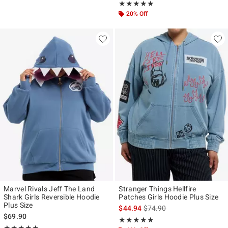
Rating, 5 out of 5
★★★★★
★★★★★
20% Off
Marvel Rivals Jeff The Land
Stranger Things Hellfire
Shark Girls Reversible Hoodie
Patches Girls Hoodie Plus Size
Plus Size
is sales price, the original p
$44.94
$74.90
$69.90
Rating, 4.8 out of 5
★★★★★
★★★★★
Rating, 5 out of 5