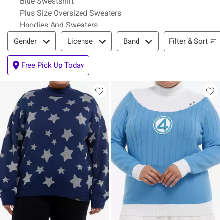
Blue Sweatshirt
Plus Size Oversized Sweaters
Hoodies And Sweaters
Filter & Sort
Filter & Sort
Gender
License
Band
Free Pick Up Today