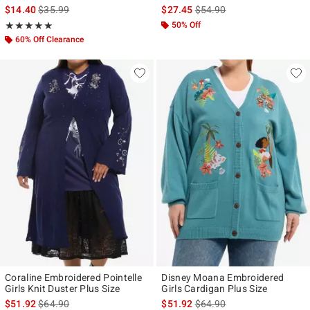
is sales price, the original price is
is sales price, the original p
$14.40
$35.99
$27.45
$54.90
Rating, 5 out of 5
50% Off
★★★★★
★★★★★
60% Off Clearance
Coraline Embroidered Pointelle
Disney Moana Embroidered
Girls Knit Duster Plus Size
Girls Cardigan Plus Size
is sales price, the original price is
is sales price, the original p
$51.92
$64.90
$51.92
$64.90