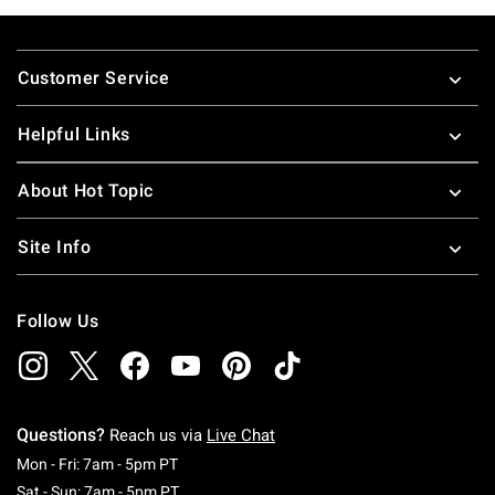
Footer
Customer Service
Helpful Links
About Hot Topic
Site Info
Follow Us
Questions?
Reach us via
Live Chat
Monday To Friday: 7 AM To 5 PM Pacific Time
Mon - Fri: 7am - 5pm PT
Saturday To Sunday: 7 AM To 5 PM Pacific Ti
Sat - Sun: 7am - 5pm PT