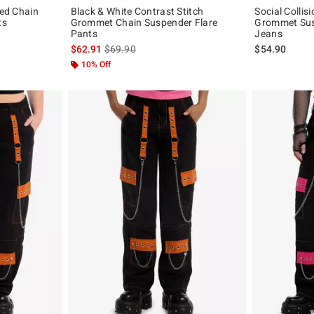
Red Chain
Black & White Contrast Stitch
Social Collis
ts
Grommet Chain Suspender Flare
Grommet Sus
Pants
Jeans
is sales price, the original price is
$62.91
$69.90
$54.90
10% Off