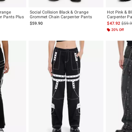
Orange
Social Collision Black & Orange
Hot Pink & 
r Pants Plus
Grommet Chain Carpenter Pants
Carpenter Pa
is sal
$59.90
$47.92
$59.
20% Off