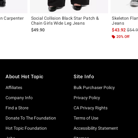
n Carpenter
Social Collision Black Star Patch &
Skeleton Fla
Chain Girls Wide Leg Jeans
Jeans
original price is
is sal
$49.90
$43.92
$54.
20% Off
About Hot Topic
Site Info
Affiliates
Bulk Purchaser Policy
Company Info
Privacy Policy
Find a Store
CA Privacy Rights
Donate To The Foundation
Terms of Use
Hot Topic Foundation
Accessibility Statement