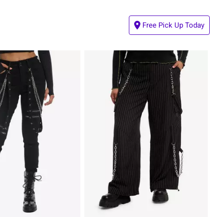
Free Pick Up Today