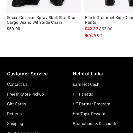
Social Collision Spray Skull Star Stud
Black Grommet Side Chai
Cargo Jeans With Side Chain
Pants
is sales price, the 
$59.90
$42.32
$52.90
20% Off
Footer
Customer Service
Helpful Links
Contact Us
Earn Hot Cash
Free In-Store Pickup
HT Fanatic
Gift Cards
HT Partner Program
Returns
Hot Topic Rewards
Shipping
Promotions & Discounts