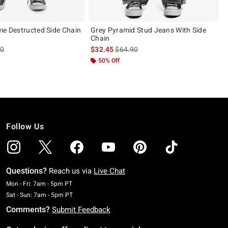
me Destructed Side Chain
Grey Pyramid Stud Jeans With Side
Chain
es price, the original price is
is sales price, the original price is
90
$32.45
$64.90
50% Off
Follow Us
Questions?
Reach us via
Live Chat
Monday To Friday: 7 AM To 5 PM Pacific Time
Mon - Fri: 7am - 5pm PT
Saturday To Sunday: 7 AM To 5 PM Pacific Time
Sat - Sun: 7am - 5pm PT
Comments?
Submit Feedback