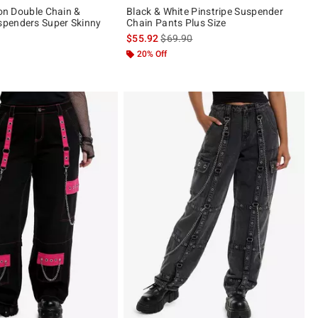
ion Double Chain &
Black & White Pinstripe Suspender
penders Super Skinny
Chain Pants Plus Size
is sales price, the original price is
$55.92
$69.90
20% Off