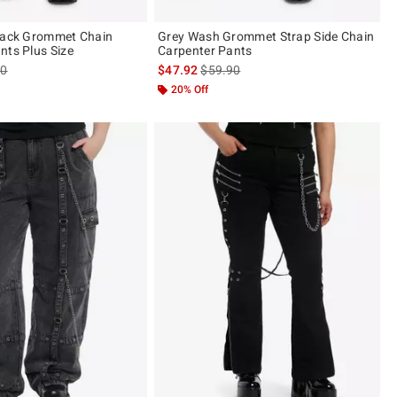
Black Grommet Chain
Grey Wash Grommet Strap Side Chain
nts Plus Size
Carpenter Pants
es price, the original price is
is sales price, the original price is
90
$47.92
$59.90
20% Off