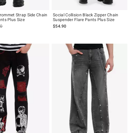
rommet Strap Side Chain
Social Collision Black Zipper Chain
nts Plus Size
Suspender Flare Pants Plus Size
es price, the original price is
90
$54.90