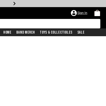
Sign In
Home
Band Merch
Toys & Collectibles
Sale