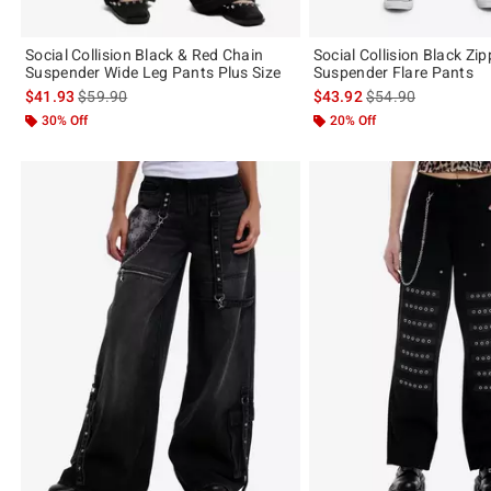
Social Collision Black & Red Chain
Social Collision Black Zi
Suspender Wide Leg Pants Plus Size
Suspender Flare Pants
is sales price, the original price is
is sales price, the 
$41.93
$59.90
$43.92
$54.90
30% Off
20% Off