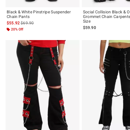
Black & White Pinstripe Suspender
Social Collision Black & 
Chain Pants
Grommet Chain Carpente
Size
is sales price, the original price is
$55.92
$69.90
$59.90
20% Off