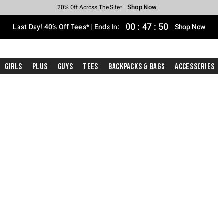
Shop Now
Shop Now
Shop Now
Shop Now
Shop Now
Shop Now
Shop Now
Free Shipping With $75 Purchase*
Earn Hot Cash Every $40 Spent*
Up To 50% Off Select Styles*
Up To 40% Off Backpacks*
Up To 60% Off Clearance*
20% Off Across The Site*
Free Pickup In-Store*
00
:
47
:
50
Last Day! 40% Off Tees* | Ends In:
Shop Now
Girls
Plus
Guys
Tees
Backpacks & Bags
Accessories