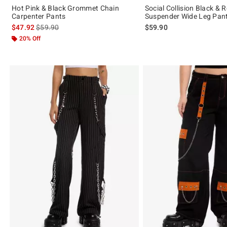
Hot Pink & Black Grommet Chain
Social Collision Black & 
Carpenter Pants
Suspender Wide Leg Pan
is sales price, the original price is
$47.92
$59.90
$59.90
20% Off