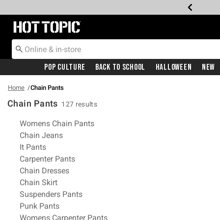
Redirect to Hot Topic Home Page
Pop Culture
Back To School
Halloween
New
Home
Chain Pants
Chain Pants
127 results
Related Pages
Womens Chain Pants
Chain Jeans
It Pants
Carpenter Pants
Chain Dresses
Chain Skirt
Suspenders Pants
Punk Pants
Womens Carpenter Pants