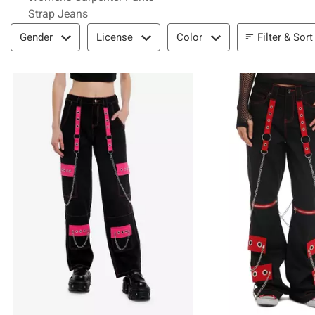
Strap Jeans
Filter & Sort
Filter & Sort
Gender
License
Color