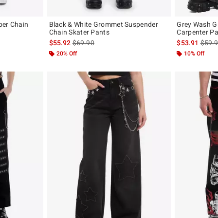
pper Chain
Black & White Grommet Suspender
Grey Wash G
Chain Skater Pants
Carpenter Pa
original price is
is sales price, the original price is
is sal
$55.92
$69.90
$53.91
$59.
20% Off
10% Off