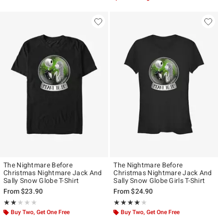
The Nightmare Before
The Nightmare Before
Christmas Nightmare Jack And
Christmas Nightmare Jack And
Sally Snow Globe T-Shirt
Sally Snow Globe Girls T-Shirt
From
$23.90
From
$24.90
Rating, 2 out of 5
Rating, 4 out of 5
★★★★★
★★★★★
★★★★★
★★★★★
Buy Two, Get One Free
Buy Two, Get One Free