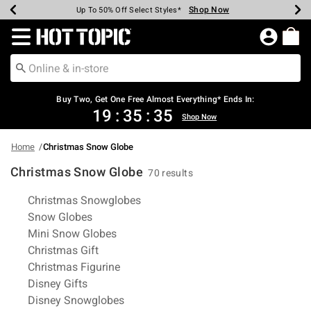
Shop Now
Shop Now
Shop Now
Shop Now
Shop Now
Shop Now
Earn Hot Cash Every $40 Spent*
Up To 50% Off Select Styles*
Up To 40% Off Backpacks*
Up To 60% Off Clearance*
Free Shipping Over $75*
Free Pickup In-Store*
Redirect to Hot Topic Home Page
Buy Two, Get One Free Almost Everything* Ends In:
19
:
35
:
35
Shop Now
Home
Christmas Snow Globe
Christmas Snow Globe
70 results
Related Pages
Christmas Snowglobes
Snow Globes
Mini Snow Globes
Christmas Gift
Christmas Figurine
Disney Gifts
Disney Snowglobes