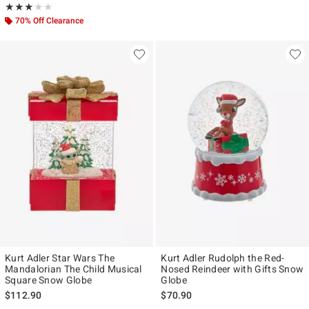
Rating, 3 out of 5
★★★★★
★★★★★
70% Off Clearance
Kurt Adler Star Wars The
Kurt Adler Rudolph the Red-
Mandalorian The Child Musical
Nosed Reindeer with Gifts Snow
Square Snow Globe
Globe
$112.90
$70.90