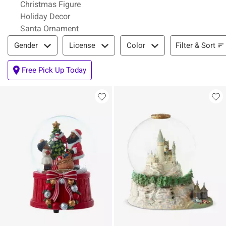
Christmas Figure
Holiday Decor
Santa Ornament
Filter & Sort
Filter & Sort
Gender
License
Color
Free Pick Up Today