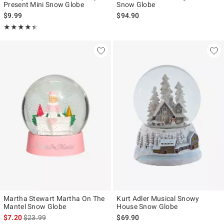
Present Mini Snow Globe
Snow Globe
$9.99
$94.90
Rating, 4.4 out of 5
★★★★★
★★★★★
Martha Stewart Martha On The
Kurt Adler Musical Snowy
Mantel Snow Globe
House Snow Globe
is sales price, the original price is
$7.20
$23.99
$69.90