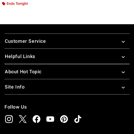
Ends Tonight
Footer
Customer Service
Helpful Links
About Hot Topic
Site Info
Follow Us