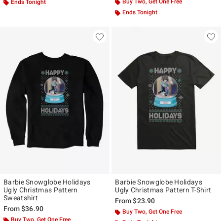
Buy Two, Get One Free
Ends Tonight
Ends Tonight
Barbie Snowglobe Holidays
Barbie Snowglobe Holidays
Ugly Christmas Pattern
Ugly Christmas Pattern T-Shirt
Sweatshirt
From
$23.90
From
$36.90
Buy Two, Get One Free
Buy Two, Get One Free