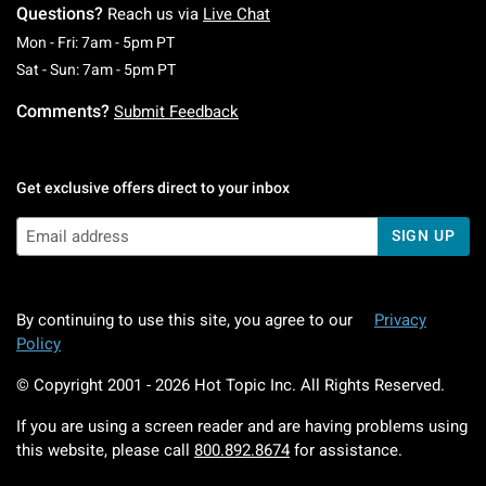
Questions?
Reach us via
Live Chat
Monday To Friday: 7 AM To 5 PM Pacific Time
Mon - Fri: 7am - 5pm PT
Saturday To Sunday: 7 AM To 5 PM Pacific Ti
Sat - Sun: 7am - 5pm PT
Comments?
Submit Feedback
Get exclusive offers direct to your inbox
SIGN UP
By continuing to use this site, you agree to our
Privacy
Policy
© Copyright 2001 -
2026
Hot Topic Inc. All Rights Reserved.
If you are using a screen reader and are having problems using
this website, please call
800.892.8674
for assistance.