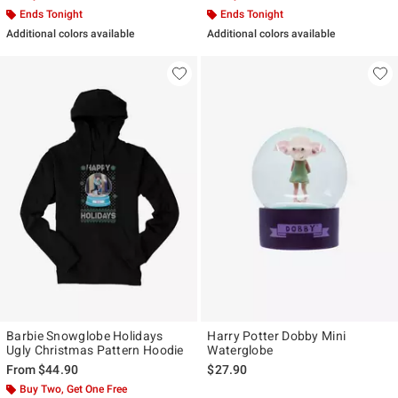
Ends Tonight
Ends Tonight
Additional colors available
Additional colors available
Barbie Snowglobe Holidays
Harry Potter Dobby Mini
Ugly Christmas Pattern Hoodie
Waterglobe
From
$44.90
$27.90
Buy Two, Get One Free