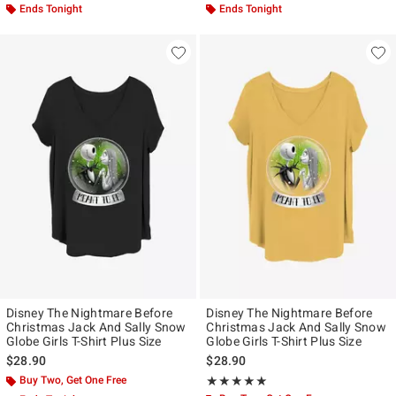
Ends Tonight
Ends Tonight
Disney The Nightmare Before
Disney The Nightmare Before
Christmas Jack And Sally Snow
Christmas Jack And Sally Snow
Globe Girls T-Shirt Plus Size
Globe Girls T-Shirt Plus Size
$28.90
$28.90
Buy Two, Get One Free
Rating, 5 out of 5
★★★★★
★★★★★