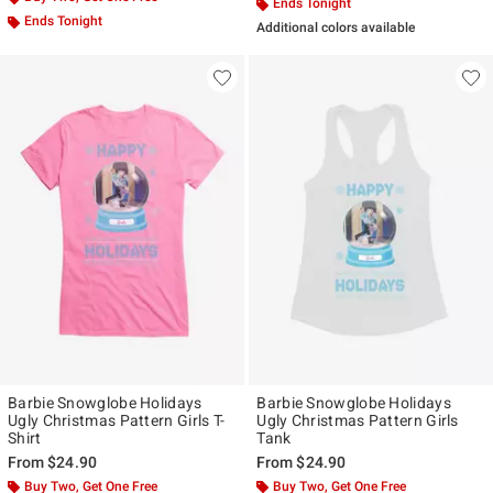
Ends Tonight
Ends Tonight
Additional colors available
Barbie Snowglobe Holidays
Barbie Snowglobe Holidays
Ugly Christmas Pattern Girls T-
Ugly Christmas Pattern Girls
Shirt
Tank
From
$24.90
From
$24.90
Buy Two, Get One Free
Buy Two, Get One Free