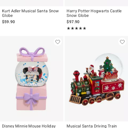
Kurt Adler Musical Santa Snow
Harry Potter Hogwarts Castle
Globe
Snow Globe
$59.90
$97.90
Rating, 5 out of 5
★★★★★
★★★★★
Disney Minnie Mouse Holiday
Musical Santa Driving Train