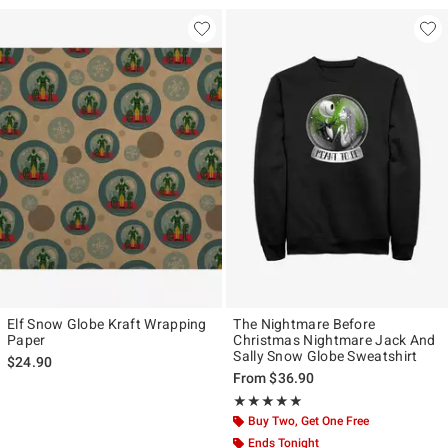
Elf Snow Globe Kraft Wrapping
The Nightmare Before
Paper
Christmas Nightmare Jack And
Sally Snow Globe Sweatshirt
$24.90
From
$36.90
Rating, 5 out of 5
★★★★★
★★★★★
Buy Two, Get One Free
Ends Tonight