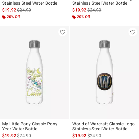
Stainless Steel Water Bottle
Stainless Steel Water Bottle
is sales price, the original price is
is sales price, the original p
$19.92
$24.90
$19.92
$24.90
20% Off
20% Off
My Little Pony Classic Pony
World of Warcraft Classic Logo
Year Water Bottle
Stainless Steel Water Bottle
is sales price, the original price is
is sales price, the original p
$19.92
$24.90
$19.92
$24.90