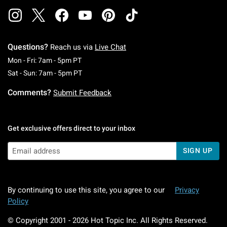
Questions?
Reach us via
Live Chat
Monday To Friday: 7 AM To 5 PM Pacific Time
Mon - Fri: 7am - 5pm PT
Saturday To Sunday: 7 AM To 5 PM Pacific Ti
Sat - Sun: 7am - 5pm PT
Comments?
Submit Feedback
Get exclusive offers direct to your inbox
SIGN UP
By continuing to use this site, you agree to our
Privacy
Policy
© Copyright 2001 -
2026
Hot Topic Inc. All Rights Reserved.