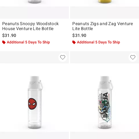
Peanuts Snoopy Woodstock
Peanuts Zigs and Zag Venture
House Venture Lite Bottle
Lite Bottle
$31.90
$31.90
Additional 5 Days To Ship
Additional 5 Days To Ship