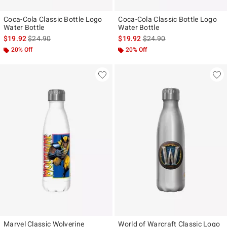
Coca-Cola Classic Bottle Logo
Coca-Cola Classic Bottle Logo
Water Bottle
Water Bottle
is sales price, the original price is
is sales price, the original p
$19.92
$24.90
$19.92
$24.90
20% Off
20% Off
Marvel Classic Wolverine
World of Warcraft Classic Logo