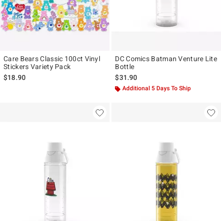
Care Bears Classic 100ct Vinyl
DC Comics Batman Venture Lite
Stickers Variety Pack
Bottle
$18.90
$31.90
Additional 5 Days To Ship