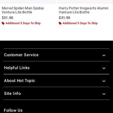
Marvel Spider-Man Spidey
Harry Potter Hogwarts Alumni
Venture Lite Bottle
Venture Lite Bottle
$31.90
$31.90
Additional 5 Days To Ship
Additional 5 Days To Ship
Footer
Customer Service
Helpful Links
About Hot Topic
Site Info
Follow Us