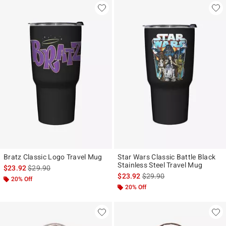
Bratz Classic Logo Travel Mug
Star Wars Classic Battle Black
Stainless Steel Travel Mug
is sales price, the original price is
$23.92
$29.90
is sales price, the original p
$23.92
$29.90
20% Off
20% Off