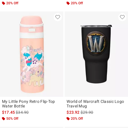
20% Off
20% Off
My Little Pony Retro Flip-Top
World of Warcraft Classic Logo
Water Bottle
Travel Mug
is sales price, the original price is
is sales price, the original p
$17.45
$34.90
$23.92
$29.90
50% Off
20% Off