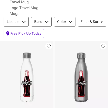
Travel Mug
Logo Travel Mug
Mugs
Filter & Sort
Filter & Sort
License
Band
Color
Free Pick Up Today