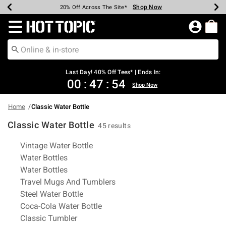
Shop Now
Shop Now
Shop Now
Shop Now
Shop Now
Shop Now
Shop Now
Earn Hot Cash Every $40 Spent*
Up To 50% Off Select Styles*
Up To 40% Off Backpacks*
Up To 60% Off Clearance*
20% Off Across The Site*
Free Shipping Over $75*
Free Pickup In-Store*
Redirect to Hot Topic Home Page
Last Day! 40% Off Tees* | Ends In:
00
:
47
:
54
Shop Now
Home
Classic Water Bottle
Classic Water Bottle
45 results
Related Pages
Vintage Water Bottle
Water Bottles
Water Bottles
Travel Mugs And Tumblers
Steel Water Bottle
Coca-Cola Water Bottle
Classic Tumbler