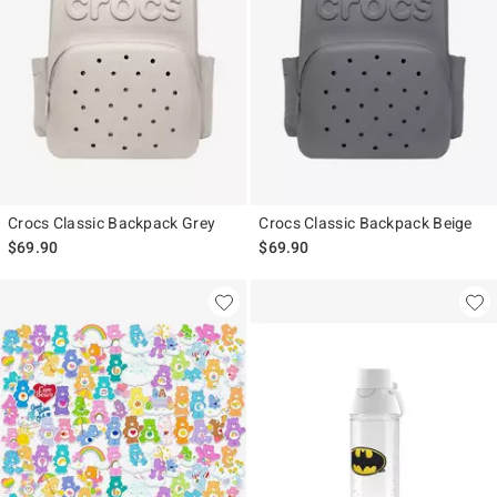
Crocs Classic Backpack Grey
Crocs Classic Backpack Beige
$69.90
$69.90