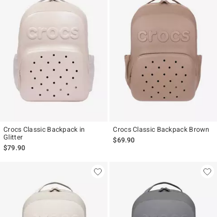
Crocs Classic Backpack in
Crocs Classic Backpack Brown
Glitter
$69.90
$79.90