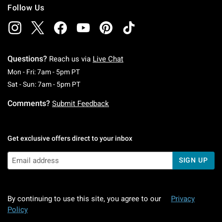
Follow Us
Questions?
Reach us via
Live Chat
Monday To Friday: 7 AM To 5 PM Pacific Time
Mon - Fri: 7am - 5pm PT
Saturday To Sunday: 7 AM To 5 PM Pacific Ti
Sat - Sun: 7am - 5pm PT
Comments?
Submit Feedback
Get exclusive offers direct to your inbox
SIGN UP
By continuing to use this site, you agree to our
Privacy
Policy