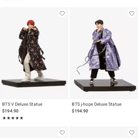
BTS V Deluxe Statue
BTS j-hope Deluxe Statue
$194.90
$194.90
Rating, 5 out of 5
★★★★★
★★★★★