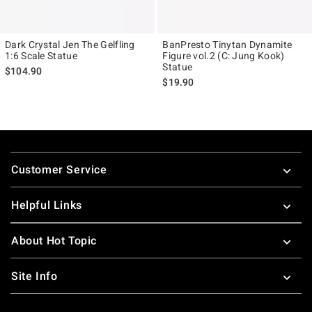
Dark Crystal Jen The Gelfling
BanPresto Tinytan Dynamite
1:6 Scale Statue
Figure vol.2 (C: Jung Kook)
Statue
$104.90
$19.90
Footer
Customer Service
Helpful Links
About Hot Topic
Site Info