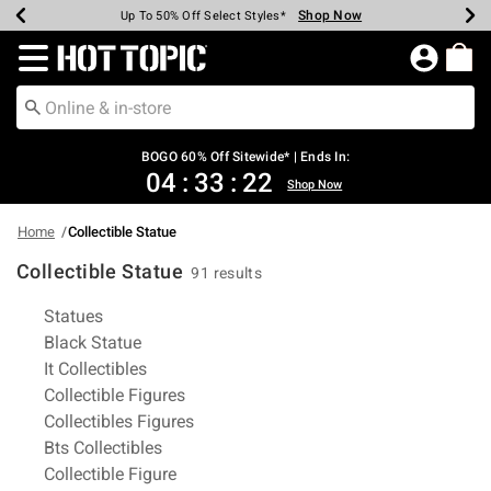
Shop Now
Shop Now
Shop Now
Shop Now
Shop Now
Shop Now
Earn Hot Cash Every $40 Spent*
Up To 50% Off Select Styles*
Up To 40% Off Backpacks*
Up To 60% Off Clearance*
Free Shipping Over $75*
Free Pickup In-Store*
Redirect to Hot Topic Home Page
BOGO 60% Off Sitewide* | Ends In:
04
:
33
:
22
Shop Now
Home
Collectible Statue
Collectible Statue
91 results
Related Pages
Statues
Black Statue
It Collectibles
Collectible Figures
Collectibles Figures
Bts Collectibles
Collectible Figure