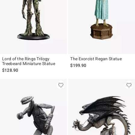
Lord of the Rings Trilogy
The Exorcist Regan Statue
Treebeard Miniature Statue
$199.90
$128.90