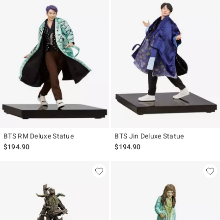
BTS RM Deluxe Statue
BTS Jin Deluxe Statue
$194.90
$194.90