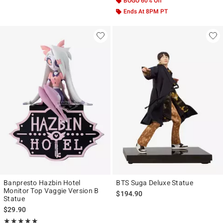
BOGO 60% Off
Ends At 8PM PT
Banpresto Hazbin Hotel
BTS Suga Deluxe Statue
Monitor Top Vaggie Version B
$194.90
Statue
$29.90
Rating, 5 out of 5
★★★★★
★★★★★