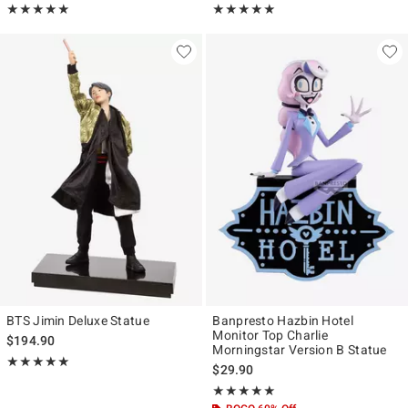
Rating, 5 out of 5
Rating, 4.923 out of 5
★★★★★
★★★★★
★★★★★
★★★★★
BTS Jimin Deluxe Statue
Banpresto Hazbin Hotel
Monitor Top Charlie
$194.90
Morningstar Version B Statue
Rating, 5 out of 5
★★★★★
★★★★★
$29.90
Rating, 5 out of 5
★★★★★
★★★★★