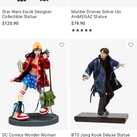
Star Wars Ewok Designer
Murder Drones Solver Uzi
Collectible Statue
AniMEGAZ Statue
$120.90
$79.90
Rating, 5 out of 5
★★★★★
★★★★★
DC Comics Wonder Woman
BTS Jung Kook Deluxe Statue