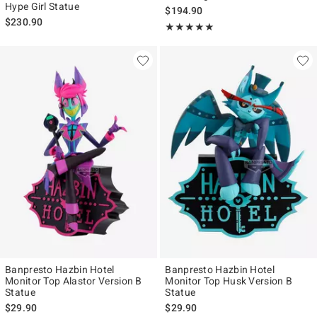
Hype Girl Statue
$194.90
$230.90
Rating, 5 out of 5
★★★★★
★★★★★
Banpresto Hazbin Hotel
Banpresto Hazbin Hotel
Monitor Top Alastor Version B
Monitor Top Husk Version B
Statue
Statue
$29.90
$29.90