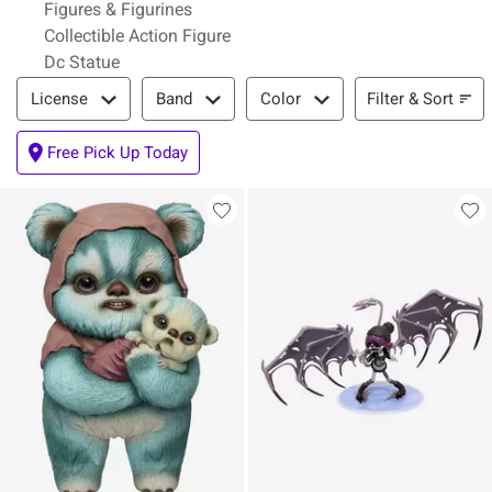
Figures & Figurines
Collectible Action Figure
Dc Statue
Filter & Sort
Filter & Sort
License
Band
Color
Free Pick Up Today