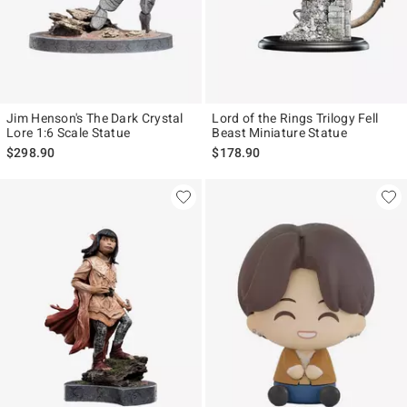
Jim Henson's The Dark Crystal
Lord of the Rings Trilogy Fell
Lore 1:6 Scale Statue
Beast Miniature Statue
$298.90
$178.90