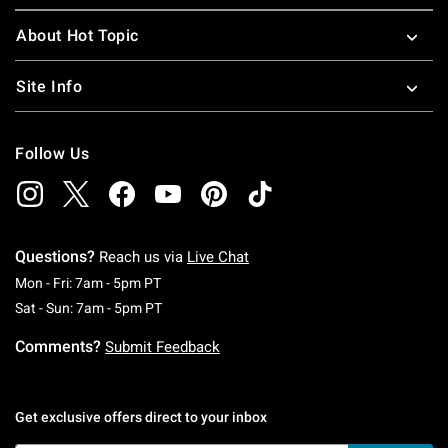
About Hot Topic
Site Info
Follow Us
Questions?
Reach us via
Live Chat
Monday To Friday: 7 AM To 5 PM Pacific Time
Mon - Fri: 7am - 5pm PT
Saturday To Sunday: 7 AM To 5 PM Pacific Ti
Sat - Sun: 7am - 5pm PT
Comments?
Submit Feedback
Get exclusive offers direct to your inbox