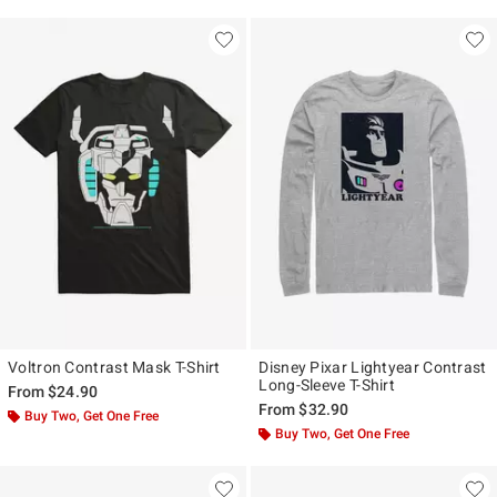
Voltron Contrast Mask T-Shirt
Disney Pixar Lightyear Contrast
Long-Sleeve T-Shirt
From
$24.90
From
$32.90
Buy Two, Get One Free
Buy Two, Get One Free