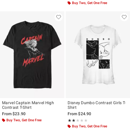
Buy Two, Get One Free
Marvel Captain Marvel High
Disney Dumbo Contrast Girls T-
Contrast T-Shirt
Shirt
From
$23.90
From
$24.90
Buy Two, Get One Free
Rating, 2 out of 5
★★★★★
★★★★★
Buy Two, Get One Free