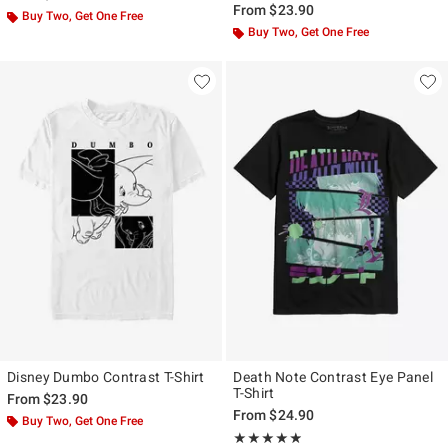
From
$23.90
Buy Two, Get One Free
Buy Two, Get One Free
Disney Dumbo Contrast T-Shirt
Death Note Contrast Eye Panel
T-Shirt
From
$23.90
From
$24.90
Buy Two, Get One Free
Rating, 4.8 out of 5
★★★★★
★★★★★