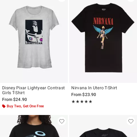
Disney Pixar Lightyear Contrast
Nirvana In Utero T-Shirt
Girls T-Shirt
From
$23.90
From
$24.90
Rating, 4.804 out of 5
★★★★★
★★★★★
Buy Two, Get One Free