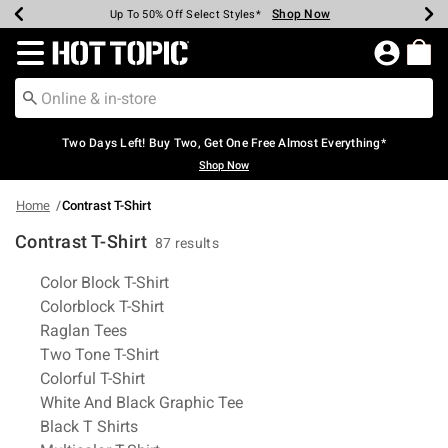
Shop Now
Shop Now
Shop Now
Shop Now
Shop Now
Shop Now
Earn Hot Cash Every $40 Spent*
Up To 50% Off Select Styles*
Up To 40% Off Backpacks*
Up To 60% Off Clearance*
Free Shipping Over $75*
Free Pickup In-Store*
Redirect to Hot Topic Home Page
Two Days Left! Buy Two, Get One Free Almost Everything*
Shop Now
Home
Contrast T-Shirt
Contrast T-Shirt
87 results
Related Pages
Color Block T-Shirt
Colorblock T-Shirt
Raglan Tees
Two Tone T-Shirt
Colorful T-Shirt
White And Black Graphic Tee
Black T Shirts