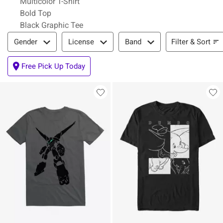
Multicolor T-Shirt
Bold Top
Black Graphic Tee
Filter & Sort
Filter & Sort
Gender
License
Band
Free Pick Up Today