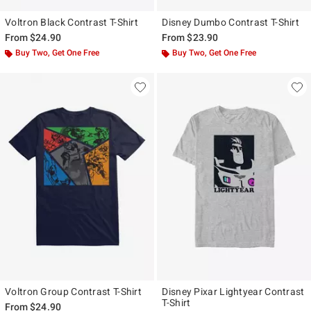
Voltron Black Contrast T-Shirt
Disney Dumbo Contrast T-Shirt
From
$24.90
From
$23.90
Buy Two, Get One Free
Buy Two, Get One Free
Voltron Group Contrast T-Shirt
Disney Pixar Lightyear Contrast
T-Shirt
From
$24.90