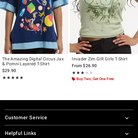
The Amazing Digital Circus Jax
Invader Zim GIR Girls T-Shirt
& Pomni Layered T-Shirt
From
$26.90
$29.90
Rating, 3 out of 5
★★★★★
★★★★★
Rating, 4.76 out of 5
★★★★★
★★★★★
Buy Two, Get One Free
Footer
Customer Service
Helpful Links