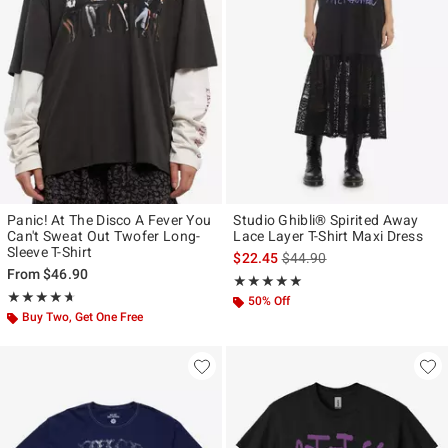
Panic! At The Disco A Fever You
Studio Ghibli® Spirited Away
Can't Sweat Out Twofer Long-
Lace Layer T-Shirt Maxi Dress
Sleeve T-Shirt
is sales price, the original p
$22.45
$44.90
From
$46.90
Rating, 5 out of 5
★★★★★
★★★★★
Rating, 4.667 out of 5
★★★★★
★★★★★
50% Off
Buy Two, Get One Free