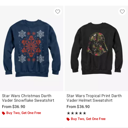
Star Wars Christmas Darth
Star Wars Tropical Print Darth
Vader Snowflake Sweatshirt
Vader Helmet Sweatshirt
From
$36.90
From
$36.90
Buy Two, Get One Free
Rating, 5 out of 5
★★★★★
★★★★★
Buy Two, Get One Free