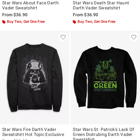
Star Wars About Face Darth
Star Wars Death Star Haunt
Vader Sweatshirt
Darth Vader Sweatshirt
From
$36.90
From
$36.90
Buy Two, Get One Free
Buy Two, Get One Free
Star Wars Fire Darth Vader
Star Wars St. Patrick's Lack Of
Sweatshirt Hot Topic Exclusive
Green Distrubing Darth Vader
Sweatshirt