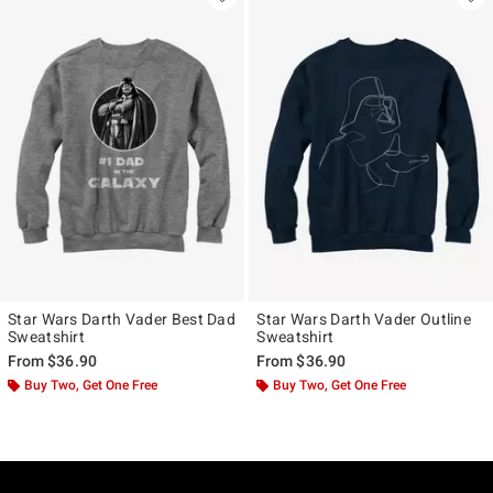
Star Wars Darth Vader Best Dad
Star Wars Darth Vader Outline
Sweatshirt
Sweatshirt
From
$36.90
From
$36.90
Buy Two, Get One Free
Buy Two, Get One Free