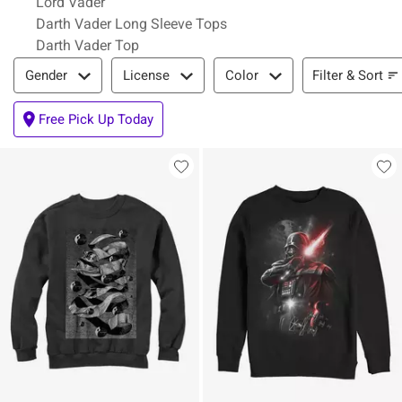
Lord Vader
Darth Vader Long Sleeve Tops
Darth Vader Top
Filter & Sort
Filter & Sort
Gender
License
Color
Free Pick Up Today