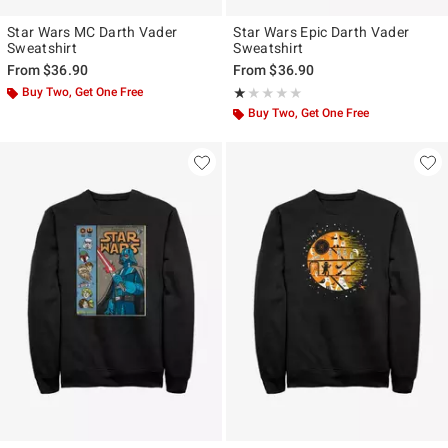
Star Wars MC Darth Vader
Star Wars Epic Darth Vader
Sweatshirt
Sweatshirt
From
$36.90
From
$36.90
Buy Two, Get One Free
Rating, 1 out of 5
★★★★★
★★★★★
Buy Two, Get One Free