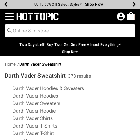
Shop Now
Shop Now
Shop Now
Shop Now
Shop Now
Shop Now
Earn Hot Cash Every $40 Spent*
Up To 50% Off Select Styles*
Up To 40% Off Backpacks*
Up To 60% Off Clearance*
Free Shipping Over $75*
Free Pickup In-Store*
Redirect to Hot Topic Home Page
Two Days Left! Buy Two, Get One Free Almost Everything*
Shop Now
Home
Darth Vader Sweatshirt
Darth Vader Sweatshirt
373 results
Related Pages
Darth Vader Hoodies & Sweaters
Darth Vader Hoodies
Darth Vader Sweaters
Darth Vader Hoodie
Darth Vader Shirts
Darth Vader T Shirts
Darth Vader T-Shirt