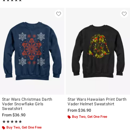
★★★★★
★★★★★
Star Wars Christmas Darth
Star Wars Hawaiian Print Darth
Vader Snowflake Girls
Vader Helmet Sweatshirt
Sweatshirt
From
$36.90
From
$36.90
Buy Two, Get One Free
Rating, 5 out of 5
★★★★★
★★★★★
Buy Two, Get One Free