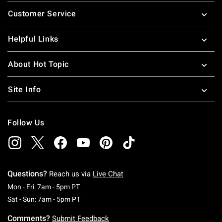
Footer
Customer Service
Helpful Links
About Hot Topic
Site Info
Follow Us
Questions?
Reach us via
Live Chat
Monday To Friday: 7 AM To 5 PM Pacific Time
Mon - Fri: 7am - 5pm PT
Saturday To Sunday: 7 AM To 5 PM Pacific Ti
Sat - Sun: 7am - 5pm PT
Comments?
Submit Feedback