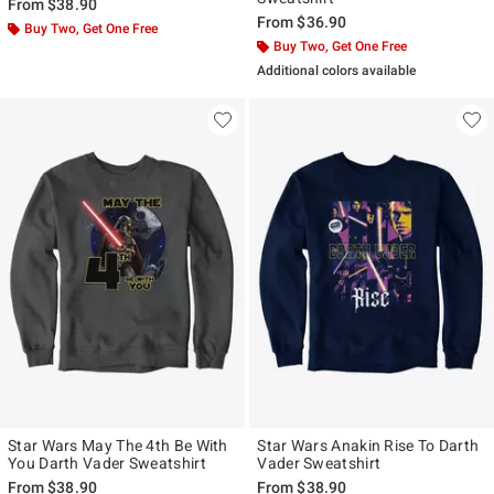
From
$38.90
From
$36.90
Buy Two, Get One Free
Buy Two, Get One Free
Additional colors available
Star Wars May The 4th Be With
Star Wars Anakin Rise To Darth
You Darth Vader Sweatshirt
Vader Sweatshirt
From
$38.90
From
$38.90