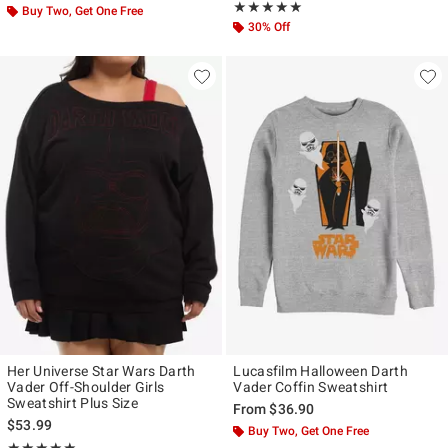
Rating, 5 out of 5
★★★★★
★★★★★
Buy Two, Get One Free
30% Off
Her Universe Star Wars Darth
Lucasfilm Halloween Darth
Vader Off-Shoulder Girls
Vader Coffin Sweatshirt
Sweatshirt Plus Size
From
$36.90
$53.99
Buy Two, Get One Free
Rating, 5 out of 5