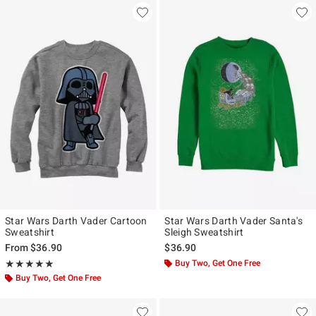
Star Wars Darth Vader Cartoon
Star Wars Darth Vader Santa's
Sweatshirt
Sleigh Sweatshirt
From
$36.90
$36.90
Rating, 5 out of 5
Buy Two, Get One Free
★★★★★
★★★★★
Buy Two, Get One Free