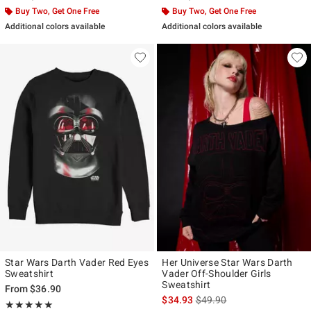
Buy Two, Get One Free
Buy Two, Get One Free
Additional colors available
Additional colors available
Star Wars Darth Vader Red Eyes
Her Universe Star Wars Darth
Sweatshirt
Vader Off-Shoulder Girls
Sweatshirt
From
$36.90
is sales price, the original p
$34.93
$49.90
Rating, 5 out of 5
★★★★★
★★★★★