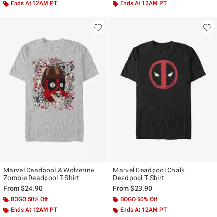
Ends At 12AM PT
Ends At 12AM PT
Marvel Deadpool & Wolverine
Marvel Deadpool Chalk
Zombie Deadpool T-Shirt
Deadpool T-Shirt
From
$24.90
From
$23.90
BOGO 50% Off
BOGO 50% Off
Ends At 12AM PT
Ends At 12AM PT