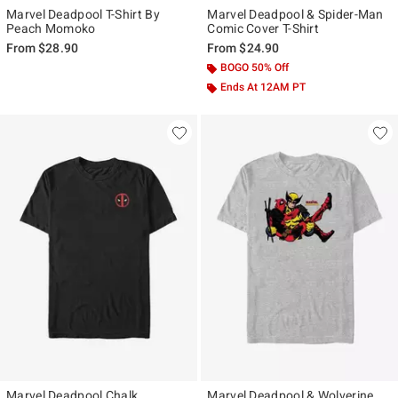
Marvel Deadpool T-Shirt By
Marvel Deadpool & Spider-Man
Peach Momoko
Comic Cover T-Shirt
From
$28.90
From
$24.90
BOGO 50% Off
Ends At 12AM PT
40% Off
Marvel Deadpool Chalk
Marvel Deadpool & Wolverine