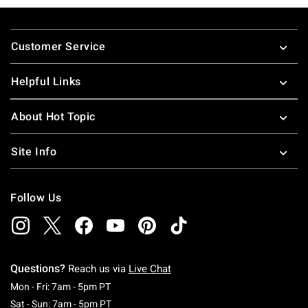
Footer
Customer Service
Helpful Links
About Hot Topic
Site Info
Follow Us
Questions?
Reach us via
Live Chat
Monday To Friday: 7 AM To 5 PM Pacific Time
Mon - Fri: 7am - 5pm PT
Saturday To Sunday: 7 AM To 5 PM Pacific Ti
Sat - Sun: 7am - 5pm PT