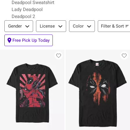
Deadpool Sweatshirt
Lady Deadpool
Deadpool 2
Filter & Sort
Filter & Sort
Gender
License
Color
Free Pick Up Today