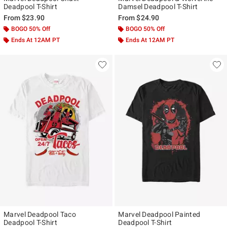
Deadpool T-Shirt
Damsel Deadpool T-Shirt
From
$23.90
From
$24.90
BOGO 50% Off
BOGO 50% Off
Ends At 12AM PT
Ends At 12AM PT
Marvel Deadpool Taco
Marvel Deadpool Painted
Deadpool T-Shirt
Deadpool T-Shirt