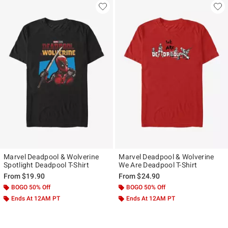
Marvel Deadpool & Wolverine
Marvel Deadpool & Wolverine
Spotlight Deadpool T-Shirt
We Are Deadpool T-Shirt
From
$19.90
From
$24.90
BOGO 50% Off
BOGO 50% Off
Ends At 12AM PT
Ends At 12AM PT