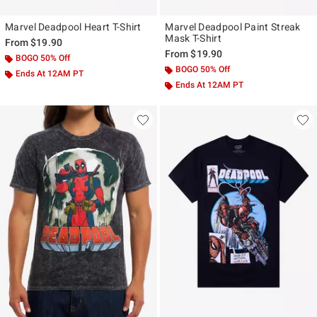
Marvel Deadpool Heart T-Shirt
Marvel Deadpool Paint Streak
Mask T-Shirt
From
$19.90
From
$19.90
BOGO 50% Off
BOGO 50% Off
Ends At 12AM PT
Ends At 12AM PT