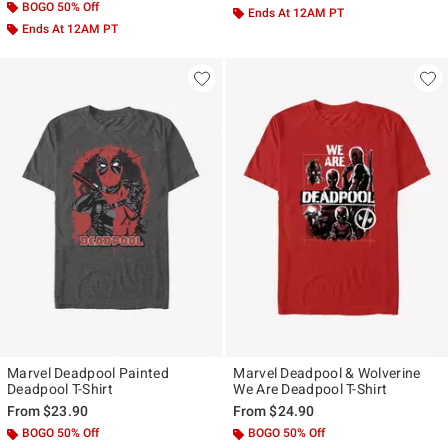
BOGO 50% Off
Ends At 12AM PT
Ends At 12AM PT
Marvel Deadpool Painted
Marvel Deadpool & Wolverine
Deadpool T-Shirt
We Are Deadpool T-Shirt
From
$23.90
From
$24.90
BOGO 50% Off
BOGO 50% Off