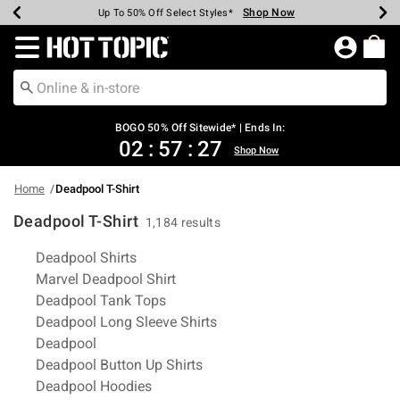
Shop Now
Shop Now
Shop Now
Shop Now
Shop Now
Shop Now
Earn Hot Cash Every $40 Spent*
Up To 50% Off Select Styles*
Up To 40% Off Backpacks*
Up To 60% Off Clearance*
Free Shipping Over $75*
Free Pickup In-Store*
Redirect to Hot Topic Home Page
BOGO 50% Off Sitewide* | Ends In:
02
:
57
:
26
Shop Now
Home
Deadpool T-Shirt
Deadpool T-Shirt
1,184 results
Related Pages
Deadpool Shirts
Marvel Deadpool Shirt
Deadpool Tank Tops
Deadpool Long Sleeve Shirts
Deadpool
Deadpool Button Up Shirts
Deadpool Hoodies