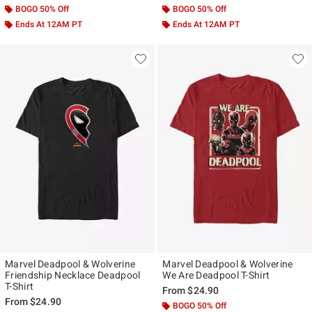
BOGO 50% Off
BOGO 50% Off
Ends At 12AM PT
Ends At 12AM PT
Marvel Deadpool & Wolverine
Marvel Deadpool & Wolverine
Friendship Necklace Deadpool
We Are Deadpool T-Shirt
T-Shirt
From
$24.90
From
$24.90
BOGO 50% Off