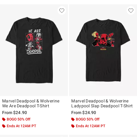
Marvel Deadpool & Wolverine
Marvel Deadpool & Wolverine
We Are Deadpool T-Shirt
Ladypool Slap Deadpool T-Shirt
From
$24.90
From
$24.90
BOGO 50% Off
BOGO 50% Off
Ends At 12AM PT
Ends At 12AM PT