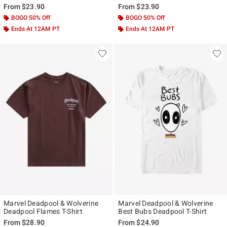
From
$23.90
From
$23.90
BOGO 50% Off
BOGO 50% Off
Ends At 12AM PT
Ends At 12AM PT
Marvel Deadpool & Wolverine
Marvel Deadpool & Wolverine
Deadpool Flames T-Shirt
Best Bubs Deadpool T-Shirt
From
$28.90
From
$24.90