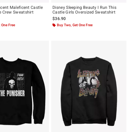
icent Maleficent Castle
Disney Sleeping Beauty I Run This
e Crew Sweatshirt
Castle Girls Oversized Sweatshirt
$36.90
 One Free
Buy Two, Get One Free