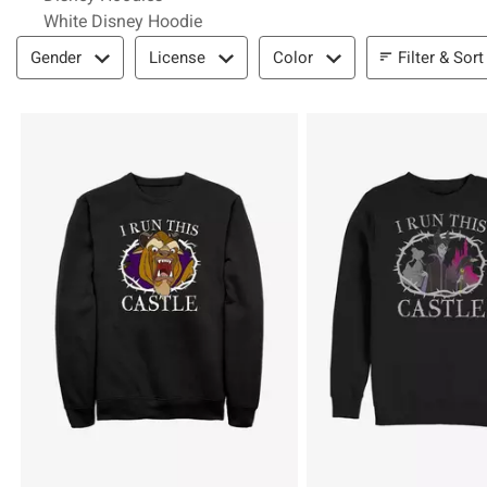
White Disney Hoodie
Filter & Sort
Filter & Sort
Gender
License
Color