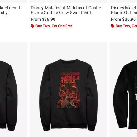
aleficent I
Disney Maleficent Maleficent Castle
Disney Malef
uchy
Flame Outline Crew Sweatshirt
Flame Outlin
From
$36.90
From
$36.90
Buy Two, Get One Free
Buy Two, Get