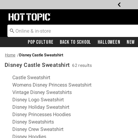
Redirect to Hot Topic Home Page
Pop Culture
Back To School
Halloween
New
Home
Disney Castle Sweatshirt
Disney Castle Sweatshirt
62 results
Related Pages
Castle Sweatshirt
Womens Disney Princess Sweatshirt
Vintage Disney Sweatshirts
Disney Logo Sweatshirt
Disney Holiday Sweatshirt
Disney Princesses Hoodies
Disney Sweatshirts
Disney Crew Sweatshirt
Disney Hoodies