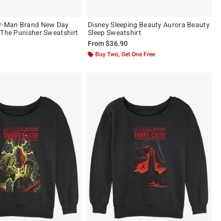
er-Man Brand New Day
Disney Sleeping Beauty Aurora Beauty
 The Punisher Sweatshirt
Sleep Sweatshirt
From
$36.90
Buy Two, Get One Free