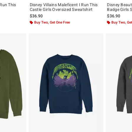
 Run This
Disney Villains Maleficent I Run This
Disney Beaut
Castle Girls Oversized Sweatshirt
Badge Girls 
$36.90
$36.90
Buy Two, Get One Free
Buy Two, Get