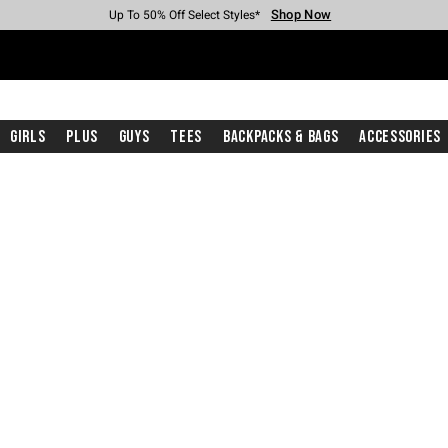
Shop Now
Shop Now
Shop Now
Shop Now
Shop Now
Shop Now
Free Shipping With $75 Purchase*
Earn Hot Cash Every $40 Spent*
Up To 50% Off Select Styles*
Up To 40% Off Backpacks*
Up To 60% Off Clearance*
Free Pickup In-Store*
Girls
Plus
Guys
Tees
Backpacks & Bags
Accessories