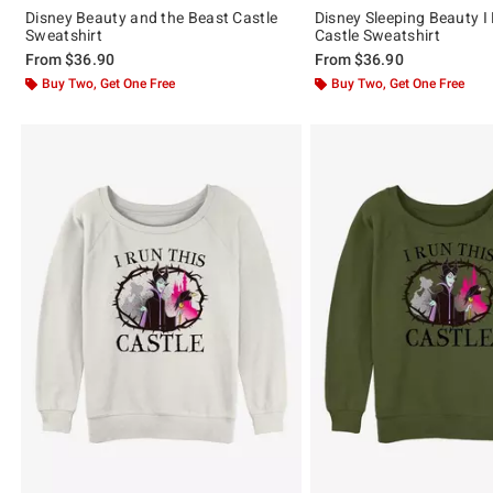
Disney Beauty and the Beast Castle
Disney Sleeping Beauty I
Sweatshirt
Castle Sweatshirt
From
$36.90
From
$36.90
Buy Two, Get One Free
Buy Two, Get One Free