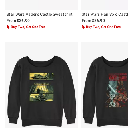
Star Wars Vader's Castle Sweatshirt
Star Wars Han Solo Castl
From
$36.90
From
$36.90
Buy Two, Get One Free
Buy Two, Get One Free